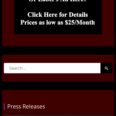
Search
Searc
for:
Submi
Press Releases