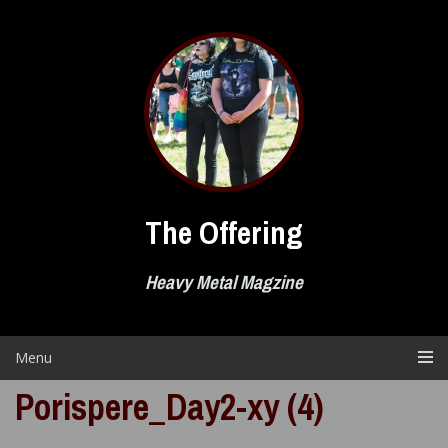
Skip
to
content
The Offering
Heavy Metal Magzine
Menu
Porispere_Day2-xy (4)