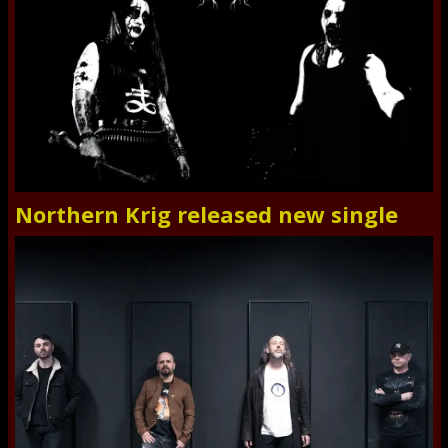
Northern Krig released new single