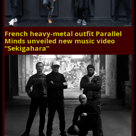
French heavy-metal outfit Parallel
Minds unveiled new music video
“Sekigahara”