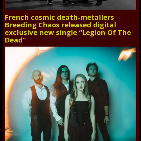
French cosmic death-metallers
Breeding Chaos released digital
exclusive new single “Legion Of The
Dead”