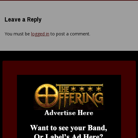
navigation
Leave a Reply
You must be
logged in
to post a comment.