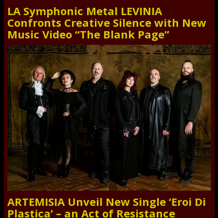
LA Symphonic Metal LEVINIA
Confronts Creative Silence with New
Music Video “The Blank Page”
ARTEMISIA Unveil New Single ‘Eroi Di
Plastica’ – an Act of Resistance