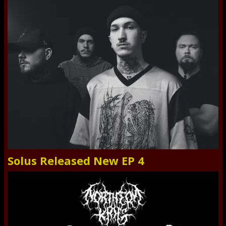
Solus Released New EP 4