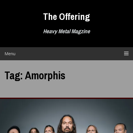
Skip
to
The Offering
content
Heavy Metal Magzine
Menu
Tag:
Amorphis