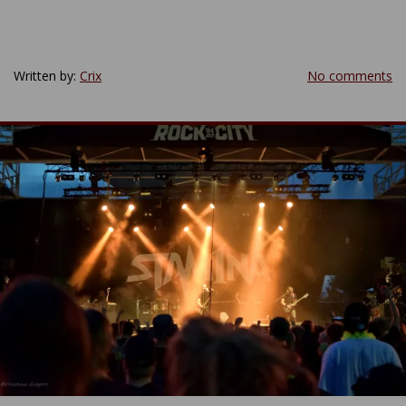
Written by:
Crix
No comments