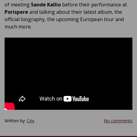
of meeting
Sande Kallio
before their performance at
Porispere
and talking about their latest album, the
official biography, the upcoming European tour and
much more.
Written by:
Crix
No comments