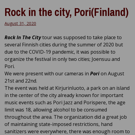
Rock in the city, Pori(Finland)
August 31, 2020
Rock In The City
tour was supposed to take place to
several Finnish cities during the summer of 2020 but
due to the COVID-19 pandemic, it was possible to
organize the festival in only two cities; Joensuu and
Pori.
We were present with our cameras in
Pori
on August
21st and 22nd.
The event was held at Kirjurinluoto, a park on an island
in the center of the city already known for important
music events such as Pori Jazz and Porispere, the age
limit was 18,
allowing alcohol to be consumed
throughout the area
. The organization did a great job
of maintaining state-imposed restrictions, hand
sanitizers were everywhere, there was enough room to