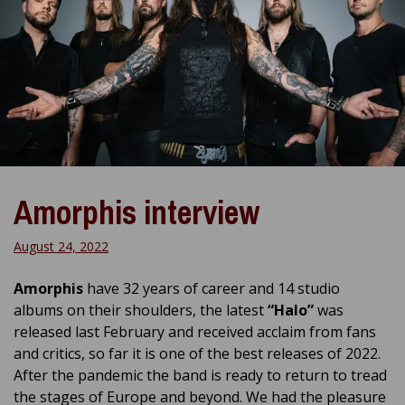
Amorphis interview
August 24, 2022
Amorphis
have 32 years of career and 14 studio
albums on their shoulders, the latest
“Halo”
was
released last February and received acclaim from fans
and critics, so far it is one of the best releases of 2022.
After the pandemic the band is ready to return to tread
the stages of Europe and beyond. We had the pleasure