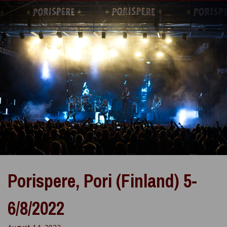
Porispere, Pori (Finland) 5-
6/8/2022