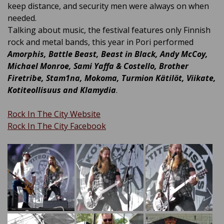
keep distance, and security men were always on when
needed.
Talking about music, the festival features only Finnish
rock and metal bands, this year in Pori performed
Amorphis, Battle Beast, Beast in Black, Andy McCoy,
Michael Monroe, Sami Yaffa & Costello, Brother
Firetribe, Stam1na, Mokoma, Turmion Kätilöt, Viikate,
Kotiteollisuus and Klamydia
.
Rock In The City Website
Rock In The City Facebook