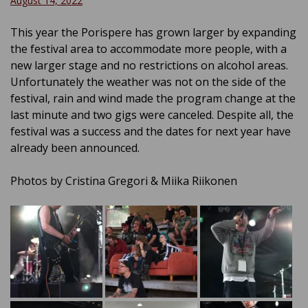
August 14, 2022
This year the Porispere has grown larger by expanding
the festival area to accommodate more people, with a
new larger stage and no restrictions on alcohol areas.
Unfortunately the weather was not on the side of the
festival, rain and wind made the program change at the
last minute and two gigs were canceled. Despite all, the
festival was a success and the dates for next year have
already been announced.
Photos by Cristina Gregori & Miika Riikonen