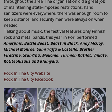
throughout the area
. The organization did a great job
of maintaining state-imposed restrictions, hand
sanitizers were everywhere, there was enough room to
keep distance, and security men were always on when
needed.
Talking about music, the festival features only Finnish
rock and metal bands, this year in Pori performed
Amorphis, Battle Beast, Beast in Black, Andy McCoy,
Michael Monroe, Sami Yaffa & Costello, Brother
Firetribe, Stam1na, Mokoma, Turmion Kätilöt, Viikate,
Kotiteollisuus and Klamydia
.
Rock In The City Website
Rock In The City Facebook