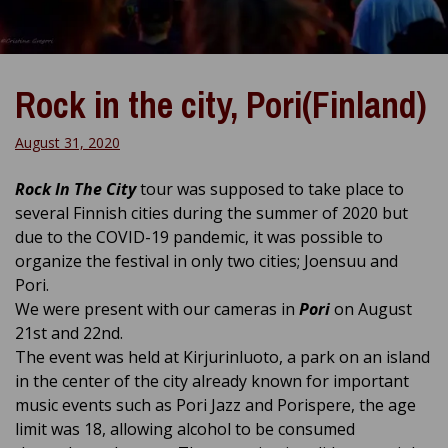
Rock in the city, Pori(Finland)
August 31, 2020
Rock In The City
tour was supposed to take place to
several Finnish cities during the summer of 2020 but
due to the COVID-19 pandemic, it was possible to
organize the festival in only two cities; Joensuu and
Pori.
We were present with our cameras in
Pori
on August
21st and 22nd.
The event was held at Kirjurinluoto, a park on an island
in the center of the city already known for important
music events such as Pori Jazz and Porispere, the age
limit was 18,
allowing alcohol to be consumed