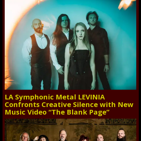
LA Symphonic Metal LEVINIA
Confronts Creative Silence with New
Music Video “The Blank Page”