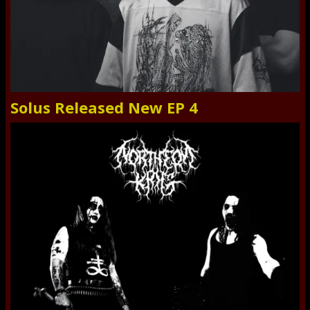
Solus Released New EP 4