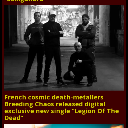
French cosmic death-metallers
Breeding Chaos released digital
exclusive new single “Legion Of The
Dead”