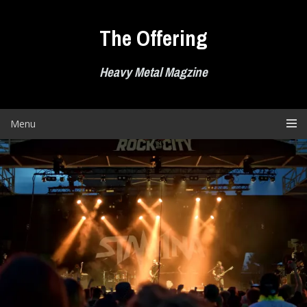
Skip
to
The Offering
content
Heavy Metal Magzine
Menu