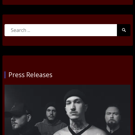
Search
Searc
for:
Submi
Press Releases