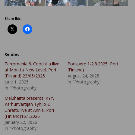
Share this:
Related
Terromania & Coochilla llive
Porispere 1-2.8.2025, Pori
at Monttu New Level, Pori
(Finland)
(FInland) 23/05/2025
August 24, 2025
June 1, 2025
In "Photography"
In "Photography"
Meluhaitta presents: KYY,
Karhunvartijan Tyhjiö &
Uhrattu live at Annis, Pori
(Finland)16.1.2026
January 22, 2026
In "Photography"