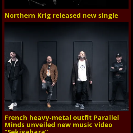
Northern Krig released new single
French heavy-metal outfit Parallel
Minds unveiled new music video
“Sekigahara”