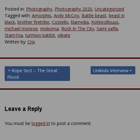
Posted in:
Photography
,
Photography 2020
,
Uncategorized
Tagged with:
Amorphis
,
Andy McCoy
,
Battle beast
,
beast in
black
,
brother firetribe
,
Costello
,
klamydia
,
Kotiteollisuus
,
michael monroe
,
mokoma
,
Rock In The City
,
Sami yaffa
,
Stam1na
,
turmion kätilöt
,
viikate
Written by:
Crix
Post
Rope Sect – The Great
Uniklubi Interview
Flood
navigation
Leave a Reply
You must be
logged in
to post a comment.