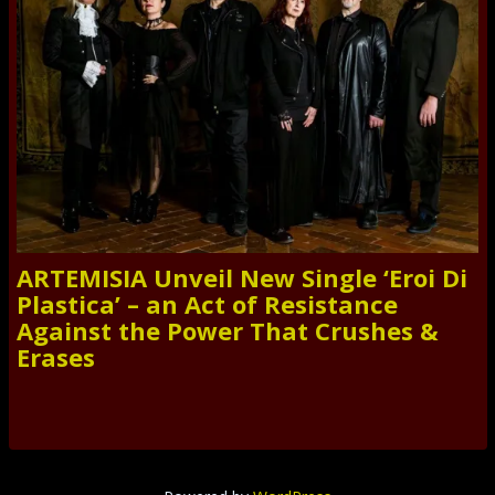
ARTEMISIA Unveil New Single ‘Eroi Di
Plastica’ – an Act of Resistance
Against the Power That Crushes &
Erases