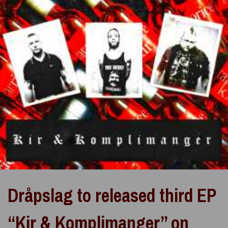
Dråpslag to released third EP
“Kir & Komplimanger” on