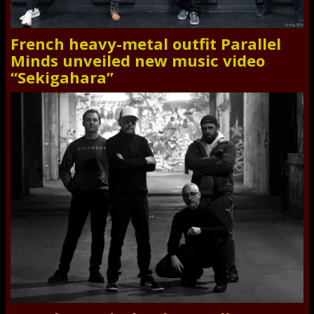
French heavy-metal outfit Parallel
Minds unveiled new music video
“Sekigahara”