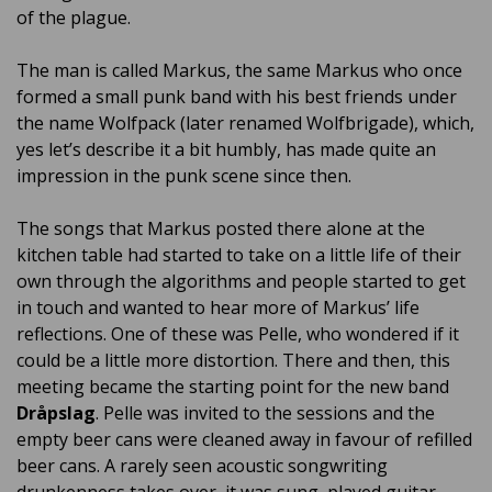
of the plague.
The man is called Markus, the same Markus who once
formed a small punk band with his best friends under
the name Wolfpack (later renamed Wolfbrigade), which,
yes let’s describe it a bit humbly, has made quite an
impression in the punk scene since then.
The songs that Markus posted there alone at the
kitchen table had started to take on a little life of their
own through the algorithms and people started to get
in touch and wanted to hear more of Markus’ life
reflections. One of these was Pelle, who wondered if it
could be a little more distortion. There and then, this
meeting became the starting point for the new band
Dråpslag
. Pelle was invited to the sessions and the
empty beer cans were cleaned away in favour of refilled
beer cans. A rarely seen acoustic songwriting