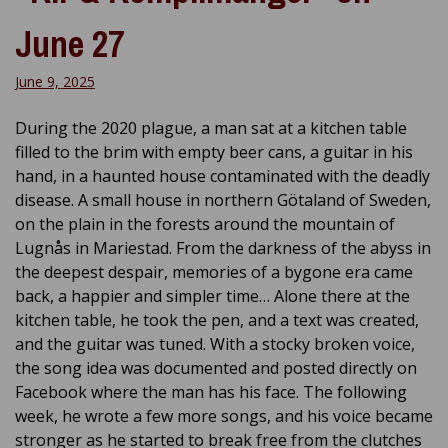
June 27
June 9, 2025
During the 2020 plague, a man sat at a kitchen table
filled to the brim with empty beer cans, a guitar in his
hand, in a haunted house contaminated with the deadly
disease. A small house in northern Götaland of Sweden,
on the plain in the forests around the mountain of
Lugnås in Mariestad. From the darkness of the abyss in
the deepest despair, memories of a bygone era came
back, a happier and simpler time… Alone there at the
kitchen table, he took the pen, and a text was created,
and the guitar was tuned. With a stocky broken voice,
the song idea was documented and posted directly on
Facebook where the man has his face. The following
week, he wrote a few more songs, and his voice became
stronger as he started to break free from the clutches