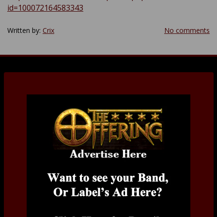
id=100072164583343
Written by:
Crix
No comments