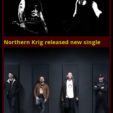
Northern Krig released new single