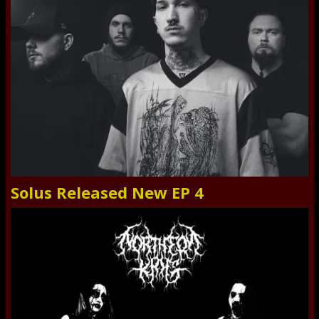
Solus Released New EP 4