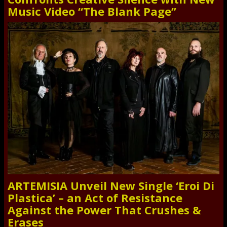
Music Video “The Blank Page”
ARTEMISIA Unveil New Single ‘Eroi Di
Plastica’ – an Act of Resistance
Against the Power That Crushes &
Erases