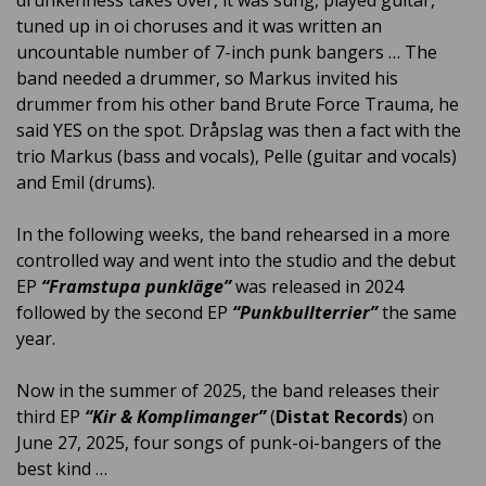
drunkenness takes over, it was sung, played guitar,
tuned up in oi choruses and it was written an
uncountable number of 7-inch punk bangers … The
band needed a drummer, so Markus invited his
drummer from his other band Brute Force Trauma, he
said YES on the spot. Dråpslag was then a fact with the
trio Markus (bass and vocals), Pelle (guitar and vocals)
and Emil (drums).
In the following weeks, the band rehearsed in a more
controlled way and went into the studio and the debut
EP
“Framstupa punkläge”
was released in 2024
followed by the second EP
“Punkbullterrier”
the same
year.
Now in the summer of 2025, the band releases their
third EP
“Kir & Komplimanger”
(
Distat Records
) on
June 27, 2025, four songs of punk-oi-bangers of the
best kind …