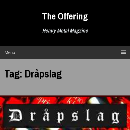
Skip
to
The Offering
content
Heavy Metal Magzine
Menu
Tag:
Dråpslag