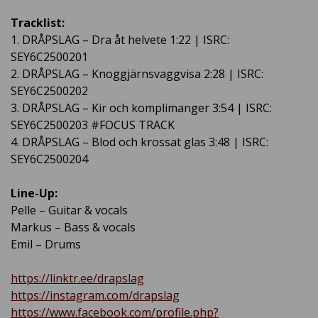
Tracklist:
1. DRÅPSLAG – Dra åt helvete 1:22 | ISRC:
SEY6C2500201
2. DRÅPSLAG – Knoggjärnsvaggvisa 2:28 | ISRC:
SEY6C2500202
3. DRÅPSLAG – Kir och komplimanger 3:54 | ISRC:
SEY6C2500203 #FOCUS TRACK
4. DRÅPSLAG – Blod och krossat glas 3:48 | ISRC:
SEY6C2500204
Line-Up:
Pelle – Guitar & vocals
Markus – Bass & vocals
Emil – Drums
https://linktr.ee/drapslag
https://instagram.com/drapslag
https://www.facebook.com/profile.php?