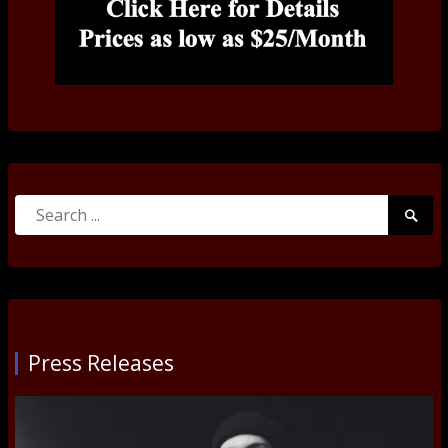
Search
Searc
for:
Submi
Press Releases