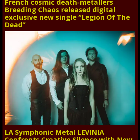
French cosmic death-metallers
Breeding Chaos released digital
exclusive new single “Legion Of The
Dead”
LA Symphonic Metal LEVINIA
Confronts Creative Silence with New