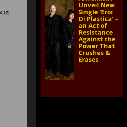
Unveil New
Single ‘Eroi
FOCUS
Di Plastica’ –
an Act of
Resistance
Against the
Power That
Crushes &
Erases