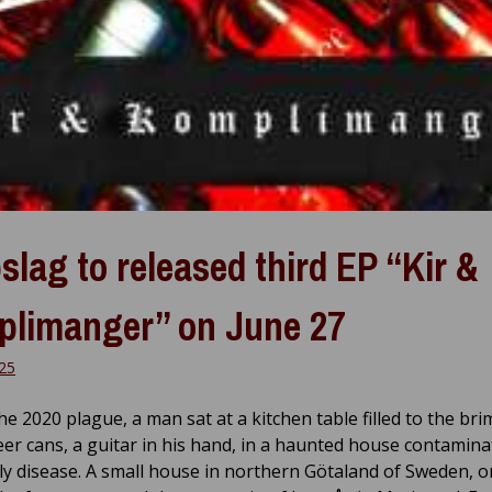
slag to released third EP “Kir &
limanger” on June 27
025
e 2020 plague, a man sat at a kitchen table filled to the bri
er cans, a guitar in his hand, in a haunted house contamina
ly disease. A small house in northern Götaland of Sweden, o