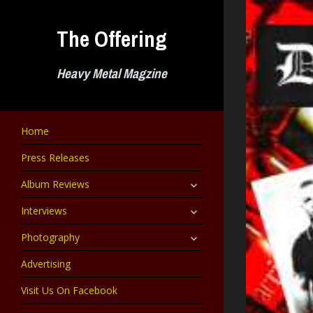
Skip
to
The Offering
content
Heavy Metal Magzine
Home
Press Releases
expand
Album Reviews
child
menu
expand
Interviews
child
menu
expand
Photography
child
menu
Advertising
Visit Us On Facebook