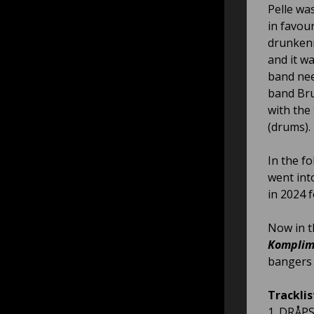
Pelle wa
in favour
drunkenn
and it w
band nee
band Bru
with the 
(drums).
In the f
went int
in 2024 
Now in t
Komplim
bangers 
Tracklis
1. DRÅPS