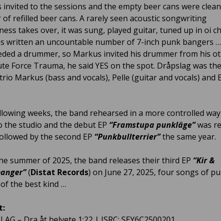
s invited to the sessions and the empty beer cans were clea
 of refilled beer cans. A rarely seen acoustic songwriting
ess takes over, it was sung, played guitar, tuned up in oi 
as written an uncountable number of 7-inch punk bangers 
ded a drummer, so Markus invited his drummer from his o
te Force Trauma, he said YES on the spot. Dråpslag was the
trio Markus (bass and vocals), Pelle (guitar and vocals) and 
ollowing weeks, the band rehearsed in a more controlled wa
o the studio and the debut EP
“Framstupa punkläge”
was r
followed by the second EP
“Punkbullterrier”
the same year.
he summer of 2025, the band releases their third EP
“Kir &
anger”
(
Distat Records
) on June 27, 2025, four songs of pu
of the best kind …
t:
LAG – Dra åt helvete 1:22 | ISRC: SEY6C2500201