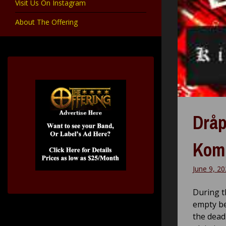
Visit Us On Instagram
About The Offering
Dråp
Komp
June 9, 2
During th
empty be
the dead