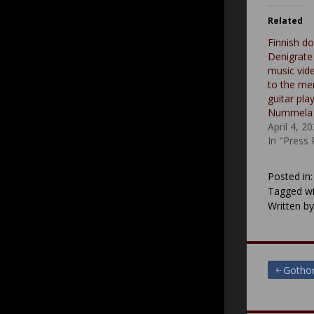
Related
Finnish d
Denigrate
music vide
to the me
guitar pla
Nummela
April 4, 2
In "Press
Posted in
Tagged wi
Written b
Post
Gothon
navigat