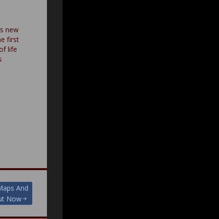
es new
e first
f life
s
 Maps And
Out Now