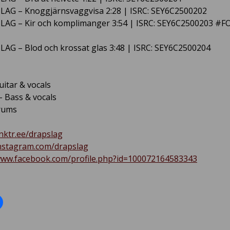
LAG – Knoggjärnsvaggvisa 2:28 | ISRC: SEY6C2500202
LAG – Kir och komplimanger 3:54 | ISRC: SEY6C2500203 #
LAG – Blod och krossat glas 3:48 | ISRC: SEY6C2500204
uitar & vocals
 Bass & vocals
rums
inktr.ee/drapslag
instagram.com/drapslag
www.facebook.com/profile.php?id=100072164583343