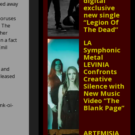
digital
ned away
exclusive
new single
choruses
“Legion Of
… The
The Dead”
ther
n a fact
LA
Emil
Symphonic
Metal
LEVINIA
y and
Confronts
eleased
Creative
Silence with
New Music
Video “The
nk-oi-
Blank Page”
ARTEMISIA