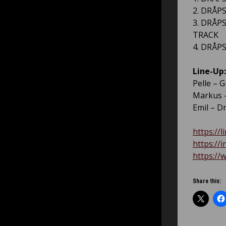
2. DRÅPS
3. DRÅPS
TRACK
4. DRÅPS
Line-Up:
Pelle – G
Markus –
Emil – D
https://l
https://
https://
Share this: