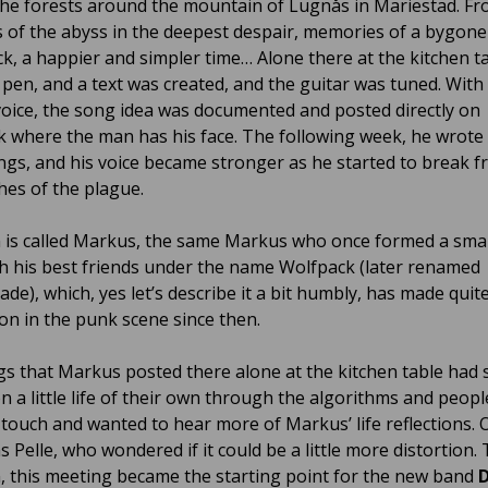
 the forests around the mountain of Lugnås in Mariestad. Fr
 of the abyss in the deepest despair, memories of a bygone
k, a happier and simpler time… Alone there at the kitchen ta
 pen, and a text was created, and the guitar was tuned. With
oice, the song idea was documented and posted directly on
 where the man has his face. The following week, he wrote
gs, and his voice became stronger as he started to break f
hes of the plague.
is called Markus, the same Markus who once formed a sma
h his best friends under the name Wolfpack (later renamed
de), which, yes let’s describe it a bit humbly, has made quit
on in the punk scene since then.
s that Markus posted there alone at the kitchen table had 
n a little life of their own through the algorithms and peopl
n touch and wanted to hear more of Markus’ life reflections. 
 Pelle, who wondered if it could be a little more distortion.
, this meeting became the starting point for the new band
D