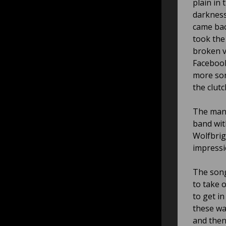
plain in
darkness
came bac
took the
broken v
Facebook
more son
the clutc
The man 
band wit
Wolfbriga
impressi
The song
to take o
to get i
these was
and then