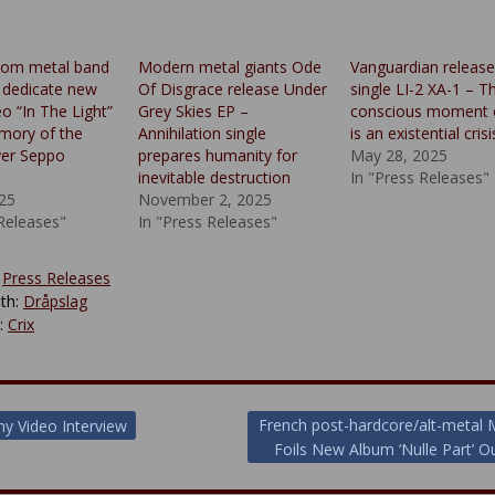
oom metal band
Modern metal giants Ode
Vanguardian releas
 dedicate new
Of Disgrace release Under
single LI-2 XA-1 – Th
o “In The Light”
Grey Skies EP –
conscious moment o
mory of the
Annihilation single
is an existential crisi
yer Seppo
prepares humanity for
May 28, 2025
inevitable destruction
In "Press Releases"
025
November 2, 2025
 Releases"
In "Press Releases"
:
Press Releases
th:
Dråpslag
y:
Crix
French post-hardcore/alt-metal
y Video Interview
Foils New Album ‘Nulle Part’ 
ion