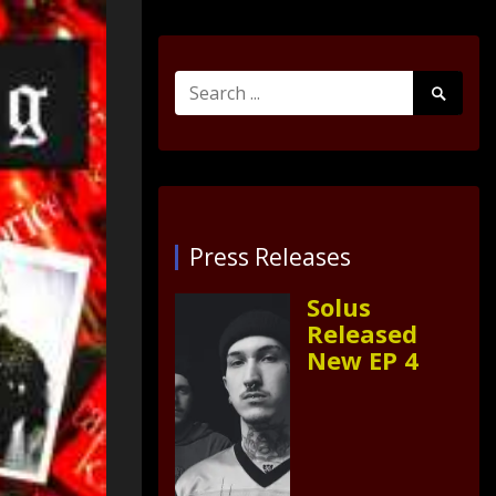
Search
Search
for:
Submit
Press Releases
Solus
Released
New EP 4