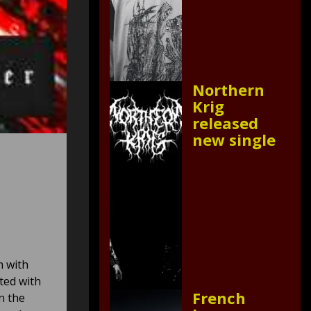
Northern
Krig
released
new single
m with
ted with
French
n the