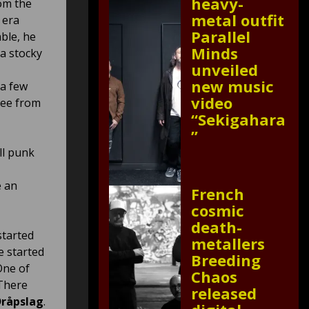
heavy-
om the
metal outfit
 era
Parallel
ble, he
Minds
 a stocky
unveiled
new music
 a few
video
ree from
“Sekigahara
”
ll punk
e an
French
cosmic
death-
started
metallers
e started
Breeding
One of
Chaos
 There
released
råpslag
.