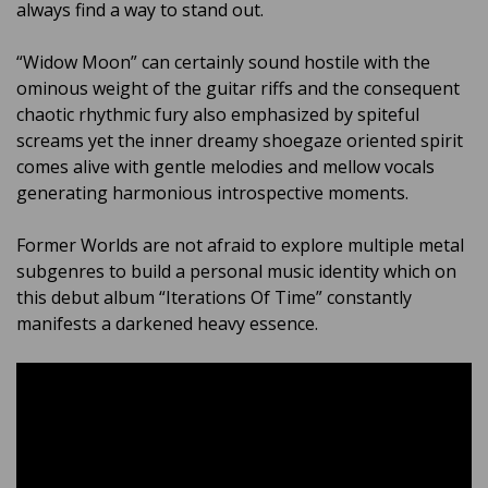
always find a way to stand out.
“Widow Moon” can certainly sound hostile with the
ominous weight of the guitar riffs and the consequent
chaotic rhythmic fury also emphasized by spiteful
screams yet the inner dreamy shoegaze oriented spirit
comes alive with gentle melodies and mellow vocals
generating harmonious introspective moments.
Former Worlds are not afraid to explore multiple metal
subgenres to build a personal music identity which on
this debut album “Iterations Of Time” constantly
manifests a darkened heavy essence.