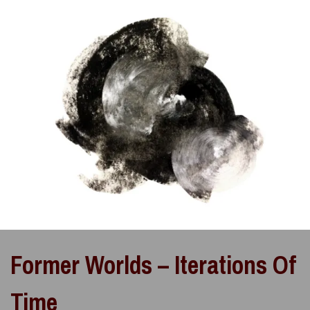
Former Worlds – Iterations Of
Time