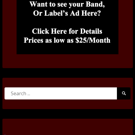
Search
Searc
for:
Submi