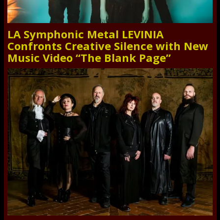
LA Symphonic Metal LEVINIA
Confronts Creative Silence with New
Music Video “The Blank Page”