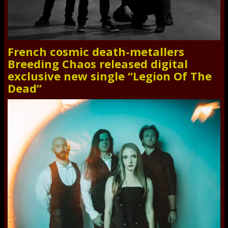
French cosmic death-metallers
Breeding Chaos released digital
exclusive new single “Legion Of The
Dead”