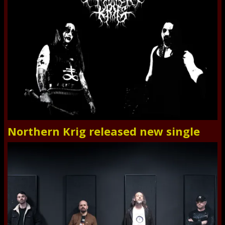
Northern Krig released new single