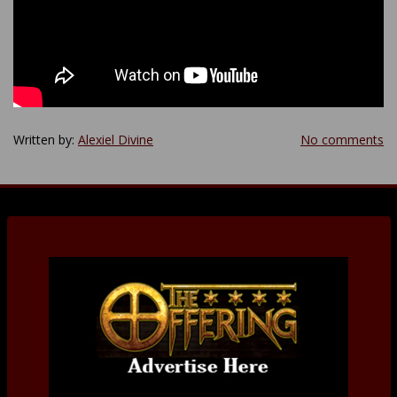
Written by:
Alexiel Divine
No comments