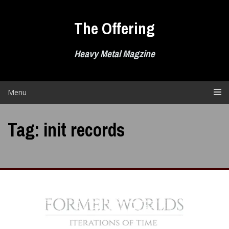
Skip
to
The Offering
content
Heavy Metal Magzine
Menu
Tag:
init records