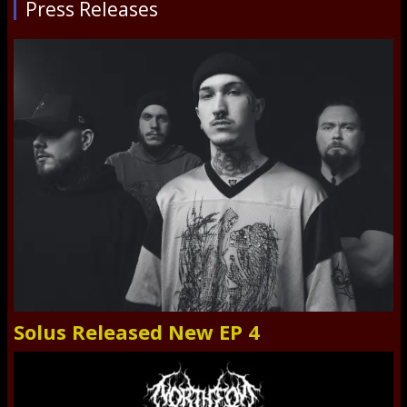
Press Releases
Solus Released New EP 4