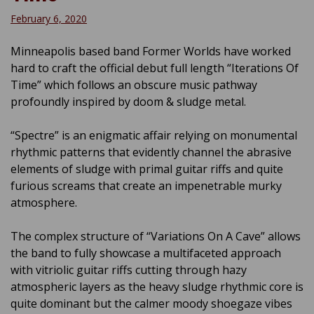
February 6, 2020
Minneapolis based band Former Worlds have worked
hard to craft the official debut full length “Iterations Of
Time” which follows an obscure music pathway
profoundly inspired by doom & sludge metal.
“Spectre” is an enigmatic affair relying on monumental
rhythmic patterns that evidently channel the abrasive
elements of sludge with primal guitar riffs and quite
furious screams that create an impenetrable murky
atmosphere.
The complex structure of “Variations On A Cave” allows
the band to fully showcase a multifaceted approach
with vitriolic guitar riffs cutting through hazy
atmospheric layers as the heavy sludge rhythmic core is
quite dominant but the calmer moody shoegaze vibes