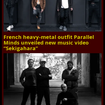
French heavy-metal outfit Parallel
Minds unveiled new music video
“Sekigahara”