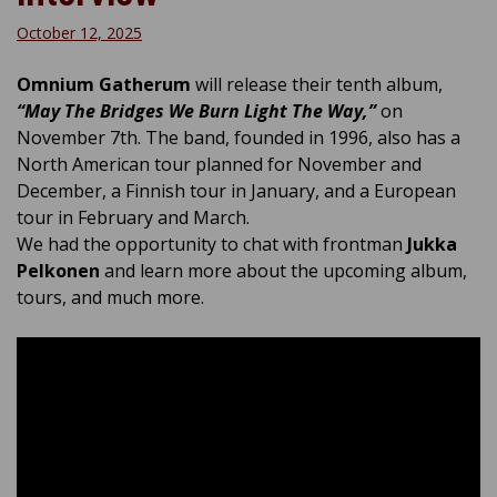
October 12, 2025
Omnium Gatherum
will release their tenth album,
“May The Bridges We Burn Light The Way,”
on
November 7th. The band, founded in 1996, also has a
North American tour planned for November and
December, a Finnish tour in January, and a European
tour in February and March.
We had the opportunity to chat with frontman
Jukka
Pelkonen
and learn more about the upcoming album,
tours, and much more.