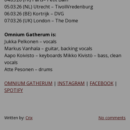
05.03.26 (NL) Utrecht – TivoliVredenburg
06.03.26 (BE) Kortrijk – DVG
07.03.26 (UK) London – The Dome
Omnium Gatherum is:
Jukka Pelkonen – vocals
Markus Vanhala – guitar, backing vocals
Aapo Koivisto – keyboards Mikko Kivistö – bass, clean
vocals
Atte Pesonen – drums
OMNIUM GATHERUM
|
INSTAGRAM
|
FACEBOOK
|
SPOTIFY
Written by:
Crix
No comments