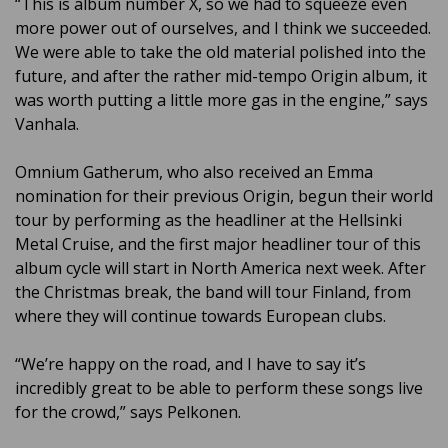
“This is album number X, so we had to squeeze even
more power out of ourselves, and I think we succeeded.
We were able to take the old material polished into the
future, and after the rather mid-tempo Origin album, it
was worth putting a little more gas in the engine,” says
Vanhala.
Omnium Gatherum, who also received an Emma
nomination for their previous Origin, begun their world
tour by performing as the headliner at the Hellsinki
Metal Cruise, and the first major headliner tour of this
album cycle will start in North America next week. After
the Christmas break, the band will tour Finland, from
where they will continue towards European clubs.
“We’re happy on the road, and I have to say it’s
incredibly great to be able to perform these songs live
for the crowd,” says Pelkonen.