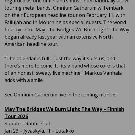
regarded as one of Finland’s most internationally active
touring metal bands, Omnium Gatherum will embark
on their European headline tour on February 11, with
Fallujah and In Mourning as special guests. The world
tour cycle for May The Bridges We Burn Light The Way
began already last year with an extensive North
American headline tour.
“The calendar is full – just the way it suits us, and
there’s more to come. It fits a band whose core is that
of an honest, sweaty live machine,” Markus Vanhala
adds with a smile.
See Omnium Gatherum live in the coming months:
May The Bridges We Burn Light The Way – Finnish
Tour 2026
Support: Rabbit Cult
Jan 23 – Jyväskylä, FI – Lutakko