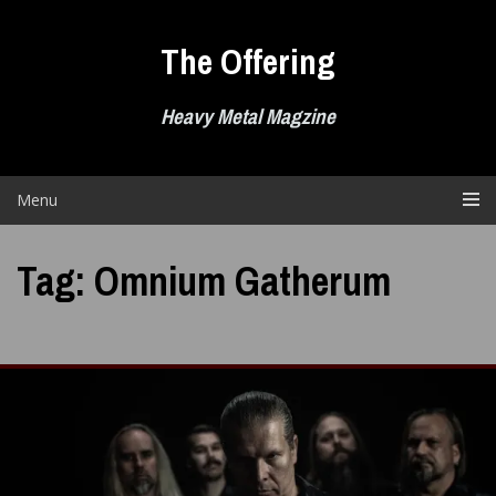
Skip
to
The Offering
content
Heavy Metal Magzine
Menu
Tag:
Omnium Gatherum