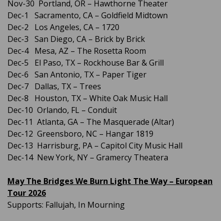
Nov-30 Portland, OR – Hawthorne Theater
Dec-1 Sacramento, CA – Goldfield Midtown
Dec-2 Los Angeles, CA – 1720
Dec-3 San Diego, CA – Brick by Brick
Dec-4 Mesa, AZ – The Rosetta Room
Dec-5 El Paso, TX – Rockhouse Bar & Grill
Dec-6 San Antonio, TX – Paper Tiger
Dec-7 Dallas, TX – Trees
Dec-8 Houston, TX – White Oak Music Hall
Dec-10 Orlando, FL – Conduit
Dec-11 Atlanta, GA – The Masquerade (Altar)
Dec-12 Greensboro, NC – Hangar 1819
Dec-13 Harrisburg, PA – Capitol City Music Hall
Dec-14 New York, NY – Gramercy Theatera
May The Bridges We Burn Light The Way – European
Tour 2026
Supports: Fallujah, In Mourning