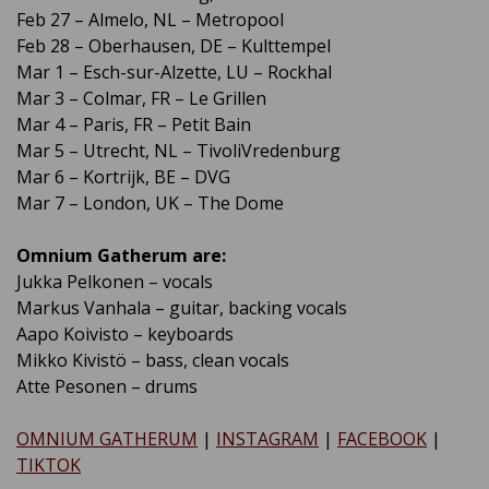
Feb 27 – Almelo, NL – Metropool
Feb 28 – Oberhausen, DE – Kulttempel
Mar 1 – Esch-sur-Alzette, LU – Rockhal
Mar 3 – Colmar, FR – Le Grillen
Mar 4 – Paris, FR – Petit Bain
Mar 5 – Utrecht, NL – TivoliVredenburg
Mar 6 – Kortrijk, BE – DVG
Mar 7 – London, UK – The Dome
Omnium Gatherum are:
Jukka Pelkonen – vocals
Markus Vanhala – guitar, backing vocals
Aapo Koivisto – keyboards
Mikko Kivistö – bass, clean vocals
Atte Pesonen – drums
OMNIUM GATHERUM
|
INSTAGRAM
|
FACEBOOK
|
TIKTOK