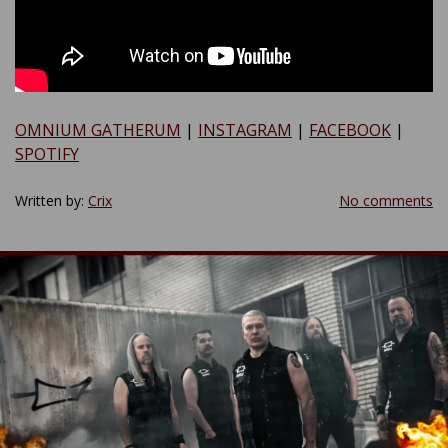
OMNIUM GATHERUM
|
INSTAGRAM
|
FACEBOOK
|
SPOTIFY
Written by:
Crix
No comments