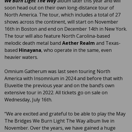
We Burn Light The Way
album later this year and will
soon head out on their own long-distance tour of
North America. The tour, which includes a total of 27
shows across the continent, will start on November
16th in Boston and end on December 14th in New York.
The tour will also feature North Carolina-based
melodic death metal band
Aether Realm
and Texas-
based
Hinayana
, who operate in the same, even
heavier waters.
Omnium Gatherum was last seen touring North
America with Insomnium in 2024 and before that with
Eluveitie the previous year and on the band’s own
extensive tour in 2022. All tickets go on sale on
Wednesday, July 16th.
“We are excited and grateful to be able to play the May
The Bridges We Burn Light The Way album live in
November. Over the years, we have gained a huge