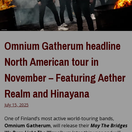
Omnium Gatherum headline
North American tour in
November – Featuring Aether
Realm and Hinayana
July 15, 2025
One of Finland’s most active world-touring bands,
Omnium Gatherum
, will release their
May The Bridges