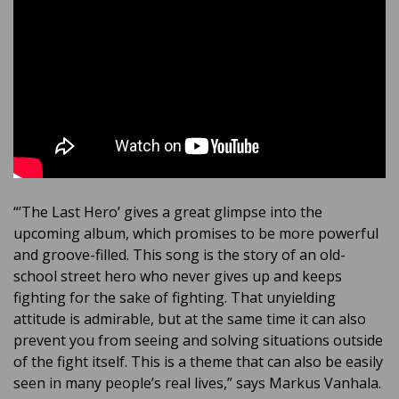
“’The Last Hero’ gives a great glimpse into the
upcoming album, which promises to be more powerful
and groove-filled. This song is the story of an old-
school street hero who never gives up and keeps
fighting for the sake of fighting. That unyielding
attitude is admirable, but at the same time it can also
prevent you from seeing and solving situations outside
of the fight itself. This is a theme that can also be easily
seen in many people’s real lives,” says Markus Vanhala.