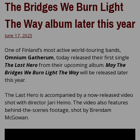
The Bridges We Burn Light
The Way album later this year
June 17, 2025
One of Finland’s most active world-touring bands,
Omnium Gatherum
, today released their first single
The Last Hero
from their upcoming album.
May The
Bridges We Burn Light The Way
will be released later
this year.
The Last Hero is accompanied by a now-released video
shot with director Jari Heino. The video also features
behind-the-scenes footage, shot by Brendam
McGowan.