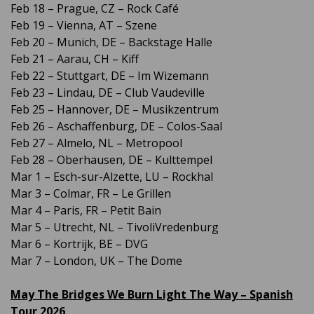
Feb 18 – Prague, CZ – Rock Café
Feb 19 – Vienna, AT – Szene
Feb 20 – Munich, DE – Backstage Halle
Feb 21 – Aarau, CH – Kiff
Feb 22 – Stuttgart, DE – Im Wizemann
Feb 23 – Lindau, DE – Club Vaudeville
Feb 25 – Hannover, DE – Musikzentrum
Feb 26 – Aschaffenburg, DE – Colos-Saal
Feb 27 – Almelo, NL – Metropool
Feb 28 – Oberhausen, DE – Kulttempel
Mar 1 – Esch-sur-Alzette, LU – Rockhal
Mar 3 – Colmar, FR – Le Grillen
Mar 4 – Paris, FR – Petit Bain
Mar 5 – Utrecht, NL – TivoliVredenburg
Mar 6 – Kortrijk, BE – DVG
Mar 7 – London, UK – The Dome
May The Bridges We Burn Light The Way – Spanish
Tour 2026