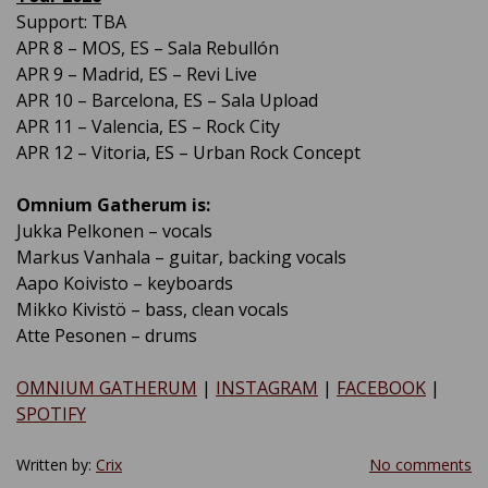
Support: TBA
APR 8 – MOS, ES – Sala Rebullón
APR 9 – Madrid, ES – Revi Live
APR 10 – Barcelona, ES – Sala Upload
APR 11 – Valencia, ES – Rock City
APR 12 – Vitoria, ES – Urban Rock Concept
Omnium Gatherum is:
Jukka Pelkonen – vocals
Markus Vanhala – guitar, backing vocals
Aapo Koivisto – keyboards
Mikko Kivistö – bass, clean vocals
Atte Pesonen – drums
OMNIUM GATHERUM
|
INSTAGRAM
|
FACEBOOK
|
SPOTIFY
Written by:
Crix
No comments