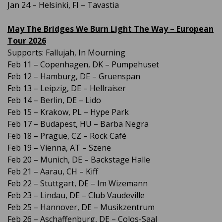
Jan 24 – Helsinki, FI – Tavastia
May The Bridges We Burn Light The Way – European
Tour 2026
Supports: Fallujah, In Mourning
Feb 11 – Copenhagen, DK – Pumpehuset
Feb 12 – Hamburg, DE – Gruenspan
Feb 13 – Leipzig, DE – Hellraiser
Feb 14 – Berlin, DE – Lido
Feb 15 – Krakow, PL – Hype Park
Feb 17 – Budapest, HU – Barba Negra
Feb 18 – Prague, CZ – Rock Café
Feb 19 – Vienna, AT – Szene
Feb 20 – Munich, DE – Backstage Halle
Feb 21 – Aarau, CH – Kiff
Feb 22 – Stuttgart, DE – Im Wizemann
Feb 23 – Lindau, DE – Club Vaudeville
Feb 25 – Hannover, DE – Musikzentrum
Feb 26 – Aschaffenburg, DE – Colos-Saal