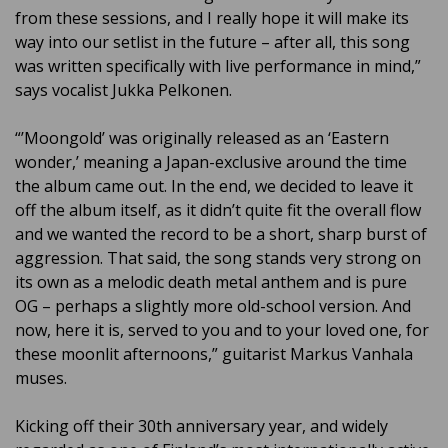
from these sessions, and I really hope it will make its
way into our setlist in the future – after all, this song
was written specifically with live performance in mind,”
says vocalist Jukka Pelkonen.
“’Moongold’ was originally released as an ‘Eastern
wonder,’ meaning a Japan-exclusive around the time
the album came out. In the end, we decided to leave it
off the album itself, as it didn’t quite fit the overall flow
and we wanted the record to be a short, sharp burst of
aggression. That said, the song stands very strong on
its own as a melodic death metal anthem and is pure
OG – perhaps a slightly more old-school version. And
now, here it is, served to you and to your loved one, for
these moonlit afternoons,” guitarist Markus Vanhala
muses.
Kicking off their 30th anniversary year, and widely