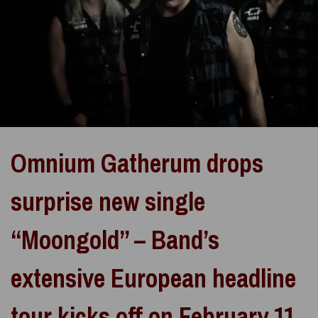
Omnium Gatherum drops
surprise new single
“Moongold” – Band’s
extensive European headline
tour kicks off on February 11