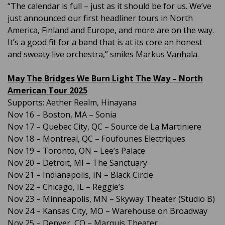
“The calendar is full – just as it should be for us. We’ve
just announced our first headliner tours in North
America, Finland and Europe, and more are on the way.
It’s a good fit for a band that is at its core an honest
and sweaty live orchestra,” smiles Markus Vanhala.
May The Bridges We Burn Light The Way – North
American Tour 2025
Supports: Aether Realm, Hinayana
Nov 16 – Boston, MA – Sonia
Nov 17 – Quebec City, QC – Source de La Martiniere
Nov 18 – Montreal, QC – Foufounes Electriques
Nov 19 – Toronto, ON – Lee’s Palace
Nov 20 – Detroit, MI – The Sanctuary
Nov 21 – Indianapolis, IN – Black Circle
Nov 22 – Chicago, IL – Reggie’s
Nov 23 – Minneapolis, MN – Skyway Theater (Studio B)
Nov 24 – Kansas City, MO – Warehouse on Broadway
Nov 25 – Denver, CO – Marquis Theater