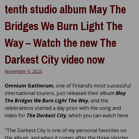
tenth studio album May The
Bridges We Burn Light The
Way – Watch the new The
Darkest City video now
November 9, 2025
Omnium Gatherum
, one of Finland’s most successful
international tourers, just released their album
May
The Bridges We Burn Light The Way
, and the
celebrations started a day prior with the song and
video for
The Darkest City
, which you can watch here.
“The Darkest City is one of my personal favorites on
the album, and when it comes after the three shorter