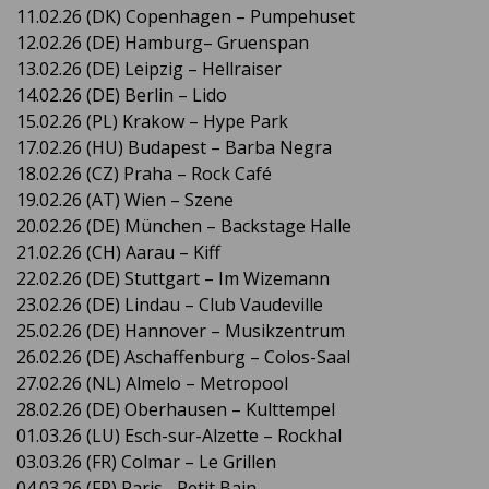
11.02.26 (DK) Copenhagen – Pumpehuset
12.02.26 (DE) Hamburg– Gruenspan
13.02.26 (DE) Leipzig – Hellraiser
14.02.26 (DE) Berlin – Lido
15.02.26 (PL) Krakow – Hype Park
17.02.26 (HU) Budapest – Barba Negra
18.02.26 (CZ) Praha – Rock Café
19.02.26 (AT) Wien – Szene
20.02.26 (DE) München – Backstage Halle
21.02.26 (CH) Aarau – Kiff
22.02.26 (DE) Stuttgart – Im Wizemann
23.02.26 (DE) Lindau – Club Vaudeville
25.02.26 (DE) Hannover – Musikzentrum
26.02.26 (DE) Aschaffenburg – Colos-Saal
27.02.26 (NL) Almelo – Metropool
28.02.26 (DE) Oberhausen – Kulttempel
01.03.26 (LU) Esch-sur-Alzette – Rockhal
03.03.26 (FR) Colmar – Le Grillen
04.03.26 (FR) Paris– Petit Bain