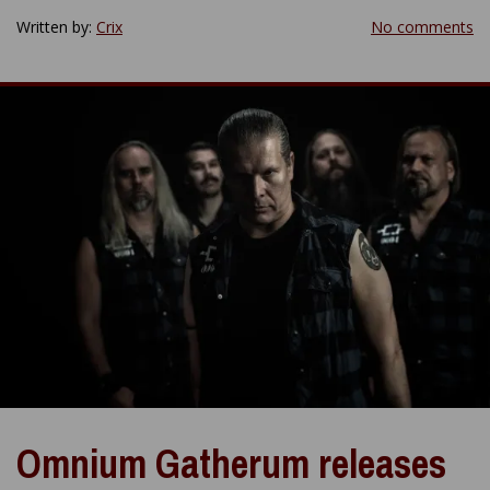
Written by:
Crix
No comments
Omnium Gatherum releases