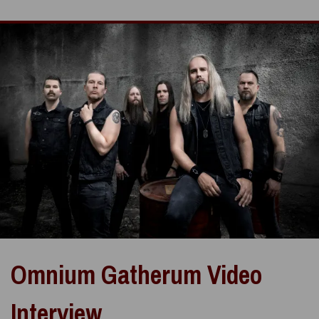
Omnium Gatherum Video
Interview