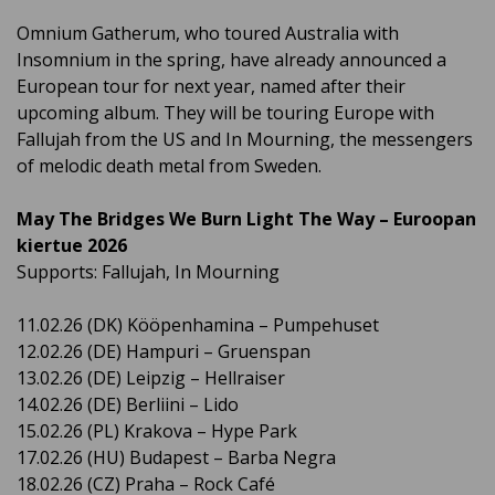
Omnium Gatherum, who toured Australia with
Insomnium in the spring, have already announced a
European tour for next year, named after their
upcoming album. They will be touring Europe with
Fallujah from the US and In Mourning, the messengers
of melodic death metal from Sweden.
May The Bridges We Burn Light The Way – Euroopan
kiertue 2026
Supports: Fallujah, In Mourning
11.02.26 (DK) Kööpenhamina – Pumpehuset
12.02.26 (DE) Hampuri – Gruenspan
13.02.26 (DE) Leipzig – Hellraiser
14.02.26 (DE) Berliini – Lido
15.02.26 (PL) Krakova – Hype Park
17.02.26 (HU) Budapest – Barba Negra
18.02.26 (CZ) Praha – Rock Café