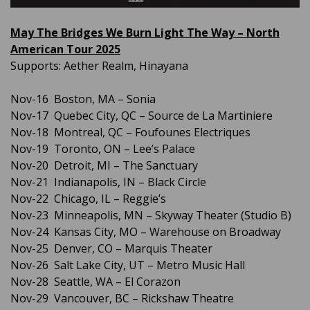
May The Bridges We Burn Light The Way – North
American Tour 2025
Supports: Aether Realm, Hinayana
Nov-16 Boston, MA – Sonia
Nov-17 Quebec City, QC – Source de La Martiniere
Nov-18 Montreal, QC – Foufounes Electriques
Nov-19 Toronto, ON – Lee’s Palace
Nov-20 Detroit, MI – The Sanctuary
Nov-21 Indianapolis, IN – Black Circle
Nov-22 Chicago, IL – Reggie’s
Nov-23 Minneapolis, MN – Skyway Theater (Studio B)
Nov-24 Kansas City, MO – Warehouse on Broadway
Nov-25 Denver, CO – Marquis Theater
Nov-26 Salt Lake City, UT – Metro Music Hall
Nov-28 Seattle, WA – El Corazon
Nov-29 Vancouver, BC – Rickshaw Theatre