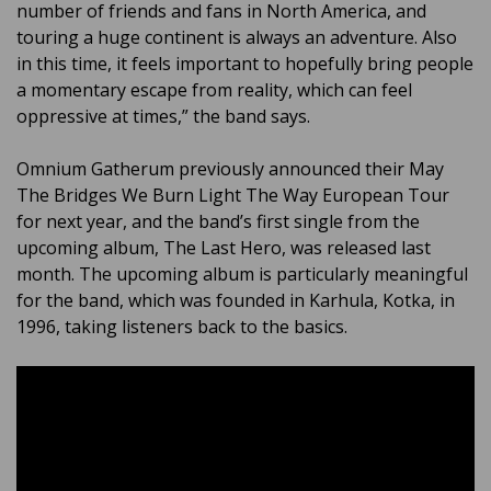
number of friends and fans in North America, and
touring a huge continent is always an adventure. Also
in this time, it feels important to hopefully bring people
a momentary escape from reality, which can feel
oppressive at times,” the band says.
Omnium Gatherum previously announced their May
The Bridges We Burn Light The Way European Tour
for next year, and the band’s first single from the
upcoming album, The Last Hero, was released last
month. The upcoming album is particularly meaningful
for the band, which was founded in Karhula, Kotka, in
1996, taking listeners back to the basics.