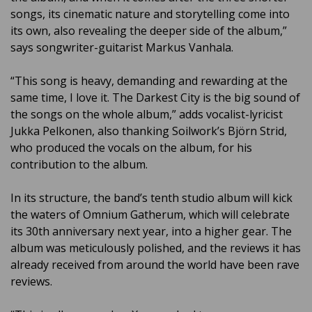
songs, its cinematic nature and storytelling come into
its own, also revealing the deeper side of the album,”
says songwriter-guitarist Markus Vanhala.
“This song is heavy, demanding and rewarding at the
same time, I love it. The Darkest City is the big sound of
the songs on the whole album,” adds vocalist-lyricist
Jukka Pelkonen, also thanking Soilwork’s Björn Strid,
who produced the vocals on the album, for his
contribution to the album.
In its structure, the band’s tenth studio album will kick
the waters of Omnium Gatherum, which will celebrate
its 30th anniversary next year, into a higher gear. The
album was meticulously polished, and the reviews it has
already received from around the world have been rave
reviews.