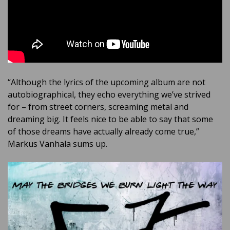
“Although the lyrics of the upcoming album are not
autobiographical, they echo everything we’ve strived
for – from street corners, screaming metal and
dreaming big. It feels nice to be able to say that some
of those dreams have actually already come true,”
Markus Vanhala sums up.