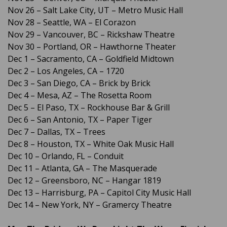
Nov 26 – Salt Lake City, UT – Metro Music Hall
Nov 28 – Seattle, WA – El Corazon
Nov 29 – Vancouver, BC – Rickshaw Theatre
Nov 30 – Portland, OR – Hawthorne Theater
Dec 1 – Sacramento, CA – Goldfield Midtown
Dec 2 – Los Angeles, CA – 1720
Dec 3 – San Diego, CA – Brick by Brick
Dec 4 – Mesa, AZ – The Rosetta Room
Dec 5 – El Paso, TX – Rockhouse Bar & Grill
Dec 6 – San Antonio, TX – Paper Tiger
Dec 7 – Dallas, TX – Trees
Dec 8 – Houston, TX – White Oak Music Hall
Dec 10 – Orlando, FL – Conduit
Dec 11 – Atlanta, GA – The Masquerade
Dec 12 – Greensboro, NC – Hangar 1819
Dec 13 – Harrisburg, PA – Capitol City Music Hall
Dec 14 – New York, NY – Gramercy Theatre