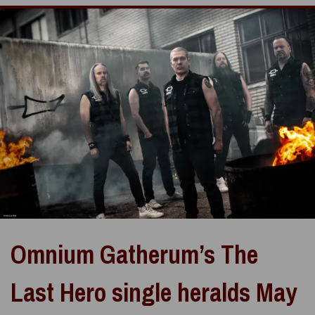
Omnium Gatherum’s The
Last Hero single heralds May