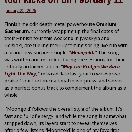
January 22, 2026
Finnish melodic death metal powerhouse
Omnium
Gatherum
, currently wrapping up the final dates of
their Finnish tour this weekend in Jyväskylä and
Helsinki, are fueling their upcoming spring live run with
a brand-new surprise single,
“
Moongold
.”
The song
was written and recorded during the sessions for their
critically acclaimed album
“
May The Bridges We Burn
Light The Way,
“
released late last year to widespread
praise from the international music press, and serves
as a perfect bonus track to complement the album as a
whole.
“’Moongold’ follows the overall style of the album. It’s
fast and full of energy, and while the song is somewhat
stripped down, its layers start to reveal themselves
after a few listens. ‘Moongold’ is one of my favorites