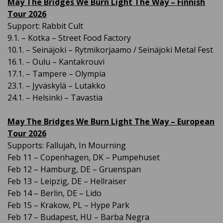
May The Bridges We Burn Light The Way – Finnish
Tour 2026
Support: Rabbit Cult
9.1. – Kotka – Street Food Factory
10.1. – Seinäjoki – Rytmikorjaamo / Seinäjoki Metal Fest
16.1. – Oulu – Kantakrouvi
17.1. – Tampere – Olympia
23.1. – Jyväskylä – Lutakko
24.1. – Helsinki – Tavastia
May The Bridges We Burn Light The Way – European
Tour 2026
Supports: Fallujah, In Mourning
Feb 11 – Copenhagen, DK – Pumpehuset
Feb 12 – Hamburg, DE – Gruenspan
Feb 13 – Leipzig, DE – Hellraiser
Feb 14 – Berlin, DE – Lido
Feb 15 – Krakow, PL – Hype Park
Feb 17 – Budapest, HU – Barba Negra