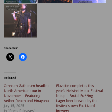
Share this:
Related
Omnium Gatherum headline
Eluveitie completes this
North American tour in
year’s Hellsinki Metal Festival
November – Featuring
lineup – Brutal Fu**ing
Aether Realm and Hinayana
Lager beer brewed by the
July 15, 2025
festival’s own Fat Lizard
In "Press Releases"
brewery