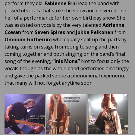
perform they did.
Fabienne Erni
lead the band with
powerful vocals that stole the show and delivered one
hell of a performance for her own birthday show. She
was assisted on vocals by the very talented
Adrienne
Cowan
from
Seven Spires
and
Jukka Pelkonen
from
Omnium Gatherum
who equally split up the parts by
taking turns on stage from song to song and then
coming together and both singing on the band’s final
song of the evening,
“Inis Mona”
Not to focus only the
vocals though as the whole band performed amazingly
and gave the packed venue a phenomenal experience
that many will not forget anytime soon.