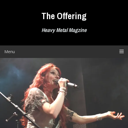
Skip
to
The Offering
content
Heavy Metal Magzine
Menu