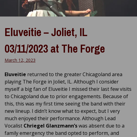
Eluveitie – Joliet, IL
03/11/2023 at The Forge
March 12, 2023
Eluveitie
returned to the greater Chicagoland area
playing The Forge in Joliet, IL. Although I consider
myself a big fan of Eluveitie I missed their last few visits
to Chicagoland due to prior engagements. Because of
this, this was my first time seeing the band with their
new lineup. I didn’t know what to expect, but I very
much enjoyed their performance. Although Lead
Vocalist
Chriegel Glanzmann’s
was absent due to a
family emergency the band opted to perform, and