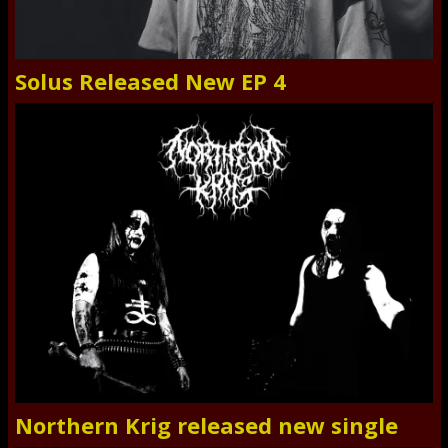
Solus Released New EP 4
Northern Krig released new single