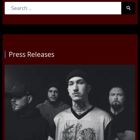
Search
Searc
for:
Submi
Press Releases