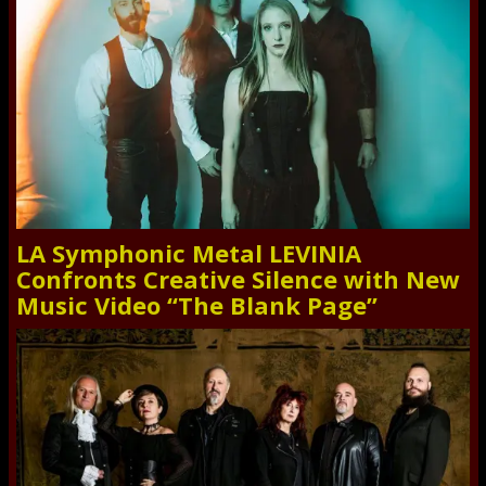
LA Symphonic Metal LEVINIA
Confronts Creative Silence with New
Music Video “The Blank Page”