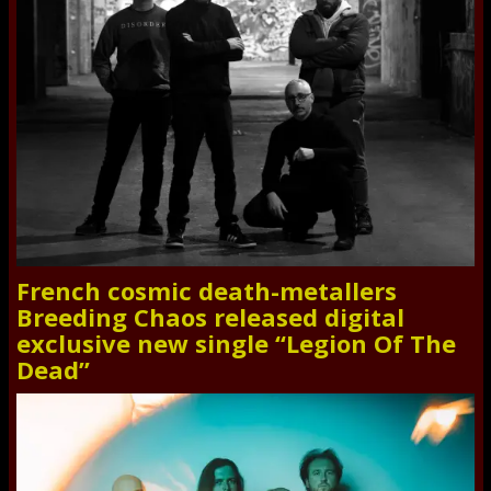
French cosmic death-metallers
Breeding Chaos released digital
exclusive new single “Legion Of The
Dead”