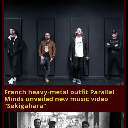
French heavy-metal outfit Parallel
Minds unveiled new music video
“Sekigahara”