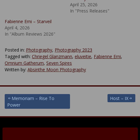
April 25, 2026
In "Press Releases"
Fabienne Erni – Starveil
April 4, 2026
In "Album Reviews 2026"
Posted in:
Photography
,
Photography 2023
Tagged with:
Chriegel Glanzmann
,
eluveitie
,
Fabienne Erni
,
Omnium Gatherum
,
Seven Spires
Written by:
Absinthe Moon Photography
Post
Memoriam – Rise To
Host – IX
Power
navigation