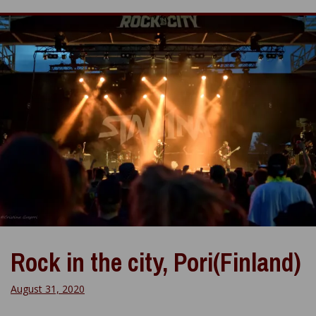
Rock in the city, Pori(Finland)
August 31, 2020