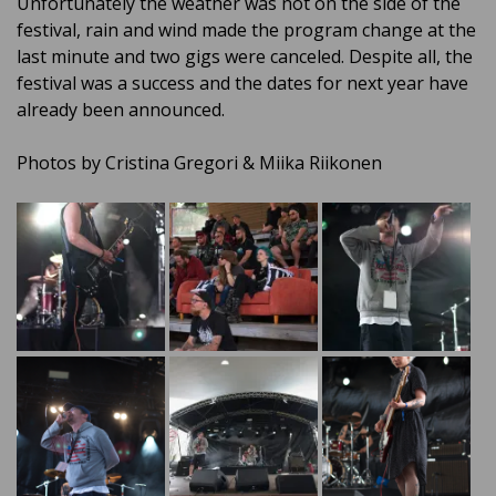
Unfortunately the weather was not on the side of the
festival, rain and wind made the program change at the
last minute and two gigs were canceled. Despite all, the
festival was a success and the dates for next year have
already been announced.
Photos by Cristina Gregori & Miika Riikonen