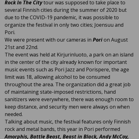
Rock In The City
tour was supposed to take place to
several Finnish cities during the summer of 2020 but
due to the COVID-19 pandemic, it was possible to
organize the festival in only two cities; Joensuu and
Pori.
We were present with our cameras in
Pori
on August
21st and 22nd.
The event was held at Kirjurinluoto, a park on an island
in the center of the city already known for important
music events such as Pori Jazz and Porispere, the age
limit was 18,
allowing alcohol to be consumed
throughout the area
. The organization did a great job
of maintaining state-imposed restrictions, hand
sanitizers were everywhere, there was enough room to
keep distance, and security men were always on when
needed.
Talking about music, the festival features only Finnish
rock and metal bands, this year in Pori performed
Amorphis, Battle Beast, Beast in Black, Andy McCoy,