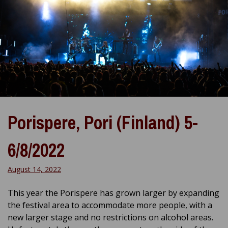
Porispere, Pori (Finland) 5-
6/8/2022
August 14, 2022
This year the Porispere has grown larger by expanding
the festival area to accommodate more people, with a
new larger stage and no restrictions on alcohol areas.