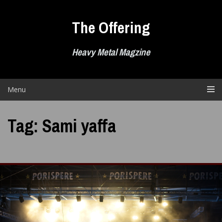
Skip
to
The Offering
content
Heavy Metal Magzine
Menu
Tag:
Sami yaffa