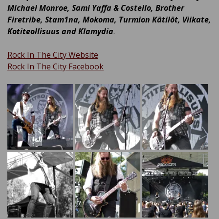
Michael Monroe, Sami Yaffa & Costello, Brother
Firetribe, Stam1na, Mokoma, Turmion Kätilöt, Viikate,
Kotiteollisuus and Klamydia
.
Rock In The City Website
Rock In The City Facebook