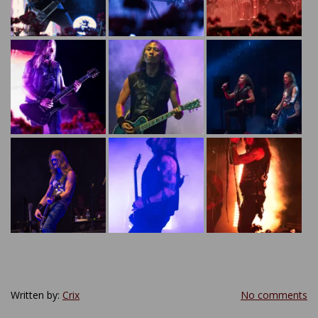
Written by:
Crix
No comments