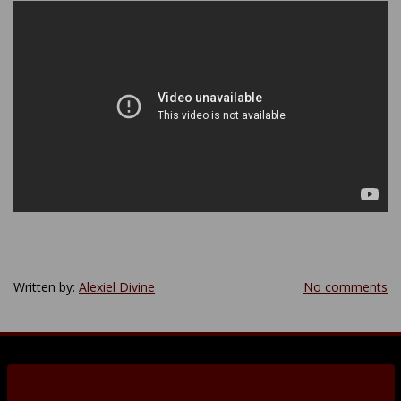
Written by:
Alexiel Divine
No comments