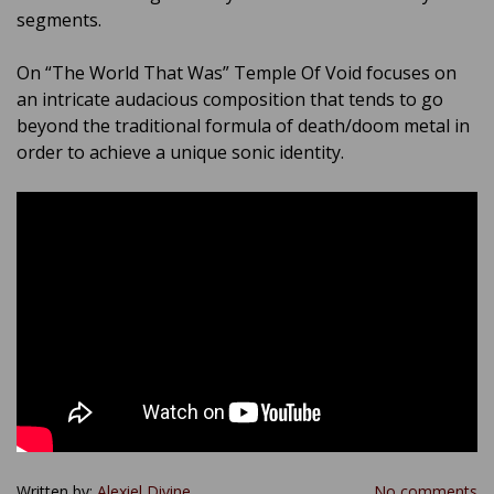
segments.
On “The World That Was” Temple Of Void focuses on
an intricate audacious composition that tends to go
beyond the traditional formula of death/doom metal in
order to achieve a unique sonic identity.
Written by:
Alexiel Divine
No comments