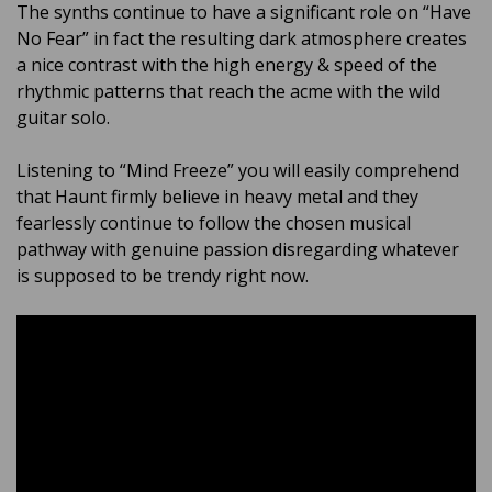
The synths continue to have a significant role on “Have
No Fear” in fact the resulting dark atmosphere creates
a nice contrast with the high energy & speed of the
rhythmic patterns that reach the acme with the wild
guitar solo.
Listening to “Mind Freeze” you will easily comprehend
that Haunt firmly believe in heavy metal and they
fearlessly continue to follow the chosen musical
pathway with genuine passion disregarding whatever
is supposed to be trendy right now.