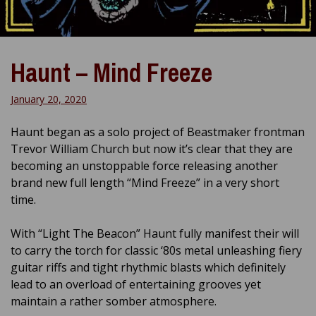
Haunt – Mind Freeze
January 20, 2020
Haunt began as a solo project of Beastmaker frontman
Trevor William Church but now it’s clear that they are
becoming an unstoppable force releasing another
brand new full length “Mind Freeze” in a very short
time.
With “Light The Beacon” Haunt fully manifest their will
to carry the torch for classic ‘80s metal unleashing fiery
guitar riffs and tight rhythmic blasts which definitely
lead to an overload of entertaining grooves yet
maintain a rather somber atmosphere.