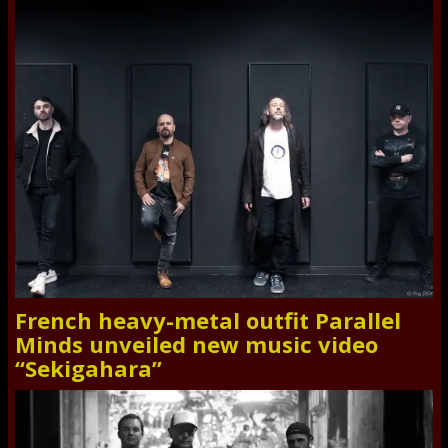
French heavy-metal outfit Parallel
Minds unveiled new music video
“Sekigahara”