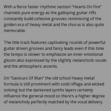
With a fierce faster rhythmic section “Hearts On Fire”
channels pure energy as the galloping guitar riffs
constantly build cohesive grooves reminiscing of the
golden era of heavy metal and the chorus is also quite
memorable.
The title track features captivating rounds of powerful
guitar driven grooves and fancy leads even if this time
the tempo is slower to emphasize an inner emotional
gloom also expressed by the slightly melancholic vocals
and the atmospheric accents.
On “Saviours Of Man” the old school heavy metal
formula is still prominent with solid riffage and wicked
soloing but the darkened synths layers certainly
influence the general mood so there’s a higher degree
of melancholy perfectly matched by the vocal delivery.