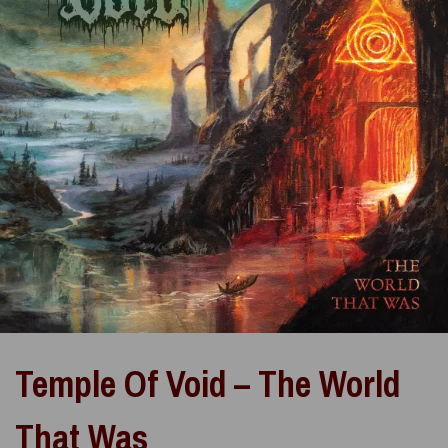
Temple Of Void – The World
That Was