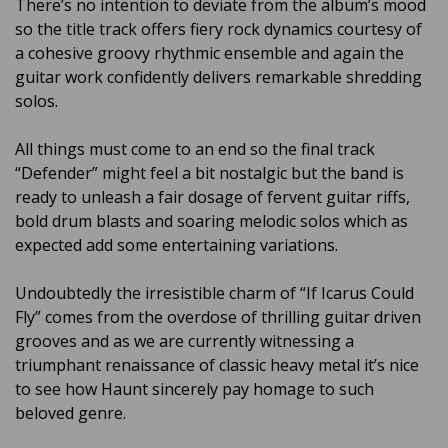
There’s no intention to deviate from the album’s mood
so the title track offers fiery rock dynamics courtesy of
a cohesive groovy rhythmic ensemble and again the
guitar work confidently delivers remarkable shredding
solos.
All things must come to an end so the final track
“Defender” might feel a bit nostalgic but the band is
ready to unleash a fair dosage of fervent guitar riffs,
bold drum blasts and soaring melodic solos which as
expected add some entertaining variations.
Undoubtedly the irresistible charm of “If Icarus Could
Fly” comes from the overdose of thrilling guitar driven
grooves and as we are currently witnessing a
triumphant renaissance of classic heavy metal it’s nice
to see how Haunt sincerely pay homage to such
beloved genre.