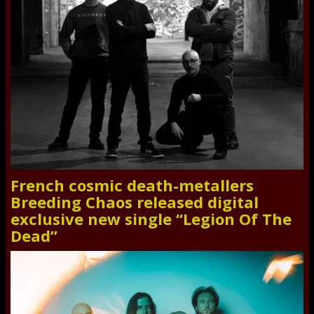
French cosmic death-metallers
Breeding Chaos released digital
exclusive new single “Legion Of The
Dead”