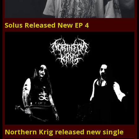
Solus Released New EP 4
Northern Krig released new single