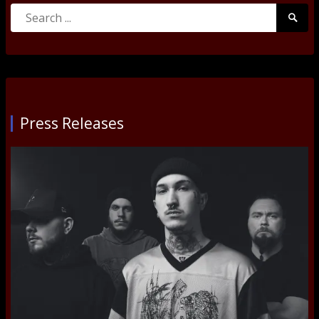
Search
Searc
for:
Submi
Press Releases