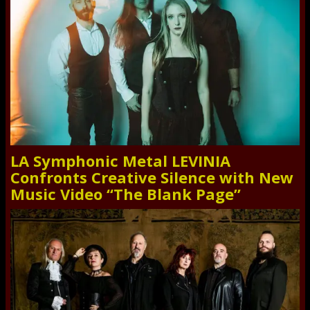
LA Symphonic Metal LEVINIA
Confronts Creative Silence with New
Music Video “The Blank Page”