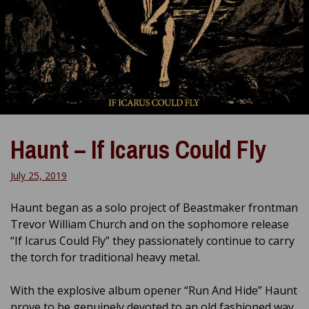
Haunt – If Icarus Could Fly
July 25, 2019
Haunt began as a solo project of Beastmaker frontman
Trevor William Church and on the sophomore release
“If Icarus Could Fly” they passionately continue to carry
the torch for traditional heavy metal.
With the explosive album opener “Run And Hide” Haunt
prove to be genuinely devoted to an old fashioned way