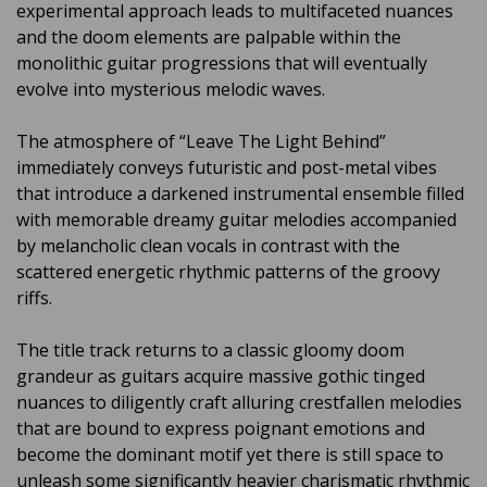
experimental approach leads to multifaceted nuances
and the doom elements are palpable within the
monolithic guitar progressions that will eventually
evolve into mysterious melodic waves.
The atmosphere of “Leave The Light Behind”
immediately conveys futuristic and post-metal vibes
that introduce a darkened instrumental ensemble filled
with memorable dreamy guitar melodies accompanied
by melancholic clean vocals in contrast with the
scattered energetic rhythmic patterns of the groovy
riffs.
The title track returns to a classic gloomy doom
grandeur as guitars acquire massive gothic tinged
nuances to diligently craft alluring crestfallen melodies
that are bound to express poignant emotions and
become the dominant motif yet there is still space to
unleash some significantly heavier charismatic rhythmic