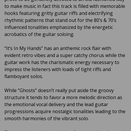
to make music in fact this track is filled with memorable
hooks featuring gritty guitar riffs and electrifying
rhythmic patterns that stand out for the 80’s & 70’s
influenced tonalities emphasized by the energetic
acrobatics of the guitar soloing.
“It’s In My Hands” has an anthemic rock flair with
evident retro vibes and a super catchy chorus while the
guitar work has the charismatic energy necessary to
impress the listeners with loads of tight riffs and
flamboyant solos.
While “Ghosts” doesn’t really put aside the groovy
structure it tends to favor a more melodic direction as
the emotional vocal delivery and the lead guitar
progressions acquire nostalgic tonalities leading to the
smooth harmonies of the vibrant solo.