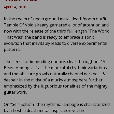
April 14, 2020
In the realm of underground metal death/doom outfit
Temple Of Void already garnered a lot of attention and
now with the release of the third full length “The World
That Was” the band is ready to embrace a sonic
evolution that inevitably leads to diverse experimental
patterns.
The sense of impending doom is clear throughout “A
Beast Among Us” as the mournful rhythmic variations
and the obscure growls naturally channel darkness &
despair in the midst of a murky atmosphere further
emphasized by the lugubrious tonalities of the mighty
guitar work.
On “Self-Schism” the rhythmic rampage is characterized
by a hostile death metal inspiration yet the