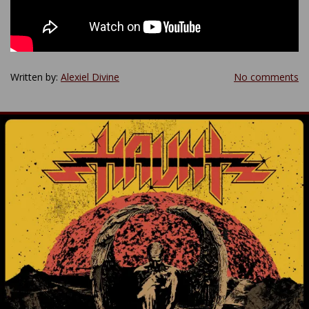
Written by:
Alexiel Divine
No comments