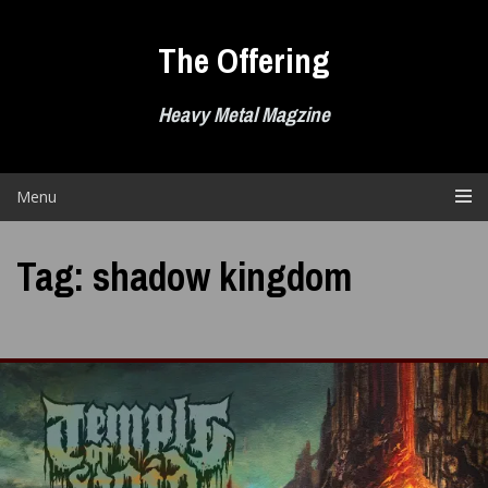
Skip
to
The Offering
content
Heavy Metal Magzine
Menu
Tag:
shadow kingdom