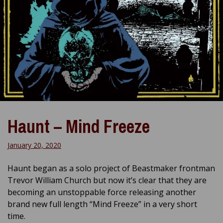
Haunt – Mind Freeze
January 20, 2020
Haunt began as a solo project of Beastmaker frontman
Trevor William Church but now it’s clear that they are
becoming an unstoppable force releasing another
brand new full length “Mind Freeze” in a very short
time.