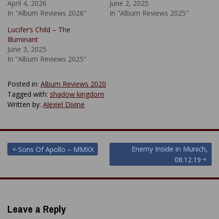
April 4, 2026
June 2, 2025
In "Album Reviews 2026"
In "Album Reviews 2025"
Lucifer’s Child – The
Illuminant
June 3, 2025
In "Album Reviews 2025"
Posted in:
Album Reviews 2020
Tagged with:
shadow kingdom
Written by:
Alexiel Divine
Post
Enemy Inside in Munich,
Sons Of Apollo – MMXX
08.12.19
navigation
Leave a Reply