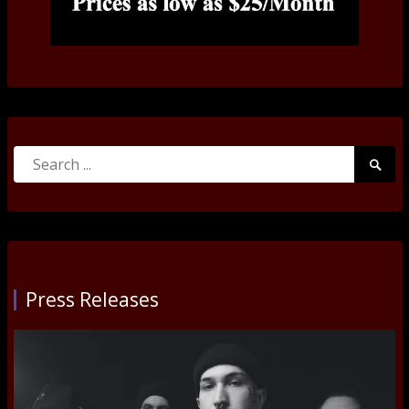
Search
Searc
for:
Submi
Press Releases