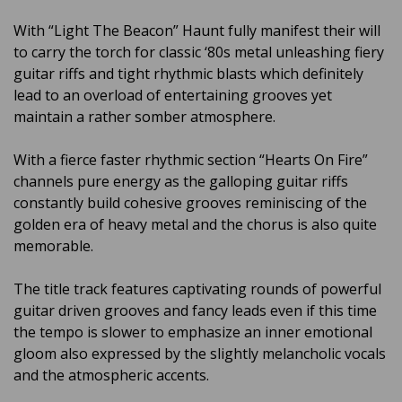
With “Light The Beacon” Haunt fully manifest their will
to carry the torch for classic ‘80s metal unleashing fiery
guitar riffs and tight rhythmic blasts which definitely
lead to an overload of entertaining grooves yet
maintain a rather somber atmosphere.
With a fierce faster rhythmic section “Hearts On Fire”
channels pure energy as the galloping guitar riffs
constantly build cohesive grooves reminiscing of the
golden era of heavy metal and the chorus is also quite
memorable.
The title track features captivating rounds of powerful
guitar driven grooves and fancy leads even if this time
the tempo is slower to emphasize an inner emotional
gloom also expressed by the slightly melancholic vocals
and the atmospheric accents.