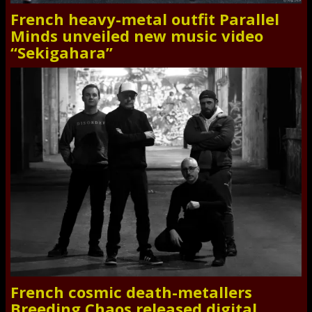
French heavy-metal outfit Parallel
Minds unveiled new music video
“Sekigahara”
French cosmic death-metallers
Breeding Chaos released digital