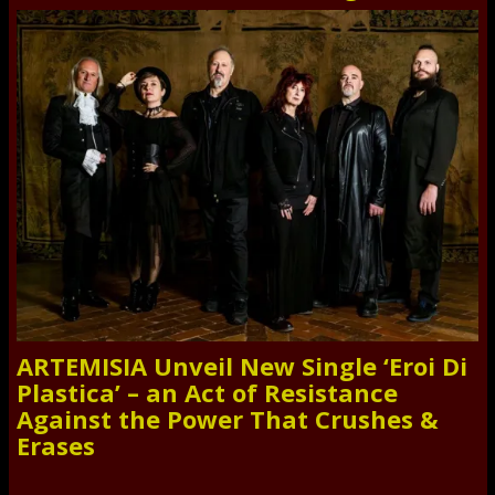
ARTEMISIA Unveil New Single ‘Eroi Di
Plastica’ – an Act of Resistance
Against the Power That Crushes &
Erases