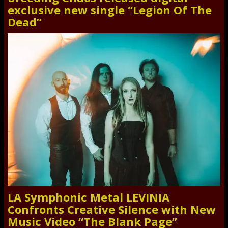
exclusive new single “Legion Of The
Dead”
LA Symphonic Metal LEVINIA
Confronts Creative Silence with New
Music Video “The Blank Page”