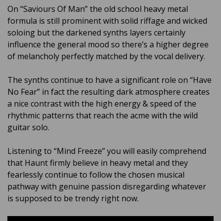
On “Saviours Of Man” the old school heavy metal
formula is still prominent with solid riffage and wicked
soloing but the darkened synths layers certainly
influence the general mood so there’s a higher degree
of melancholy perfectly matched by the vocal delivery.
The synths continue to have a significant role on “Have
No Fear” in fact the resulting dark atmosphere creates
a nice contrast with the high energy & speed of the
rhythmic patterns that reach the acme with the wild
guitar solo.
Listening to “Mind Freeze” you will easily comprehend
that Haunt firmly believe in heavy metal and they
fearlessly continue to follow the chosen musical
pathway with genuine passion disregarding whatever
is supposed to be trendy right now.