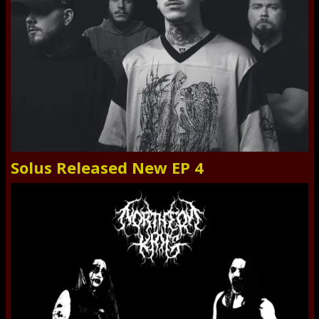
Solus Released New EP 4