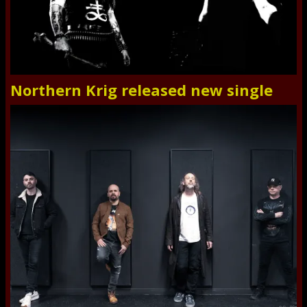
Northern Krig released new single