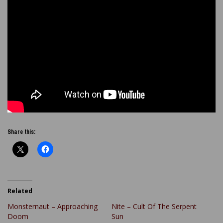
Share this:
Related
Monsternaut – Approaching
Nite – Cult Of The Serpent
Doom
Sun