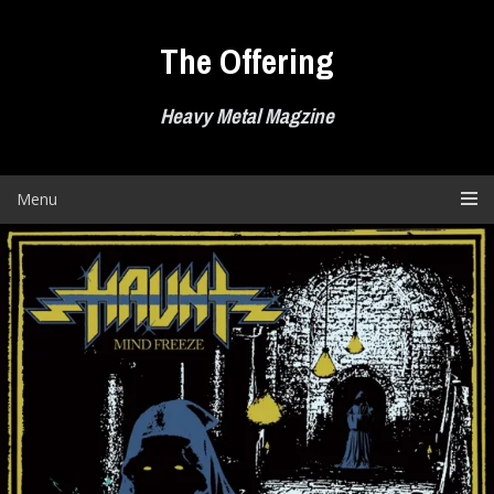
Skip
to
The Offering
content
Heavy Metal Magzine
Menu