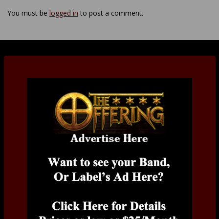
You must be
logged in
to post a comment.