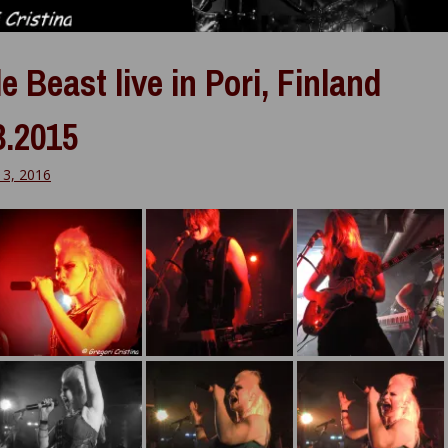
e Beast live in Pori, Finland
3.2015
13, 2016