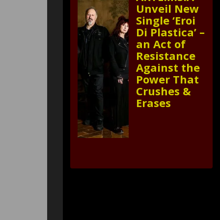
Unveil New
Single ‘Eroi
Di Plastica’ –
an Act of
Resistance
Against the
Power That
Crushes &
Erases