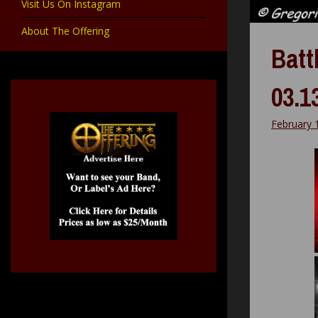
Visit Us On Instagram
About The Offering
Battl
03.1
February 