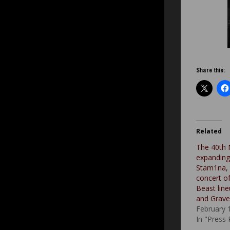
Share this:
Related
The 40th 
expanding i
Stam1na, 
concert o
Beast line
and Grave
February 
In "Press