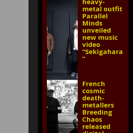
heavy-
metal outfit
Parallel
Minds
unveiled
new music
video
“Sekigahara
”
French
cosmic
death-
metallers
Breeding
Chaos
released