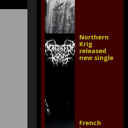
Northern
Krig
released
new single
French