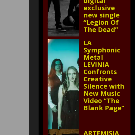
digital
exclusive
new single
“Legion Of
The Dead”
LA
Symphonic
Metal
LEVINIA
Confronts
Creative
Silence with
New Music
Video “The
Blank Page”
ARTEMISIA