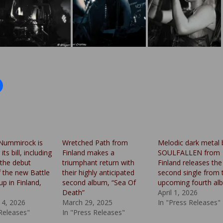
Nummirock is
Wretched Path from
Melodic dark metal
ts bill, including
Finland makes a
SOULFALLEN from
the debut
triumphant return with
Finland releases the
f the new Battle
their highly anticipated
second single from t
up in Finland,
second album, “Sea Of
upcoming fourth al
Death”
April 1, 2026
14, 2026
March 29, 2025
In "Press Releases"
 Releases"
In "Press Releases"