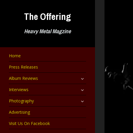
Skip
to
The Offering
content
Heavy Metal Magzine
Home
Press Releases
expand
Album Reviews
child
menu
expand
Interviews
child
menu
expand
Photography
child
menu
Advertising
Visit Us On Facebook