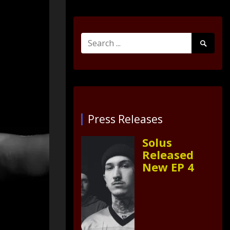
Search
Search
for:
Submit
Press Releases
Solus
Released
New EP 4