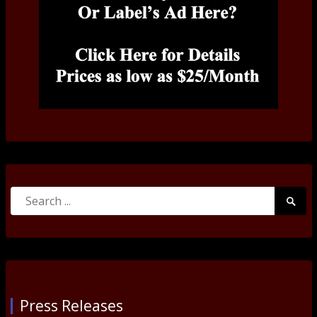
Search
Searc
for:
Submi
Press Releases