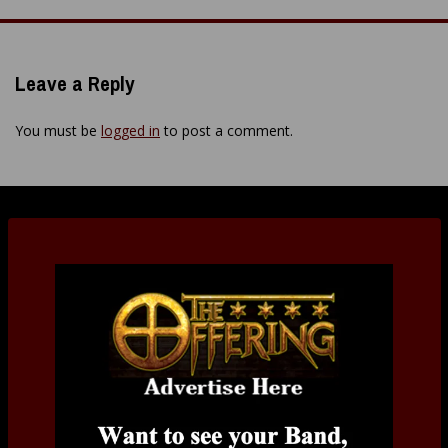
navigation
Leave a Reply
You must be
logged in
to post a comment.