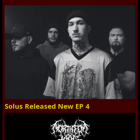
Solus Released New EP 4