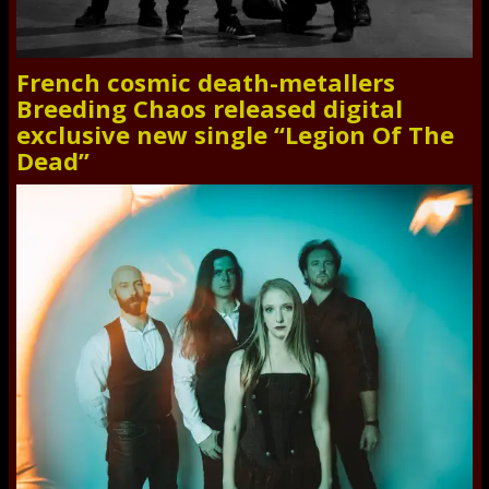
French cosmic death-metallers
Breeding Chaos released digital
exclusive new single “Legion Of The
Dead”