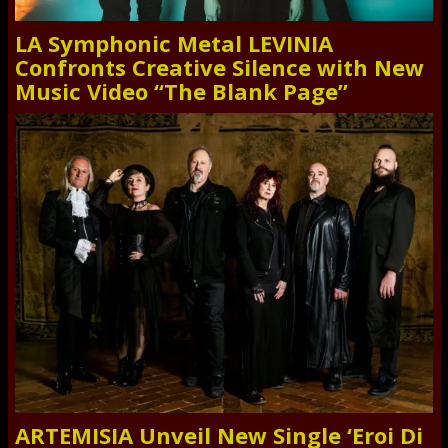
LA Symphonic Metal LEVINIA
Confronts Creative Silence with New
Music Video “The Blank Page”
ARTEMISIA Unveil New Single ‘Eroi Di