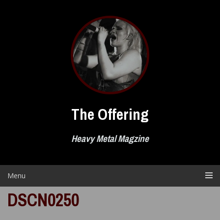
Skip
to
content
The Offering
Heavy Metal Magzine
Menu
DSCN0250