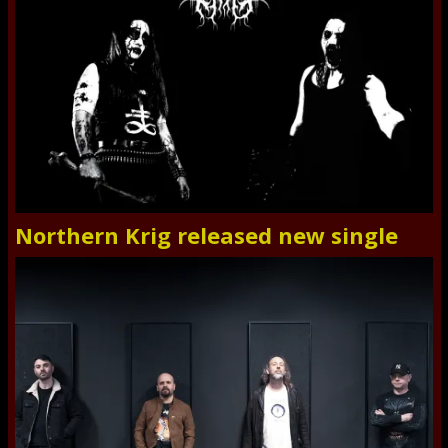
Northern Krig released new single