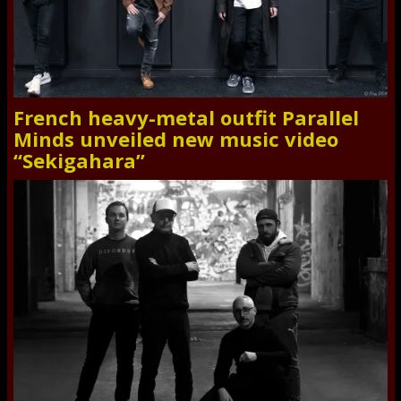
French heavy-metal outfit Parallel
Minds unveiled new music video
“Sekigahara”