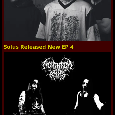
Solus Released New EP 4