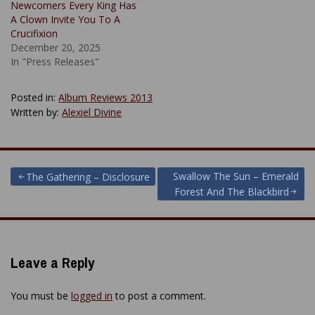
Newcomers Every King Has
A Clown Invite You To A
Crucifixion
December 20, 2025
In "Press Releases"
Posted in:
Album Reviews 2013
Written by:
Alexiel Divine
Post
Swallow The Sun – Emerald
The Gathering – Disclosure
Forest And The Blackbird
navigation
Leave a Reply
You must be
logged in
to post a comment.