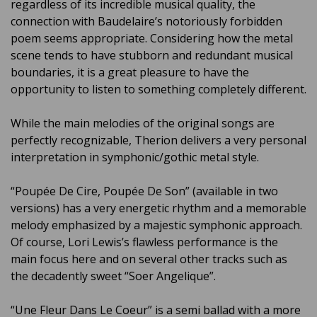
regardless of its incredible musical quality, the
connection with Baudelaire’s notoriously forbidden
poem seems appropriate. Considering how the metal
scene tends to have stubborn and redundant musical
boundaries, it is a great pleasure to have the
opportunity to listen to something completely different.
While the main melodies of the original songs are
perfectly recognizable, Therion delivers a very personal
interpretation in symphonic/gothic metal style.
“Poupée De Cire, Poupée De Son” (available in two
versions) has a very energetic rhythm and a memorable
melody emphasized by a majestic symphonic approach.
Of course, Lori Lewis’s flawless performance is the
main focus here and on several other tracks such as
the decadently sweet “Soer Angelique”.
“Une Fleur Dans Le Coeur” is a semi ballad with a more