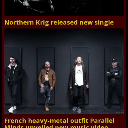
Northern Krig released new single
French heavy-metal outfit Parallel
Minds unveiled new music video