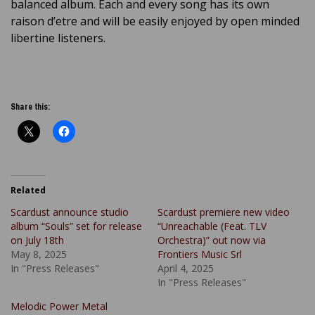
balanced album. Each and every song has its own
raison d’etre and will be easily enjoyed by open minded
libertine listeners.
Share this:
Related
Scardust announce studio
Scardust premiere new video
album “Souls” set for release
“Unreachable (Feat. TLV
on July 18th
Orchestra)” out now via
May 8, 2025
Frontiers Music Srl
In "Press Releases"
April 4, 2025
In "Press Releases"
Melodic Power Metal