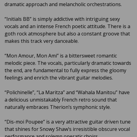
dramatic approach and melancholic orchestrations.
“Initials BB” is simply addictive with intriguing sexy
vocals and an intense French poetic attitude. There is a
goth rock atmosphere but also a constant groove that
makes this track very danceable.
“Mon Amour, Mon Ami” is a bittersweet romantic
melodic piece. The vocals, particularly dramatic towards
the end, are fundamental to fully express the gloomy
feelings and enrich the vibrant guitar melodies.
“Polichinelle”, “La Maritza” and “Wahala Manitou” have
a delicious unmistakably French retro sound that
naturally embraces Therion’s symphonic style.
“Dis-moi Poupee” is a very attractive guitar driven tune
that shines for Snowy Shaw’s irresistible obscure vocal
performance and solemn operatic choirs.