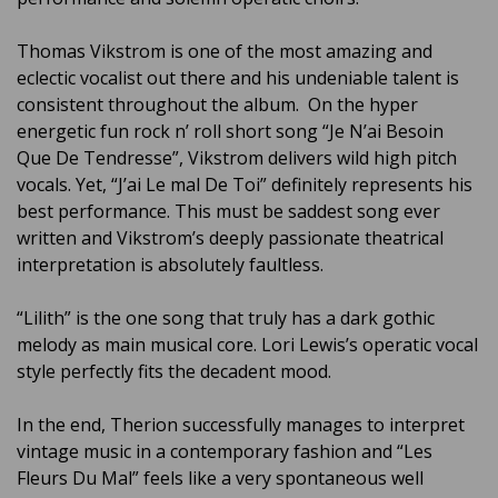
Thomas Vikstrom is one of the most amazing and
eclectic vocalist out there and his undeniable talent is
consistent throughout the album. On the hyper
energetic fun rock n’ roll short song “Je N’ai Besoin
Que De Tendresse”, Vikstrom delivers wild high pitch
vocals. Yet, “J’ai Le mal De Toi” definitely represents his
best performance. This must be saddest song ever
written and Vikstrom’s deeply passionate theatrical
interpretation is absolutely faultless.
“Lilith” is the one song that truly has a dark gothic
melody as main musical core. Lori Lewis’s operatic vocal
style perfectly fits the decadent mood.
In the end, Therion successfully manages to interpret
vintage music in a contemporary fashion and “Les
Fleurs Du Mal” feels like a very spontaneous well