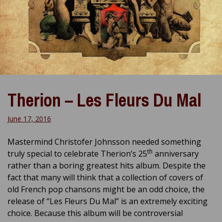
Therion – Les Fleurs Du Mal
June 17, 2016
Mastermind Christofer Johnsson needed something
th
truly special to celebrate Therion’s 25
anniversary
rather than a boring greatest hits album. Despite the
fact that many will think that a collection of covers of
old French pop chansons might be an odd choice, the
release of “Les Fleurs Du Mal” is an extremely exciting
choice. Because this album will be controversial