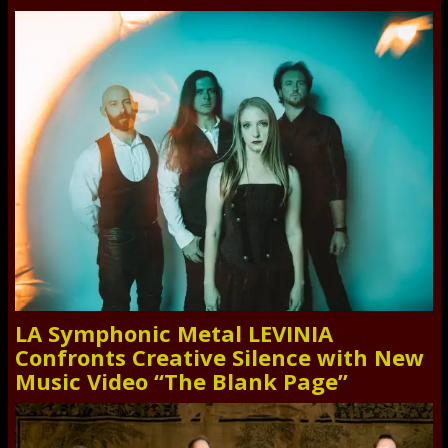
LA Symphonic Metal LEVINIA
Confronts Creative Silence with New
Music Video “The Blank Page”