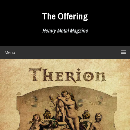
Skip
to
The Offering
content
Heavy Metal Magzine
Menu