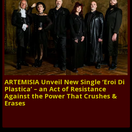
ARTEMISIA Unveil New Single ‘Eroi Di
Plastica’ – an Act of Resistance
Against the Power That Crushes &
Erases