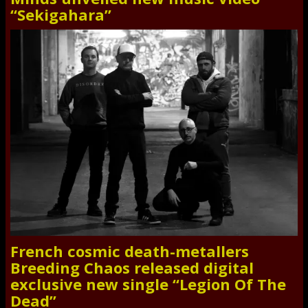
“Sekigahara”
French cosmic death-metallers
Breeding Chaos released digital
exclusive new single “Legion Of The
Dead”