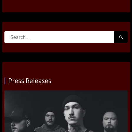
Search
Searc
for:
Submi
Press Releases