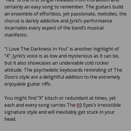
certainly an easy song to remember. The guitars build
an ensemble of effortless, yet passionate, melodies, the
chorus is darkly addictive and Jyrki’s performance
incarnates every aspect of the band’s musical
manifesto.
“I Love The Darkness In You” is another highlight of
“X”. Jyrki’s voice is as low and mysterious as it can be,
but it also showcases an undeniable cold rocker
attitude. The psychedelic keyboards reminding of The
Doors style are a delightful addition to the extremely
enjoyable guitar riffs.
You might find “X” kitsch or redundant at times, yet
each and every song carries The
69
Eyes’s irresistible
signature style and will inevitably get stuck in your
head.