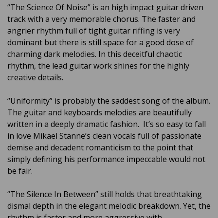
“The Science Of Noise” is an high impact guitar driven
track with a very memorable chorus. The faster and
angrier rhythm full of tight guitar riffing is very
dominant but there is still space for a good dose of
charming dark melodies. In this deceitful chaotic
rhythm, the lead guitar work shines for the highly
creative details.
“Uniformity” is probably the saddest song of the album.
The guitar and keyboards melodies are beautifully
written in a deeply dramatic fashion. It’s so easy to fall
in love Mikael Stanne’s clean vocals full of passionate
demise and decadent romanticism to the point that
simply defining his performance impeccable would not
be fair.
“The Silence In Between” still holds that breathtaking
dismal depth in the elegant melodic breakdown. Yet, the
rhythm is faster and more aggressive with