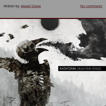
Written by:
Alexiel Divine
No comments