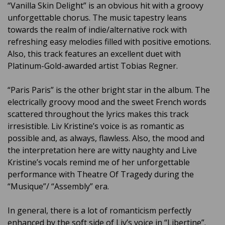
“Vanilla Skin Delight” is an obvious hit with a groovy
unforgettable chorus. The music tapestry leans
towards the realm of indie/alternative rock with
refreshing easy melodies filled with positive emotions.
Also, this track features an excellent duet with
Platinum-Gold-awarded artist Tobias Regner.
“Paris Paris” is the other bright star in the album. The
electrically groovy mood and the sweet French words
scattered throughout the lyrics makes this track
irresistible. Liv Kristine’s voice is as romantic as
possible and, as always, flawless. Also, the mood and
the interpretation here are witty naughty and Live
Kristine’s vocals remind me of her unforgettable
performance with Theatre Of Tragedy during the
“Musique”/ “Assembly” era.
In general, there is a lot of romanticism perfectly
enhanced by the soft side of Liv’s voice in “Libertine”.