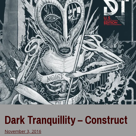
Dark Tranquillity – Construct
November 3, 2016