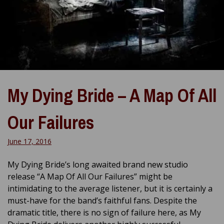
My Dying Bride – A Map Of All
Our Failures
June 17, 2016
My Dying Bride’s long awaited brand new studio
release “A Map Of All Our Failures” might be
intimidating to the average listener, but it is certainly a
must-have for the band’s faithful fans. Despite the
dramatic title, there is no sign of failure here, as My