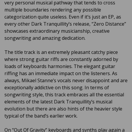
very personal musical pathway that tends to cross
multiple boundaries rendering any possible
categorization quite useless. Even if it’s just an EP, as
every other Dark Tranquillity’s release, “Zero Distance”
showcases extraordinary musicianship, creative
songwriting and amazing dedication.
The title track is an extremely pleasant catchy piece
where strong guitar riffs are constantly adorned by
loads of keyboards harmonies. The elegant guitar
riffing has an immediate impact on the listeners. As
always, Mikael Stanne’s vocals never disappoint and are
exceptionally addictive on this song. In terms of
songwriting style, this track embraces all the essential
elements of the latest Dark Tranquillity’s musical
evolution but there are also hints of the heavier style
typical of the band’s earlier work.
On “Out Of Gravity” keyboards and synths play again a