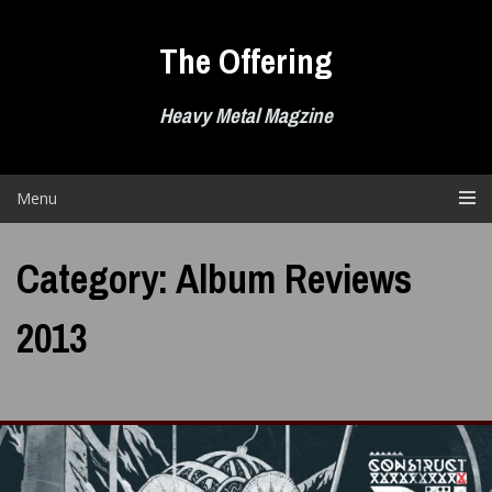
Skip
to
The Offering
content
Heavy Metal Magzine
Menu
Category:
Album Reviews
2013