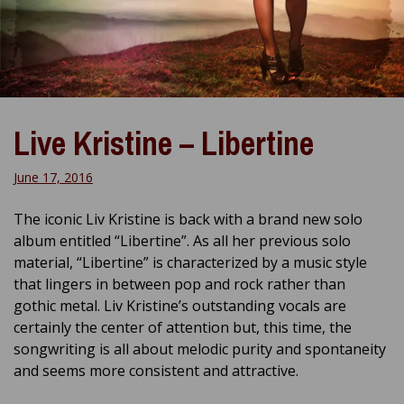
Live Kristine – Libertine
June 17, 2016
The iconic Liv Kristine is back with a brand new solo
album entitled “Libertine”. As all her previous solo
material, “Libertine” is characterized by a music style
that lingers in between pop and rock rather than
gothic metal. Liv Kristine’s outstanding vocals are
certainly the center of attention but, this time, the
songwriting is all about melodic purity and spontaneity
and seems more consistent and attractive.