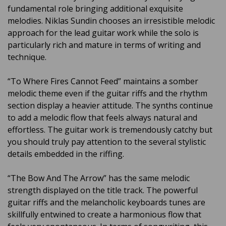
fundamental role bringing additional exquisite
melodies. Niklas Sundin chooses an irresistible melodic
approach for the lead guitar work while the solo is
particularly rich and mature in terms of writing and
technique.
“To Where Fires Cannot Feed” maintains a somber
melodic theme even if the guitar riffs and the rhythm
section display a heavier attitude. The synths continue
to add a melodic flow that feels always natural and
effortless. The guitar work is tremendously catchy but
you should truly pay attention to the several stylistic
details embedded in the riffing.
“The Bow And The Arrow” has the same melodic
strength displayed on the title track. The powerful
guitar riffs and the melancholic keyboards tunes are
skillfully entwined to create a harmonious flow that