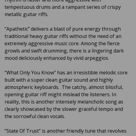
tempestuous drums and a rampant series of crispy
metallic guitar riffs.
“Apathetic” delivers a blast of pure energy through
traditional heavy guitar riffs without the need of an
extremely aggressive music core. Among the fierce
growls and swift drumming, there is a lingering dark
mood deliciously enhanced by vivid arpeggios.
“What Only You Know” has an irresistible melodic core
built with a super clean guitar sound and highly
atmospheric keyboards. The catchy, almost blissful,
opening guitar riff might mislead the listeners. In
reality, this is another intensely melancholic song as
clearly showcased by the slower graceful tempo and
the sorrowful clean vocals.
“State Of Trust” is another friendly tune that revolves