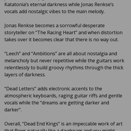
Katatonia’s eternal darkness while Jonas Renkse’s
vocals add nostalgic vibes to the main melody.
Jonas Renkse becomes a sorrowful desperate
storyteller on “The Racing Heart” and when distortion
takes over it becomes clear that there is no way out.
“Leech” and “Ambitions” are all about nostalgia and
melancholy but never repetitive while the guitars work
relentlessly to build groovy rhythms through the thick
layers of darkness.
“Dead Letters” adds electronic accents to the
atmospheric keyboards, raging guitar riffs and gentle
vocals while the “dreams are getting darker and
darker”.
Overall, “Dead End Kings” is an impeccable work of art
that flows naturally like a daydream and you might