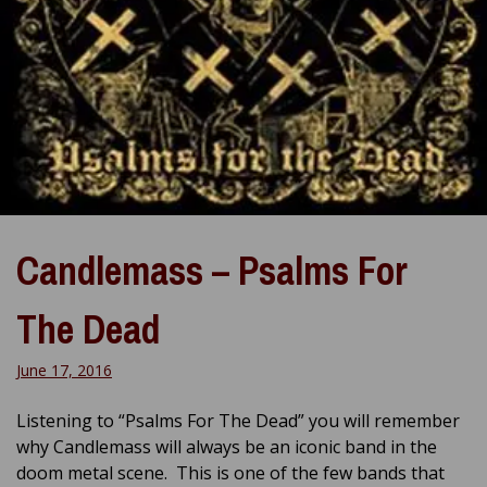
Candlemass – Psalms For
The Dead
June 17, 2016
Listening to “Psalms For The Dead” you will remember
why Candlemass will always be an iconic band in the
doom metal scene. This is one of the few bands that