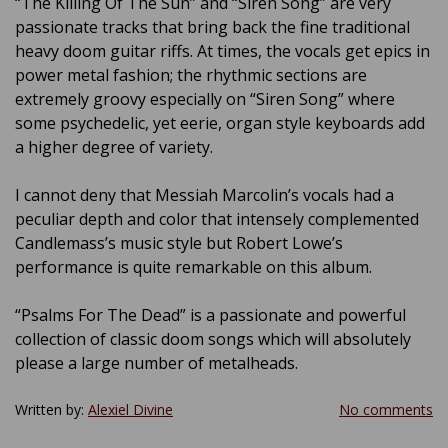
“The Killing Of The Sun” and “Siren Song” are very
passionate tracks that bring back the fine traditional
heavy doom guitar riffs. At times, the vocals get epics in
power metal fashion; the rhythmic sections are
extremely groovy especially on “Siren Song” where
some psychedelic, yet eerie, organ style keyboards add
a higher degree of variety.
I cannot deny that Messiah Marcolin’s vocals had a
peculiar depth and color that intensely complemented
Candlemass’s music style but Robert Lowe’s
performance is quite remarkable on this album.
“Psalms For The Dead” is a passionate and powerful
collection of classic doom songs which will absolutely
please a large number of metalheads.
Written by:
Alexiel Divine
No comments