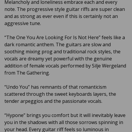
Melancholy and loneliness embrace each and every
note. The progressive style guitar riffs are super clean
and as strong as ever even if this is certainly not an
aggressive tune.
“The One You Are Looking For Is Not Here” feels like a
dark romantic anthem. The guitars are slow and
soothing mixing prog and traditional rock styles, the
vocals are dreamy yet powerful with the genuine
addition of female vocals performed by Silje Wergeland
from The Gathering.
“Undo You” has remnants of that romanticism
scattered through the sweet keyboards layers, the
tender arpeggios and the passionate vocals.
“Hypone” brings you comfort but it will inevitably leave
you in the shadows with all those sorrows spinning in
your head. Every guitar riff feels so luminous in