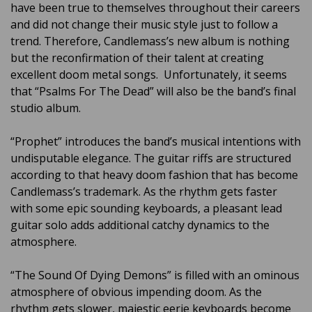
have been true to themselves throughout their careers
and did not change their music style just to follow a
trend. Therefore, Candlemass’s new album is nothing
but the reconfirmation of their talent at creating
excellent doom metal songs. Unfortunately, it seems
that “Psalms For The Dead” will also be the band’s final
studio album.
“Prophet” introduces the band’s musical intentions with
undisputable elegance. The guitar riffs are structured
according to that heavy doom fashion that has become
Candlemass’s trademark. As the rhythm gets faster
with some epic sounding keyboards, a pleasant lead
guitar solo adds additional catchy dynamics to the
atmosphere.
“The Sound Of Dying Demons” is filled with an ominous
atmosphere of obvious impending doom. As the
rhythm gets slower, majestic eerie keyboards become