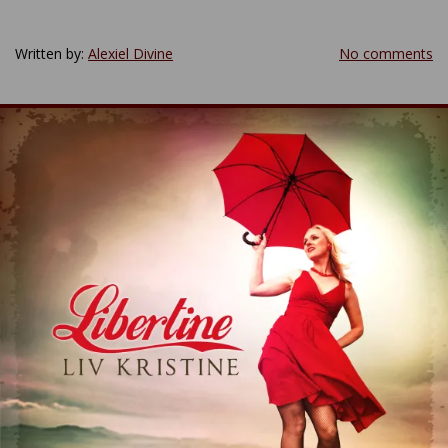
Written by:
Alexiel Divine
No comments