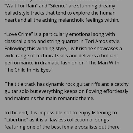
“Wait For Rain” and “Silence” are stunning dreamy
ballad style tracks that tend to explore the human
heart and all the aching melancholic feelings within.
“Love Crime” is a particularly emotional song with
classical piano and string quartet in Tori Amos style.
Following this winning style, Liv Kristine showcases a
wide range of technical skills and delivers a brilliant
performance in dramatic fashion on “The Man With
The Child In His Eyes”.
The title track has dynamic rock guitar riffs and a catchy
guitar solo but everything keeps on flowing effortlessly
and maintains the main romantic theme.
In the end, it is impossible not to enjoy listening to
“Libertine” as it is a flawless collection of songs
featuring one of the best female vocalists out there.