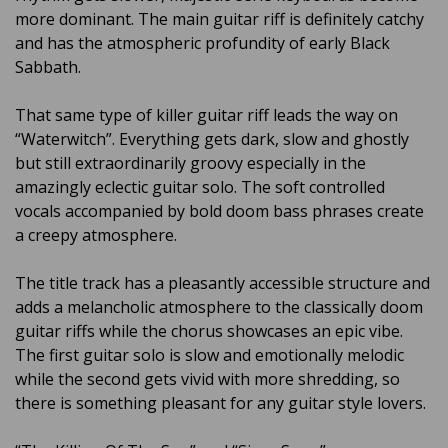
more dominant. The main guitar riff is definitely catchy
and has the atmospheric profundity of early Black
Sabbath.
That same type of killer guitar riff leads the way on
“Waterwitch”. Everything gets dark, slow and ghostly
but still extraordinarily groovy especially in the
amazingly eclectic guitar solo. The soft controlled
vocals accompanied by bold doom bass phrases create
a creepy atmosphere.
The title track has a pleasantly accessible structure and
adds a melancholic atmosphere to the classically doom
guitar riffs while the chorus showcases an epic vibe.
The first guitar solo is slow and emotionally melodic
while the second gets vivid with more shredding, so
there is something pleasant for any guitar style lovers.