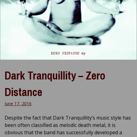
Dark Tranquillity – Zero
Distance
June 17, 2016
Despite the fact that Dark Tranquillity’s music style has
been often classified as melodic death metal, it is
obvious that the band has successfully developed a