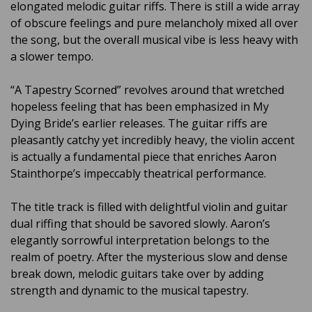
elongated melodic guitar riffs. There is still a wide array
of obscure feelings and pure melancholy mixed all over
the song, but the overall musical vibe is less heavy with
a slower tempo.
“A Tapestry Scorned” revolves around that wretched
hopeless feeling that has been emphasized in My
Dying Bride’s earlier releases. The guitar riffs are
pleasantly catchy yet incredibly heavy, the violin accent
is actually a fundamental piece that enriches Aaron
Stainthorpe’s impeccably theatrical performance.
The title track is filled with delightful violin and guitar
dual riffing that should be savored slowly. Aaron’s
elegantly sorrowful interpretation belongs to the
realm of poetry. After the mysterious slow and dense
break down, melodic guitars take over by adding
strength and dynamic to the musical tapestry.