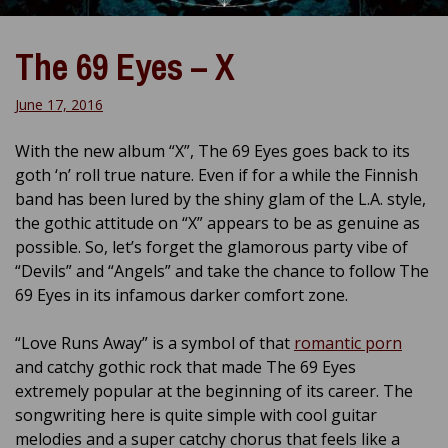
The 69 Eyes – X
June 17, 2016
With the new album “X”, The 69 Eyes goes back to its
goth ‘n’ roll true nature. Even if for a while the Finnish
band has been lured by the shiny glam of the L.A. style,
the gothic attitude on “X” appears to be as genuine as
possible. So, let’s forget the glamorous party vibe of
“Devils” and “Angels” and take the chance to follow The
69 Eyes in its infamous darker comfort zone.
“Love Runs Away” is a symbol of that
romantic porn
and catchy gothic rock that made The 69 Eyes
extremely popular at the beginning of its career. The
songwriting here is quite simple with cool guitar
melodies and a super catchy chorus that feels like a