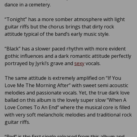
dance in a cemetery.
“Tonight” has a more somber atmosphere with light
guitar riffs but the chorus brings that dirty rock
attitude typical of the band’s early music style.
“Black” has a slower paced rhythm with more evident
gothic influences and a dark romantic attitude perfectly
portrayed by Jyrki’s grave and
sexy
vocals.
The same attitude is extremely amplified on “If You
Love Me The Morning After” with sweet semi acoustic
melodies and passionate vocals. Yet, the true dark love
ballad on this album is the lovely super slow “When A
Love Comes To An End” where the musical core is filled
with very soft melancholic melodies and traditional rock
guitar riffs.
“Red” is the first single released from this album and