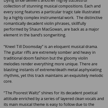
Dying Bride delivers another highly successful
collection of stunning musical compositions. Each and
every song features a particular tragic tale illustrated
by a highly complex instrumental work. The distinctive
romantically decadent violin phrases, skillfully
performed by Shaun MacGowan, are back as a major
element in the band’s songwriting.
“Kneel Till Doomsday” is an eloquent musical drama.
The guitar riffs are extremely somber and heavy in
traditional doom fashion but the gloomy violin
melodies render everything more unique. There are
blasting instants of extreme/death metal asphyxiating
rhythms, yet this track maintains an exquisitely melodic
core.
“The Poorest Waltz” shines for its decadent poetical
attitude enriched by a series of layered clean vocals and
its main musical theme is easy to follow due to the