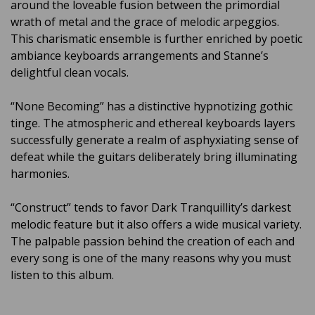
around the loveable fusion between the primordial
wrath of metal and the grace of melodic arpeggios.
This charismatic ensemble is further enriched by poetic
ambiance keyboards arrangements and Stanne’s
delightful clean vocals.
“None Becoming” has a distinctive hypnotizing gothic
tinge. The atmospheric and ethereal keyboards layers
successfully generate a realm of asphyxiating sense of
defeat while the guitars deliberately bring illuminating
harmonies.
“Construct” tends to favor Dark Tranquillity’s darkest
melodic feature but it also offers a wide musical variety.
The palpable passion behind the creation of each and
every song is one of the many reasons why you must
listen to this album.