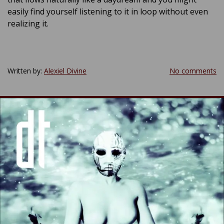
easily find yourself listening to it in loop without even
realizing it.
Written by:
Alexiel Divine
No comments