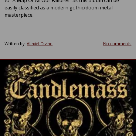
to “A Map Of All Our Failures” as this album can be
easily classified as a modern gothic/doom metal
masterpiece.
Written by:
Alexiel Divine
No comments