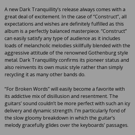
A new Dark Tranquillity’s release always comes with a
great deal of excitement. In the case of “Construct”, all
expectations and wishes are definitely fulfilled as this
album is a perfectly balanced masterpiece. “Construct”
can easily satisfy any type of audience as it includes
loads of melancholic melodies skillfully blended with the
aggressive attitude of the renowned Gothenburg style
metal. Dark Tranquillity confirms its pioneer status and
also reinvents its own music style rather than simply
recycling it as many other bands do.
“For Broken Words” will easily become a favorite with
its addictive mix of disillusion and resentment. The
guitars’ sound couldn’t be more perfect with such an icy
delivery and dynamic strength. I’m particularly fond of
the slow gloomy breakdown in which the guitar’s
melody gracefully glides over the keyboards’ passages.