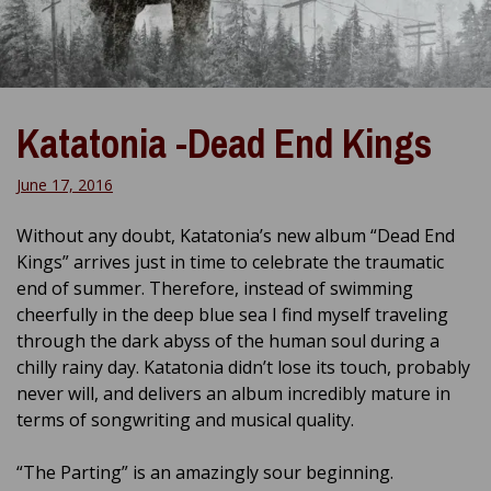
Katatonia -Dead End Kings
June 17, 2016
Without any doubt, Katatonia’s new album “Dead End
Kings” arrives just in time to celebrate the traumatic
end of summer. Therefore, instead of swimming
cheerfully in the deep blue sea I find myself traveling
through the dark abyss of the human soul during a
chilly rainy day. Katatonia didn’t lose its touch, probably
never will, and delivers an album incredibly mature in
terms of songwriting and musical quality.
“The Parting” is an amazingly sour beginning.