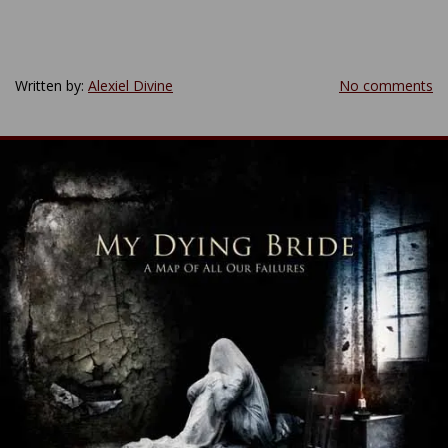
Written by:
Alexiel Divine
No comments