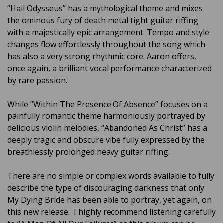
“Hail Odysseus” has a mythological theme and mixes
the ominous fury of death metal tight guitar riffing
with a majestically epic arrangement. Tempo and style
changes flow effortlessly throughout the song which
has also a very strong rhythmic core. Aaron offers,
once again, a brilliant vocal performance characterized
by rare passion.
While “Within The Presence Of Absence” focuses on a
painfully romantic theme harmoniously portrayed by
delicious violin melodies, “Abandoned As Christ” has a
deeply tragic and obscure vibe fully expressed by the
breathlessly prolonged heavy guitar riffing.
There are no simple or complex words available to fully
describe the type of discouraging darkness that only
My Dying Bride has been able to portray, yet again, on
this new release. I highly recommend listening carefully