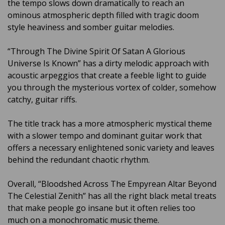
the tempo slows down dramatically to reach an
ominous atmospheric depth filled with tragic doom
style heaviness and somber guitar melodies.
“Through The Divine Spirit Of Satan A Glorious
Universe Is Known” has a dirty melodic approach with
acoustic arpeggios that create a feeble light to guide
you through the mysterious vortex of colder, somehow
catchy, guitar riffs.
The title track has a more atmospheric mystical theme
with a slower tempo and dominant guitar work that
offers a necessary enlightened sonic variety and leaves
behind the redundant chaotic rhythm.
Overall, “Bloodshed Across The Empyrean Altar Beyond
The Celestial Zenith” has all the right black metal treats
that make people go insane but it often relies too
much on a monochromatic music theme.