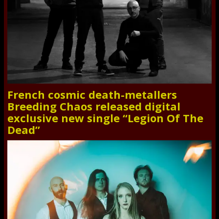
French cosmic death-metallers
Breeding Chaos released digital
exclusive new single “Legion Of The
Dead”