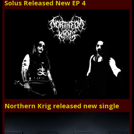
Solus Released New EP 4
Northern Krig released new single