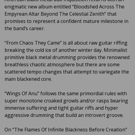
enigmatic new album entitled “Bloodshed Across The
Empyrean Altar Beyond The Celestial Zenith” that
promises to represent a confident mature milestone in
the band’s career.
“From Chaos They Came” is all about raw guitar riffing
breaking the cold ice of another winter day. Minimalist
primitive black metal drumming provides the renowned
breathless chaotic atmosphere but there are some
scattered tempo changes that attempt to variegate the
main blackened core.
“Wings Of Anu” follows the same primordial rules with
super monotone croaked growls and/or rasps bearing
immense suffering and tight guitar riffs and hyper
aggressive drumming that build an introvert groove.
On “The Flames Of Infinite Blackness Before Creation”