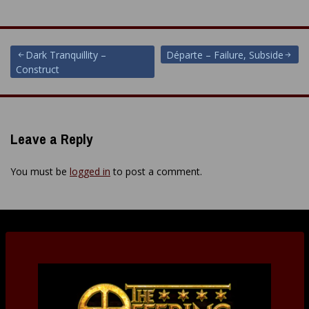
Post
Dark Tranquillity –
Départe – Failure, Subside
Construct
navigation
Leave a Reply
You must be
logged in
to post a comment.