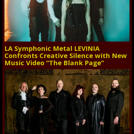
LA Symphonic Metal LEVINIA
Confronts Creative Silence with New
Music Video “The Blank Page”