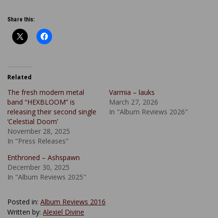
Share this:
Related
The fresh modern metal
Varmia – lauks
band “HEXBLOOM” is
March 27, 2026
releasing their second single
In "Album Reviews 2026"
‘Celestial Doom’
November 28, 2025
In "Press Releases"
Enthroned – Ashspawn
December 30, 2025
In "Album Reviews 2025"
Posted in:
Album Reviews 2016
Written by:
Alexiel Divine