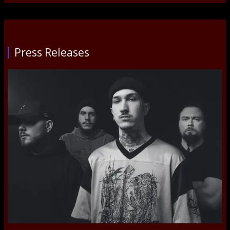
Press Releases