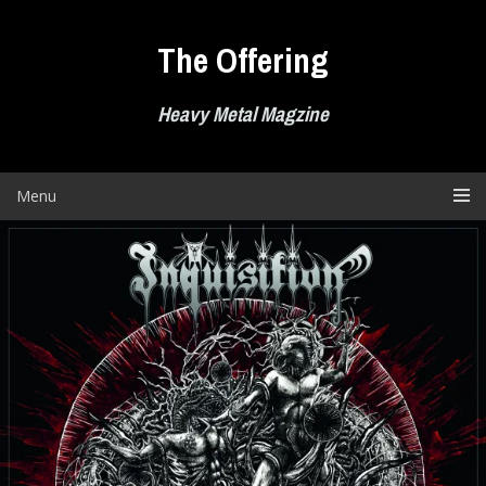
Skip
to
The Offering
content
Heavy Metal Magzine
Menu