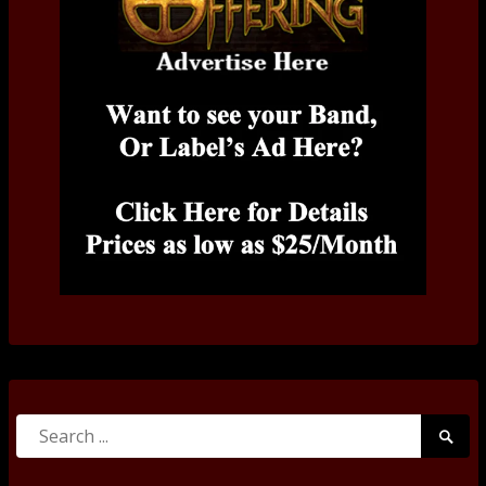
Search
Searc
for:
Submi