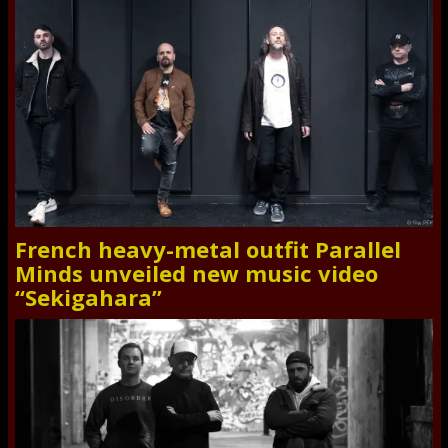
French heavy-metal outfit Parallel
Minds unveiled new music video
“Sekigahara”