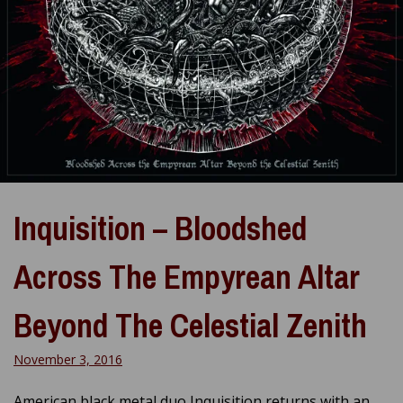
Inquisition – Bloodshed
Across The Empyrean Altar
Beyond The Celestial Zenith
November 3, 2016
American black metal duo Inquisition returns with an