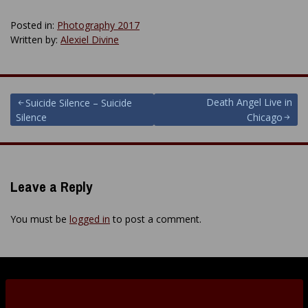
Posted in:
Photography 2017
Written by:
Alexiel Divine
Post
Death Angel Live in
Suicide Silence – Suicide
Silence
Chicago
navigation
Leave a Reply
You must be
logged in
to post a comment.