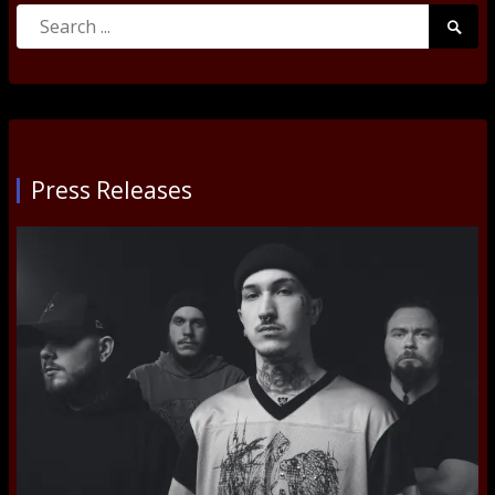
Search
Searc
for:
Submi
Press Releases