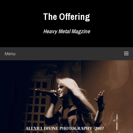
Skip
to
The Offering
content
Heavy Metal Magzine
Menu