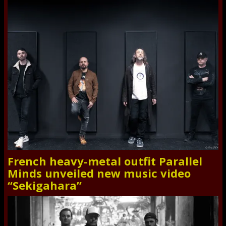
French heavy-metal outfit Parallel
Minds unveiled new music video
“Sekigahara”