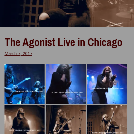
The Agonist Live in Chicago
March 7, 2017