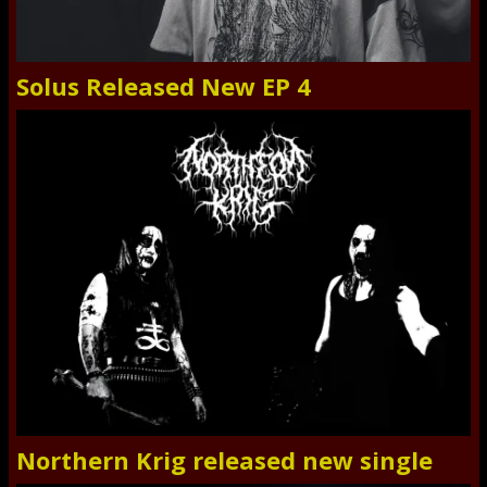
Solus Released New EP 4
Northern Krig released new single