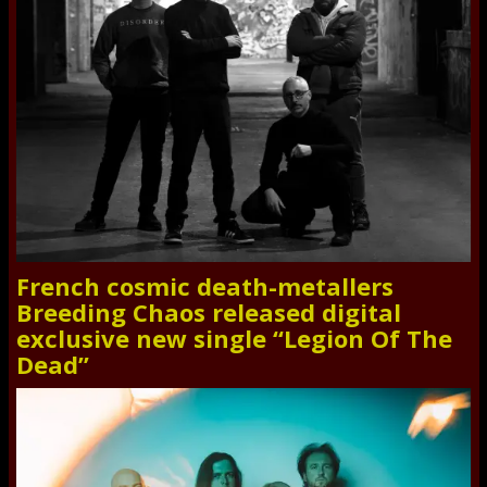
French cosmic death-metallers
Breeding Chaos released digital
exclusive new single “Legion Of The
Dead”