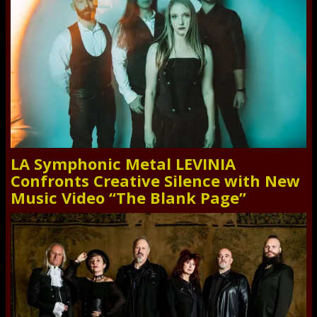
LA Symphonic Metal LEVINIA
Confronts Creative Silence with New
Music Video “The Blank Page”