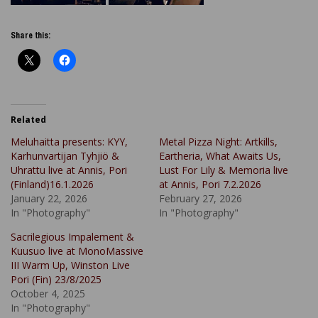
Share this:
Related
Meluhaitta presents: KYY,
Metal Pizza Night: Artkills,
Karhunvartijan Tyhjiö &
Eartheria, What Awaits Us,
Uhrattu live at Annis, Pori
Lust For Lily & Memoria live
(Finland)16.1.2026
at Annis, Pori 7.2.2026
January 22, 2026
February 27, 2026
In "Photography"
In "Photography"
Sacrilegious Impalement &
Kuusuo live at MonoMassive
III Warm Up, Winston Live
Pori (Fin) 23/8/2025
October 4, 2025
In "Photography"