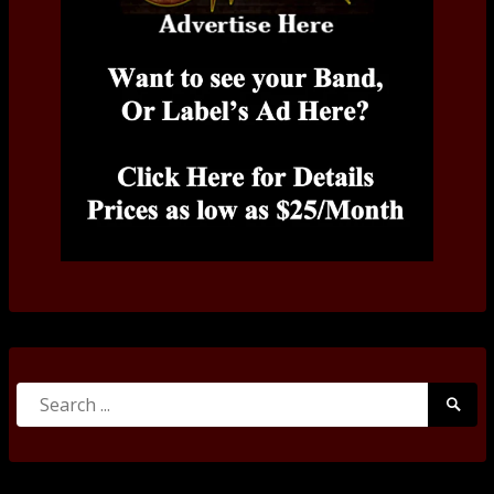
Search
Searc
for:
Submi