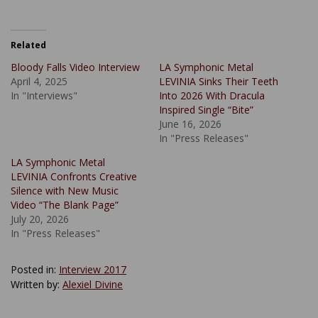
Related
Bloody Falls Video Interview
LA Symphonic Metal
April 4, 2025
LEVINIA Sinks Their Teeth
In "Interviews"
Into 2026 With Dracula
Inspired Single “Bite”
June 16, 2026
In "Press Releases"
LA Symphonic Metal
LEVINIA Confronts Creative
Silence with New Music
Video “The Blank Page”
July 20, 2026
In "Press Releases"
Posted in:
Interview 2017
Written by:
Alexiel Divine