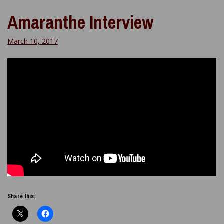
Amaranthe Interview
March 10, 2017
Share this: