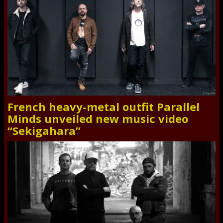
French heavy-metal outfit Parallel
Minds unveiled new music video
“Sekigahara”