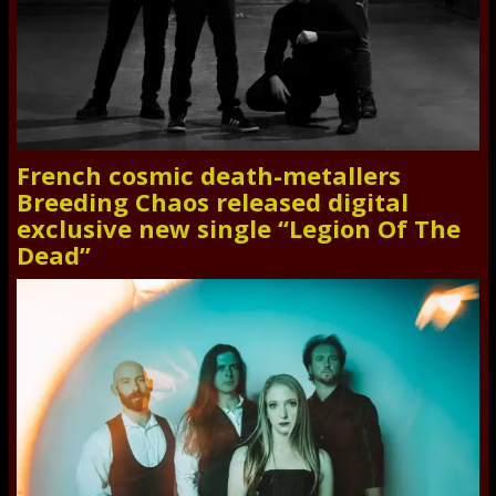
French cosmic death-metallers
Breeding Chaos released digital
exclusive new single “Legion Of The
Dead”