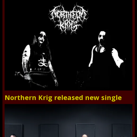
Northern Krig released new single