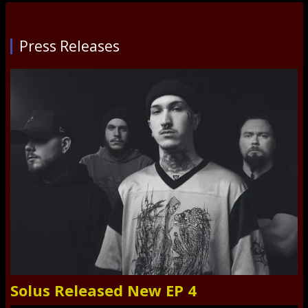
Press Releases
Solus Released New EP 4