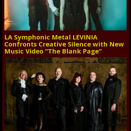
LA Symphonic Metal LEVINIA
Confronts Creative Silence with New
Music Video “The Blank Page”