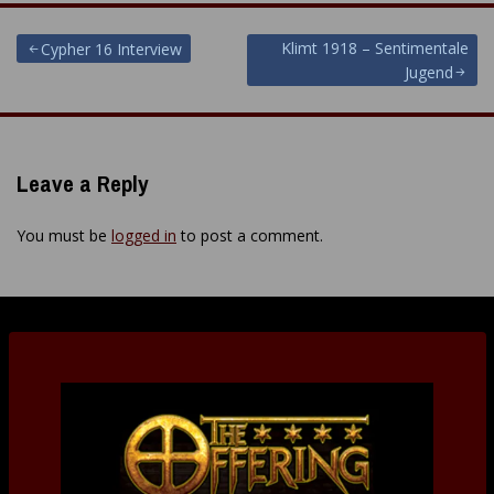
Post
Klimt 1918 – Sentimentale
Cypher 16 Interview
Jugend
navigation
Leave a Reply
You must be
logged in
to post a comment.