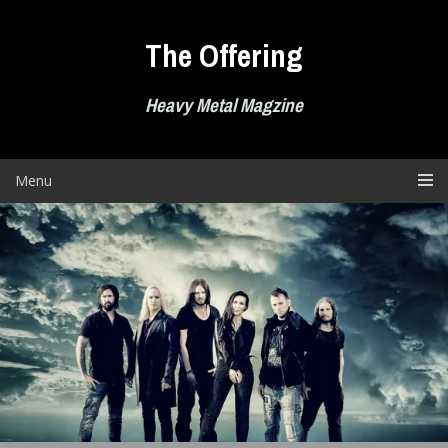
Skip
to
The Offering
content
Heavy Metal Magzine
Menu