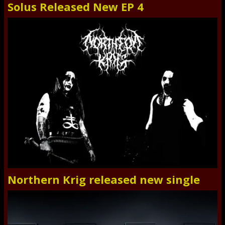
Solus Released New EP 4
Northern Krig released new single