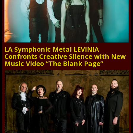
LA Symphonic Metal LEVINIA
Confronts Creative Silence with New
Music Video “The Blank Page”