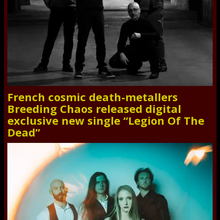
French cosmic death-metallers
Breeding Chaos released digital
exclusive new single “Legion Of The
Dead”