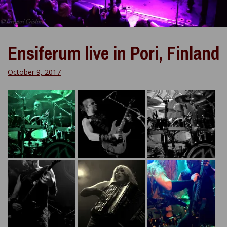
Ensiferum live in Pori, Finland
October 9, 2017