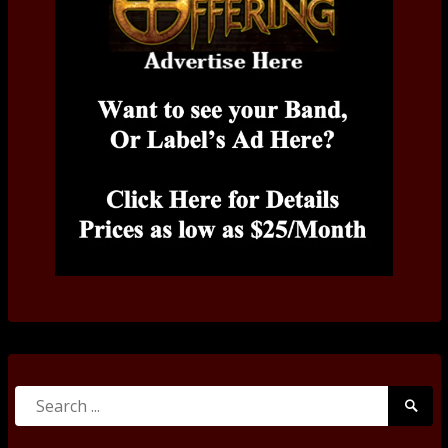
Search
Searc
for:
Submi