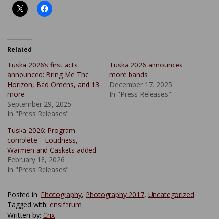
Related
Tuska 2026’s first acts
Tuska 2026 announces
announced: Bring Me The
more bands
Horizon, Bad Omens, and 13
December 17, 2025
more
In "Press Releases"
September 29, 2025
In "Press Releases"
Tuska 2026: Program
complete – Loudness,
Warmen and Caskets added
February 18, 2026
In "Press Releases"
Posted in:
Photography
,
Photography 2017
,
Uncategorized
Tagged with:
ensiferum
Written by:
Crix