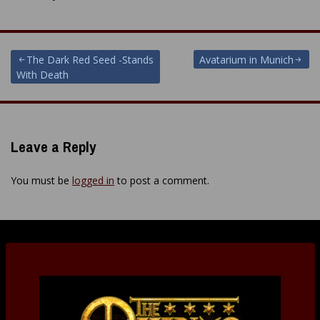
Post
The Dark Red Seed -Stands
Avatarium in Munich
With Death
navigation
Leave a Reply
You must be
logged in
to post a comment.