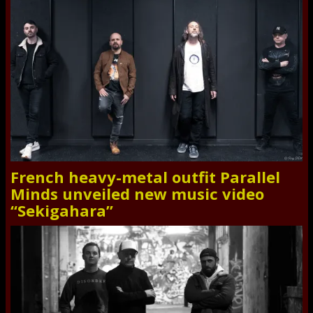
French heavy-metal outfit Parallel
Minds unveiled new music video
“Sekigahara”