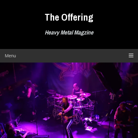
Skip
to
The Offering
content
Heavy Metal Magzine
Menu