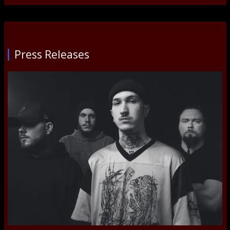
Press Releases