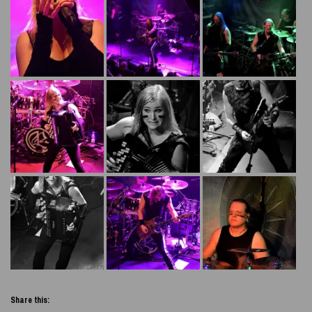
Share this: