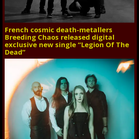
French cosmic death-metallers
Breeding Chaos released digital
exclusive new single “Legion Of The
Dead”