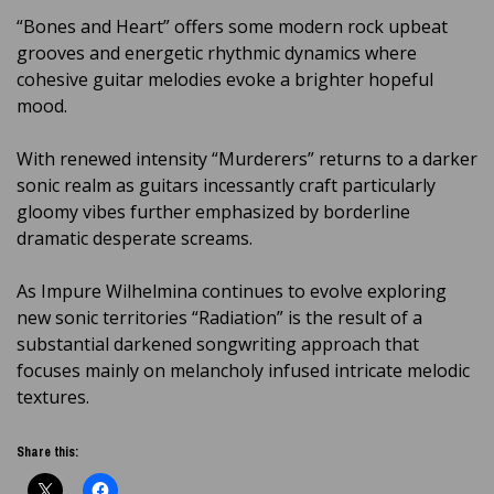
“Bones and Heart” offers some modern rock upbeat
grooves and energetic rhythmic dynamics where
cohesive guitar melodies evoke a brighter hopeful
mood.
With renewed intensity “Murderers” returns to a darker
sonic realm as guitars incessantly craft particularly
gloomy vibes further emphasized by borderline
dramatic desperate screams.
As Impure Wilhelmina continues to evolve exploring
new sonic territories “Radiation” is the result of a
substantial darkened songwriting approach that
focuses mainly on melancholy infused intricate melodic
textures.
Share this: