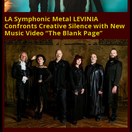
LA Symphonic Metal LEVINIA
Confronts Creative Silence with New
Music Video “The Blank Page”