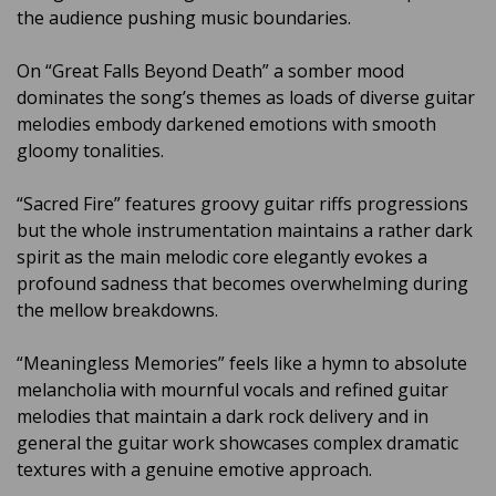
the audience pushing music boundaries.
On “Great Falls Beyond Death” a somber mood
dominates the song’s themes as loads of diverse guitar
melodies embody darkened emotions with smooth
gloomy tonalities.
“Sacred Fire” features groovy guitar riffs progressions
but the whole instrumentation maintains a rather dark
spirit as the main melodic core elegantly evokes a
profound sadness that becomes overwhelming during
the mellow breakdowns.
“Meaningless Memories” feels like a hymn to absolute
melancholia with mournful vocals and refined guitar
melodies that maintain a dark rock delivery and in
general the guitar work showcases complex dramatic
textures with a genuine emotive approach.