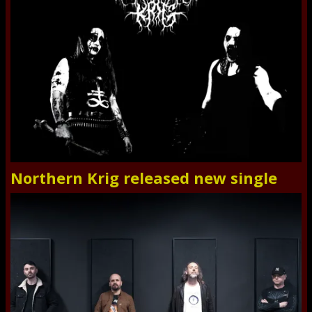
Northern Krig released new single