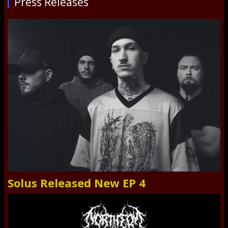
Press Releases
Solus Released New EP 4