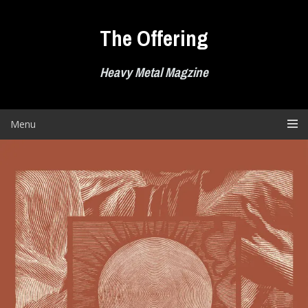
Skip
to
The Offering
content
Heavy Metal Magzine
Menu