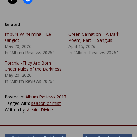
Related
Impure Wilhelmina – Le
Green Carnation – A Dark
sanglot
Poem, Part II: Sanguis
May 20, 2026
April 15, 2026
In "Album Reviews 2026"
In "Album Reviews 2026"
Torchia -They Are Born
Under Rules of the Darkness
May 20, 2026
In "Album Reviews 2026"
Posted in:
Album Reviews 2017
Tagged with:
season of mist
Written by:
Alexiel Divine