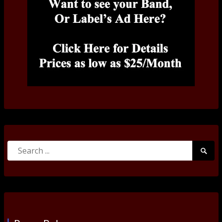
Search
Searc
for:
Submi