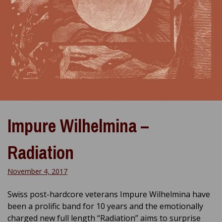
Impure Wilhelmina –
Radiation
November 4, 2017
Swiss post-hardcore veterans Impure Wilhelmina have
been a prolific band for 10 years and the emotionally
charged new full length “Radiation” aims to surprise