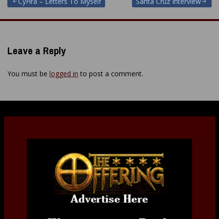
Post
CyHra – Letters To Myself
Santa Cruz Interview
navigation
Leave a Reply
You must be
logged in
to post a comment.