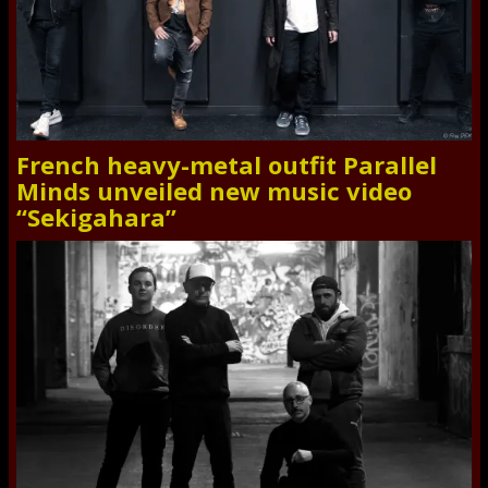
French heavy-metal outfit Parallel
Minds unveiled new music video
“Sekigahara”