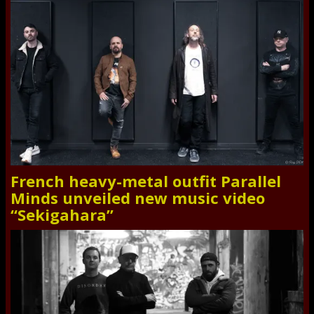
French heavy-metal outfit Parallel
Minds unveiled new music video
“Sekigahara”