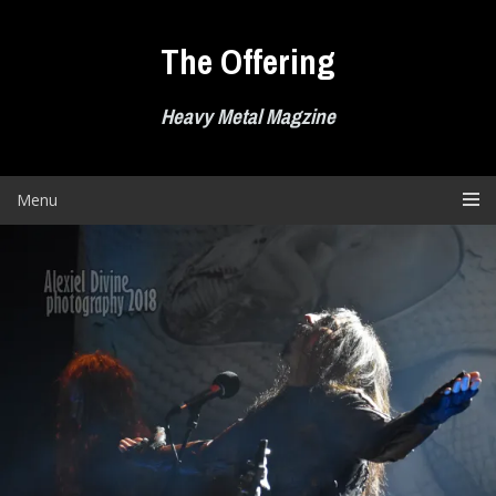
Skip
to
The Offering
content
Heavy Metal Magzine
Menu