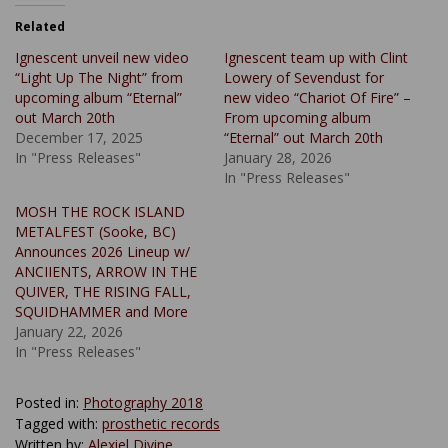
Related
Ignescent unveil new video
Ignescent team up with Clint
“Light Up The Night” from
Lowery of Sevendust for
upcoming album “Eternal”
new video “Chariot Of Fire” –
out March 20th
From upcoming album
December 17, 2025
“Eternal” out March 20th
In "Press Releases"
January 28, 2026
In "Press Releases"
MOSH THE ROCK ISLAND
METALFEST (Sooke, BC)
Announces 2026 Lineup w/
ANCIIENTS, ARROW IN THE
QUIVER, THE RISING FALL,
SQUIDHAMMER and More
January 22, 2026
In "Press Releases"
Posted in:
Photography 2018
Tagged with:
prosthetic records
Written by:
Alexiel Divine