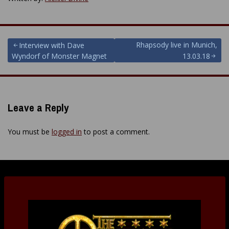
Post
Rhapsody live in Munich,
Interview with Dave
Wyndorf of Monster Magnet
13.03.18
navigation
Leave a Reply
You must be
logged in
to post a comment.