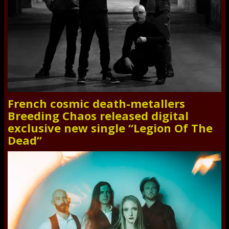
French cosmic death-metallers
Breeding Chaos released digital
exclusive new single “Legion Of The
Dead”