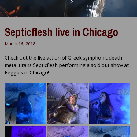
Septicflesh live in Chicago
March 16, 2018
Check out the live action of Greek symphonic death
metal titans Septicflesh performing a sold out show at
Reggies in Chicago!