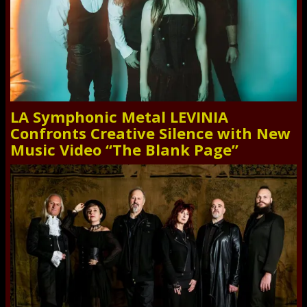
LA Symphonic Metal LEVINIA
Confronts Creative Silence with New
Music Video “The Blank Page”