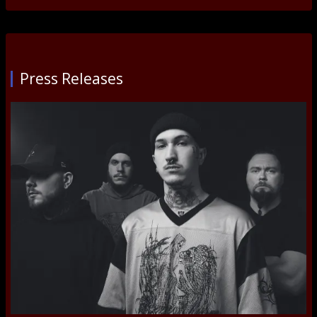
Press Releases