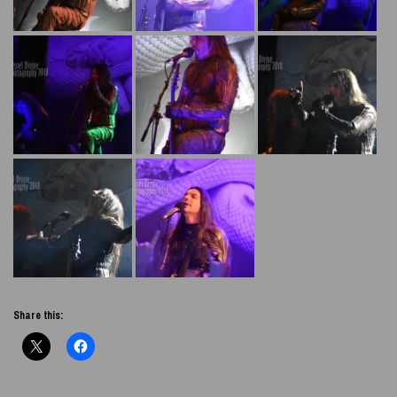
Share this: