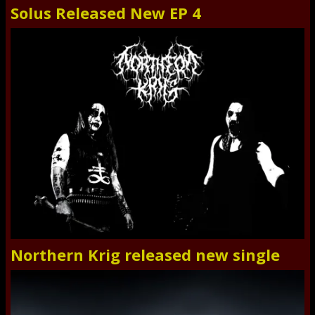
Solus Released New EP 4
Northern Krig released new single