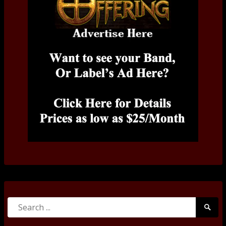
Search
Searc
for:
Submi