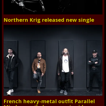
Northern Krig released new single
French heavy-metal outfit Parallel