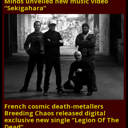
Minds unveiled new music video
“Sekigahara”
French cosmic death-metallers
Breeding Chaos released digital
exclusive new single “Legion Of The
Dead”