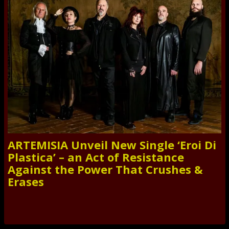
ARTEMISIA Unveil New Single ‘Eroi Di
Plastica’ – an Act of Resistance
Against the Power That Crushes &
Erases