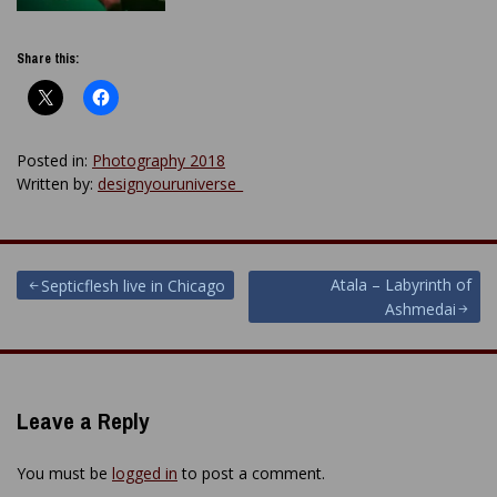
Share this:
Posted in:
Photography 2018
Written by:
designyouruniverse_
Post
Atala – Labyrinth of
Septicflesh live in Chicago
Ashmedai
navigation
Leave a Reply
You must be
logged in
to post a comment.