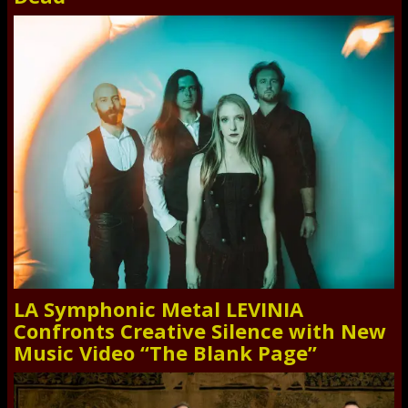
LA Symphonic Metal LEVINIA
Confronts Creative Silence with New
Music Video “The Blank Page”