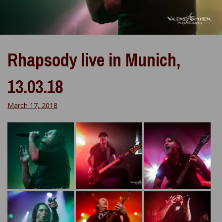
Rhapsody live in Munich,
13.03.18
March 17, 2018