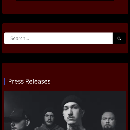
Search
Searc
for:
Submi
Press Releases