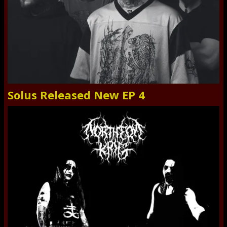
Solus Released New EP 4