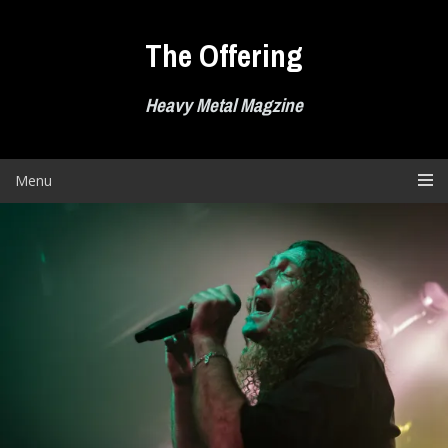
Skip
to
The Offering
content
Heavy Metal Magzine
Menu