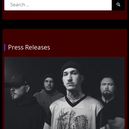
Search
Searc
for:
Submi
Press Releases