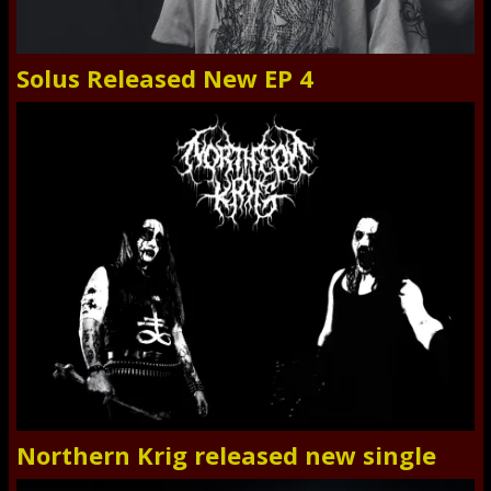
Solus Released New EP 4
Northern Krig released new single