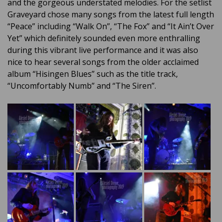
and the gorgeous understated melodies. For the setlist
Graveyard chose many songs from the latest full length
“Peace” including “Walk On”, “The Fox” and “It Ain’t Over
Yet” which definitely sounded even more enthralling
during this vibrant live performance and it was also
nice to hear several songs from the older acclaimed
album “Hisingen Blues” such as the title track,
“Uncomfortably Numb” and “The Siren”.