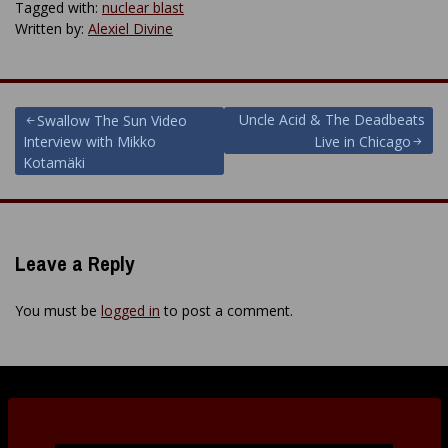
Tagged with:
nuclear blast
Written by:
Alexiel Divine
Post
Uncle Acid & The Deadbeats
Swallow The Sun Video
Interview with Mikko
Live in Chicago
navigation
Kotamäki
Leave a Reply
You must be
logged in
to post a comment.