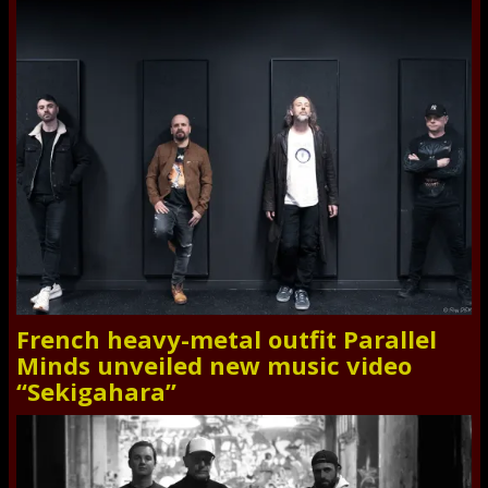
French heavy-metal outfit Parallel
Minds unveiled new music video
“Sekigahara”