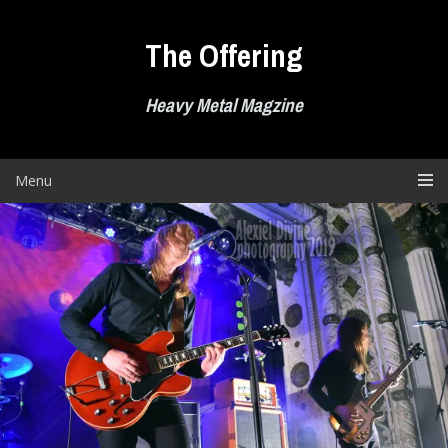
Skip
to
The Offering
content
Heavy Metal Magzine
Menu