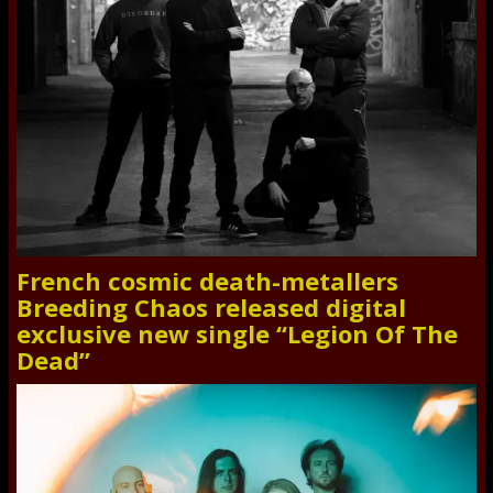
French cosmic death-metallers
Breeding Chaos released digital
exclusive new single “Legion Of The
Dead”