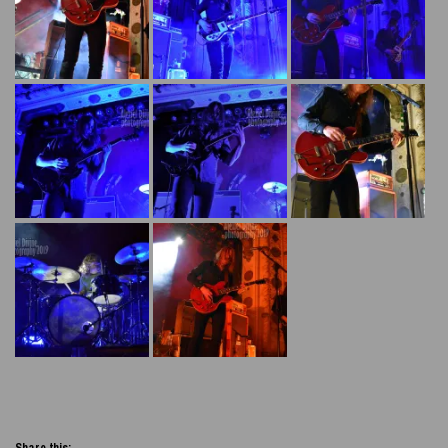
Share this: