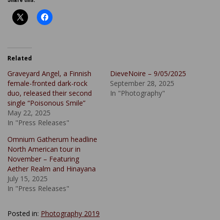
Related
Graveyard Angel, a Finnish
DieveNoire – 9/05/2025
female-fronted dark-rock
September 28, 2025
duo, released their second
In "Photography"
single “Poisonous Smile”
May 22, 2025
In "Press Releases"
Omnium Gatherum headline
North American tour in
November – Featuring
Aether Realm and Hinayana
July 15, 2025
In "Press Releases"
Posted in:
Photography 2019