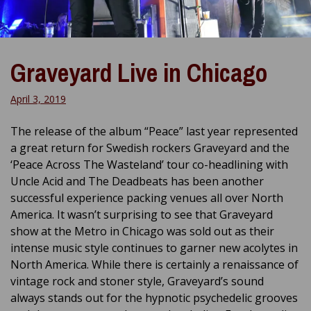
Graveyard Live in Chicago
April 3, 2019
The release of the album “Peace” last year represented
a great return for Swedish rockers Graveyard and the
‘Peace Across The Wasteland’ tour co-headlining with
Uncle Acid and The Deadbeats has been another
successful experience packing venues all over North
America. It wasn’t surprising to see that Graveyard
show at the Metro in Chicago was sold out as their
intense music style continues to garner new acolytes in
North America. While there is certainly a renaissance of
vintage rock and stoner style, Graveyard’s sound
always stands out for the hypnotic psychedelic grooves