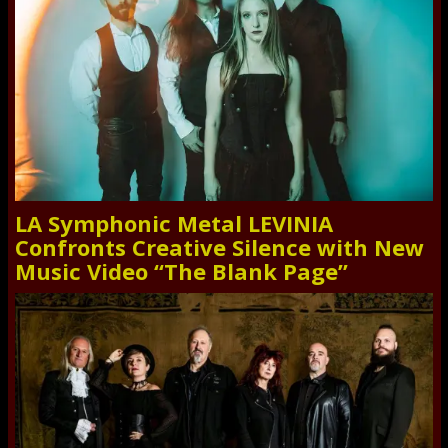
LA Symphonic Metal LEVINIA
Confronts Creative Silence with New
Music Video “The Blank Page”