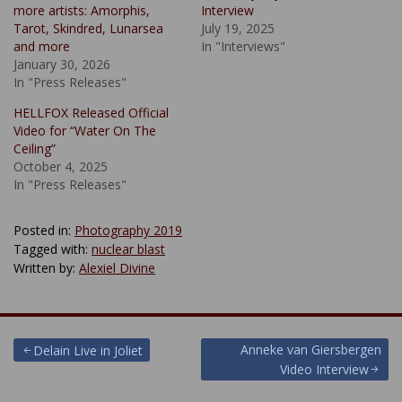
more artists: Amorphis,
Interview
Tarot, Skindred, Lunarsea
July 19, 2025
and more
In "Interviews"
January 30, 2026
In "Press Releases"
HELLFOX Released Official
Video for “Water On The
Ceiling”
October 4, 2025
In "Press Releases"
Posted in:
Photography 2019
Tagged with:
nuclear blast
Written by:
Alexiel Divine
Post
Anneke van Giersbergen
Delain Live in Joliet
Video Interview
navigation