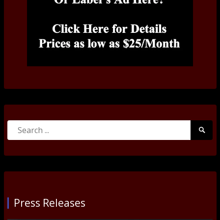
Search
Searc
for:
Submi
Press Releases