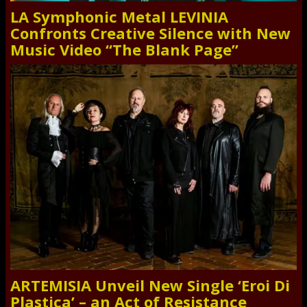
LA Symphonic Metal LEVINIA
Confronts Creative Silence with New
Music Video “The Blank Page”
ARTEMISIA Unveil New Single ‘Eroi Di
Plastica’ – an Act of Resistance