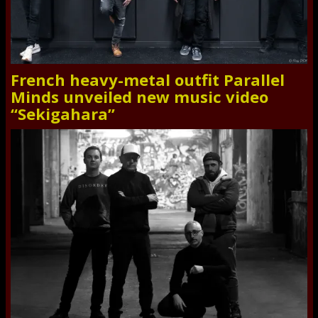
French heavy-metal outfit Parallel
Minds unveiled new music video
“Sekigahara”