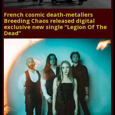
French cosmic death-metallers
Breeding Chaos released digital
exclusive new single “Legion Of The
Dead”