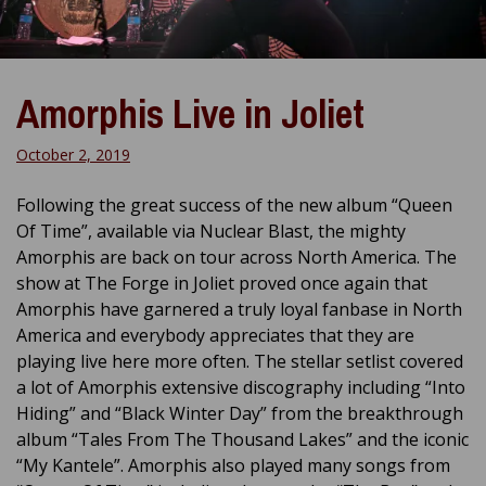
Amorphis Live in Joliet
October 2, 2019
Following the great success of the new album “Queen
Of Time”, available via Nuclear Blast, the mighty
Amorphis are back on tour across North America. The
show at The Forge in Joliet proved once again that
Amorphis have garnered a truly loyal fanbase in North
America and everybody appreciates that they are
playing live here more often. The stellar setlist covered
a lot of Amorphis extensive discography including “Into
Hiding” and “Black Winter Day” from the breakthrough
album “Tales From The Thousand Lakes” and the iconic
“My Kantele”. Amorphis also played many songs from