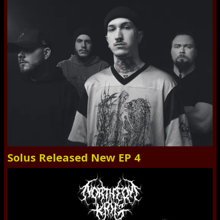
Solus Released New EP 4