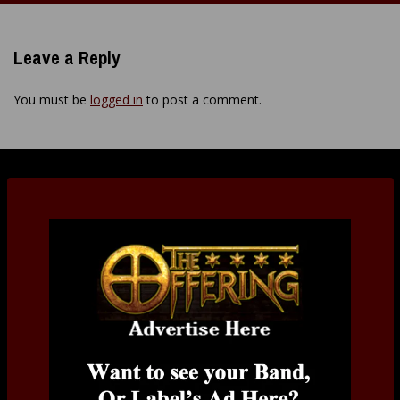
Leave a Reply
You must be
logged in
to post a comment.