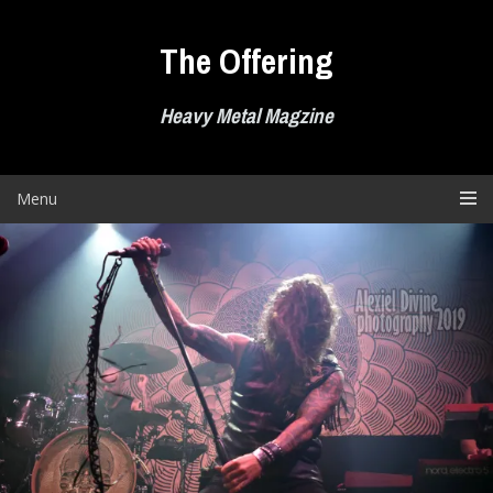
Skip
to
The Offering
content
Heavy Metal Magzine
Menu