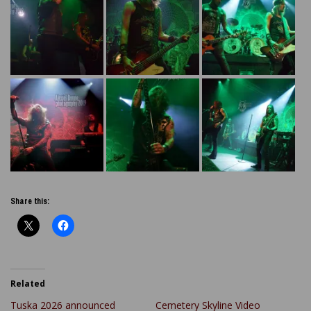
Share this:
Related
Tuska 2026 announced
Cemetery Skyline Video