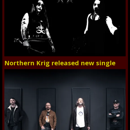
Northern Krig released new single