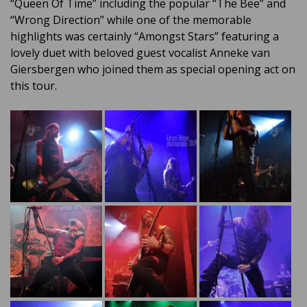
“Queen Of Time” including the popular “The Bee” and
“Wrong Direction” while one of the memorable
highlights was certainly “Amongst Stars” featuring a
lovely duet with beloved guest vocalist Anneke van
Giersbergen who joined them as special opening act on
this tour.