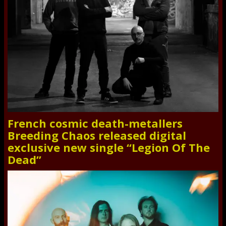
French cosmic death-metallers
Breeding Chaos released digital
exclusive new single “Legion Of The
Dead”