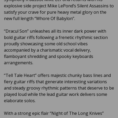
explosive side project Mike LePond’s Silent Assassins to
satisfy your crave for pure heavy metal glory on the
new full length “Whore Of Babylon”.
“Dracul Son” unleashes all its inner dark power with
bold guitar riffs following a frenetic rhythmic section
proudly showcasing some old school vibes
accompanied by a charismatic vocal delivery,
flamboyant shredding and spooky keyboards
arrangements.
“Tell Tale Heart” offers majestic chunky bass lines and
fiery guitar riffs that generate interesting variations
and steady groovy rhythmic patterns that deserve to be
played loud while the lead guitar work delivers some
elaborate solos.
With a strong epic flair “Night of The Long Knives”