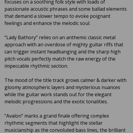
focuses on a soothing folk style with loads of
passionate acoustic phrases and some ballad elements
that demand a slower tempo to evoke poignant
feelings and enhance the melodic soul.
“Lady Bathory” relies on an anthemic classic metal
approach with an overdose of mighty guitar riffs that
can trigger instant headbanging and the sharp high
pitch vocals perfectly match the raw energy of the
impeccable rhythmic section.
The mood of the title track grows calmer & darker with
gloomy atmospheric layers and mysterious nuances
while the guitar work stands out for the elegant
melodic progressions and the exotic tonalities.
“Avalon” marks a grand finale offering complex
rhythmic segments that highlight the stellar
musicianship as the convoluted bass lines, the brilliant