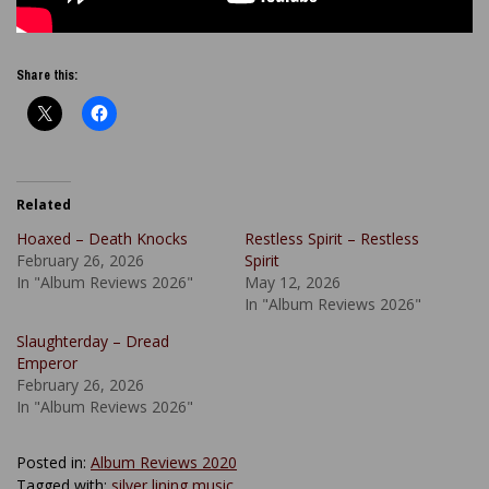
Share this:
Related
Hoaxed – Death Knocks
Restless Spirit – Restless
February 26, 2026
Spirit
In "Album Reviews 2026"
May 12, 2026
In "Album Reviews 2026"
Slaughterday – Dread
Emperor
February 26, 2026
In "Album Reviews 2026"
Posted in:
Album Reviews 2020
Tagged with:
silver lining music