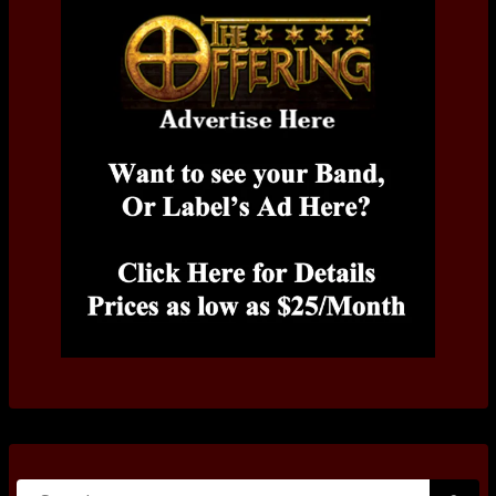
Search