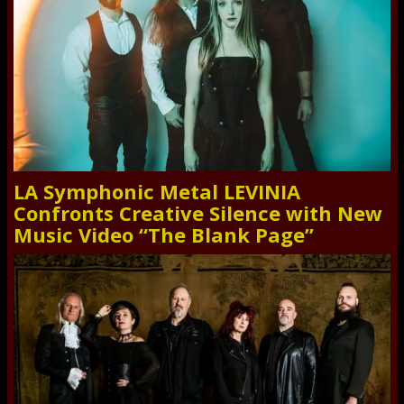
LA Symphonic Metal LEVINIA
Confronts Creative Silence with New
Music Video “The Blank Page”