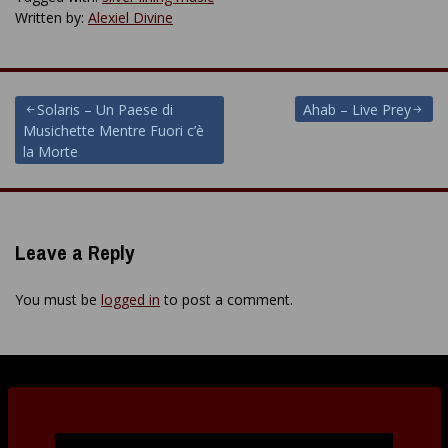
Written by:
Alexiel Divine
Post
Solaris – Un Paese di
Ahab – Live Prey
Musichette Mentre Fuori c’è
navigation
la Morte
Leave a Reply
You must be
logged in
to post a comment.