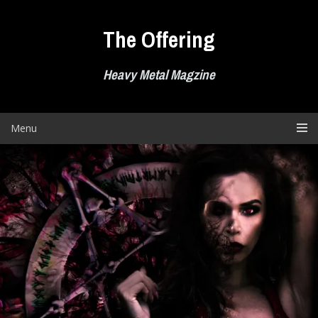
Skip
to
The Offering
content
Heavy Metal Magzine
Menu