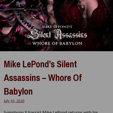
Mike LePond’s Silent
Assassins – Whore Of
Babylon
July 10, 2020
Symphony X bassist Mike LePond returns with his