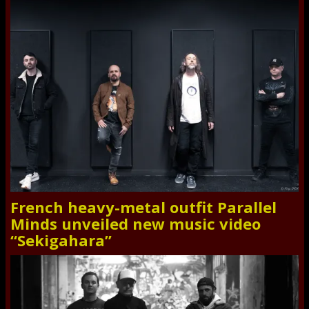
French heavy-metal outfit Parallel
Minds unveiled new music video
“Sekigahara”