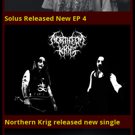
Solus Released New EP 4
Northern Krig released new single