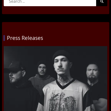
Searc
for:
Submi
Press Releases