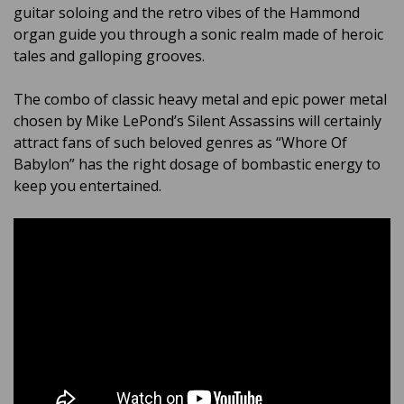
guitar soloing and the retro vibes of the Hammond
organ guide you through a sonic realm made of heroic
tales and galloping grooves.
The combo of classic heavy metal and epic power metal
chosen by Mike LePond’s Silent Assassins will certainly
attract fans of such beloved genres as “Whore Of
Babylon” has the right dosage of bombastic energy to
keep you entertained.