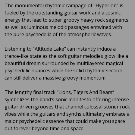
The monumental rhythmic rampage of “Hyperion” is
fueled by the outstanding guitar work and a cosmic
energy that lead to super groovy heavy rock segments
as well as luminous melodic passages entwined with
the pure psychedelia of the atmospheric waves.
Listening to “Altitude Lake” can instantly induce a
trance-like state as the soft guitar melodies glow like a
beautiful dream surrounded by multilayered magical
psychedelic nuances while the solid rhythmic section
can still deliver a massive groovy momentum.
The lengthy final track “Lions, Tigers And Bears”
symbolizes the band’s sonic manifesto offering intense
guitar driven grooves that channel colossal stoner rock
vibes while the guitars and synths ultimately embrace a
major psychedelic essence that could make you space
out forever beyond time and space.