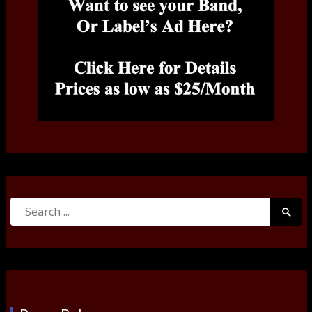
Search
Searc
for:
Submi