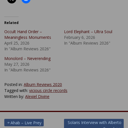
Related
Occult Hand Order –
Lord Elephant – Ultra Soul
Meaningless Monuments
February 6, 2026
April 25, 2026
In "Album Reviews 2026"
In "Album Reviews 2026"
Monolord – Neverending
May 27, 2026
In "Album Reviews 2026"
Posted in:
Album Reviews 2020
Tagged with:
vicious circle records
Written by:
Alexiel Divine
Post
Solaris Interview with Alberto
Ahab – Live Prey