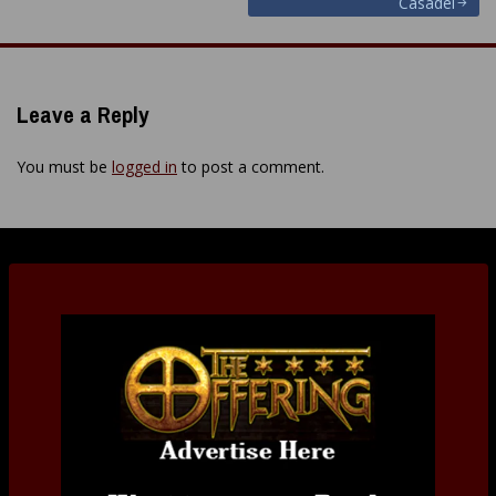
Casadei
navigation
Leave a Reply
You must be
logged in
to post a comment.