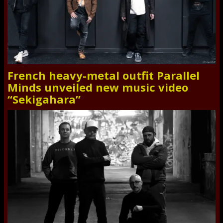
French heavy-metal outfit Parallel
Minds unveiled new music video
“Sekigahara”