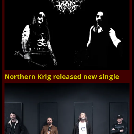
Northern Krig released new single