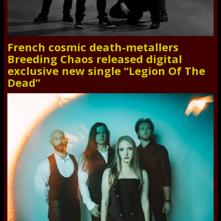
French cosmic death-metallers
Breeding Chaos released digital
exclusive new single “Legion Of The
Dead”