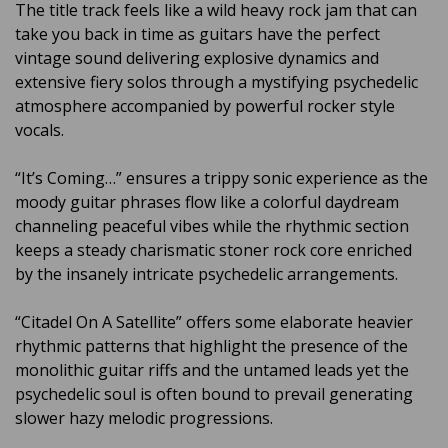
The title track feels like a wild heavy rock jam that can
take you back in time as guitars have the perfect
vintage sound delivering explosive dynamics and
extensive fiery solos through a mystifying psychedelic
atmosphere accompanied by powerful rocker style
vocals.
“It’s Coming…” ensures a trippy sonic experience as the
moody guitar phrases flow like a colorful daydream
channeling peaceful vibes while the rhythmic section
keeps a steady charismatic stoner rock core enriched
by the insanely intricate psychedelic arrangements.
“Citadel On A Satellite” offers some elaborate heavier
rhythmic patterns that highlight the presence of the
monolithic guitar riffs and the untamed leads yet the
psychedelic soul is often bound to prevail generating
slower hazy melodic progressions.