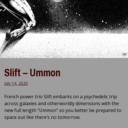
Slift – Ummon
July 14, 2020
French power trio Slift embarks on a psychedelic trip
across galaxies and otherworldly dimensions with the
new full length “Ummon” so you better be prepared to
space out like there’s no tomorrow.