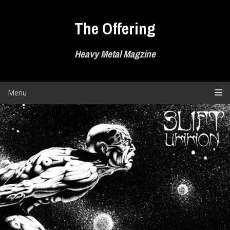
Skip
to
The Offering
content
Heavy Metal Magzine
Menu