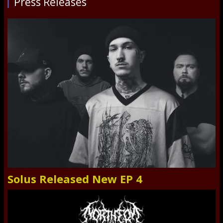
Press Releases
Solus Released New EP 4