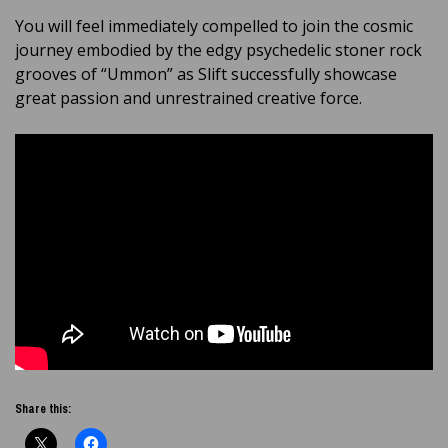
You will feel immediately compelled to join the cosmic
journey embodied by the edgy psychedelic stoner rock
grooves of “Ummon” as Slift successfully showcase
great passion and unrestrained creative force.
Share this: