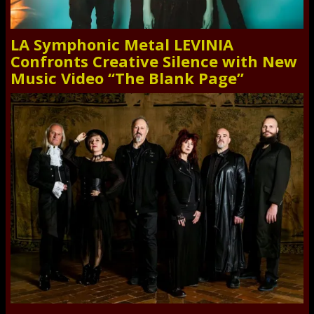
LA Symphonic Metal LEVINIA
Confronts Creative Silence with New
Music Video “The Blank Page”