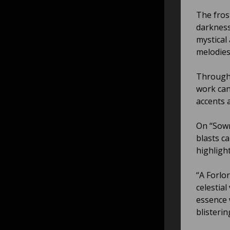
The fros
darkness
mystical
melodies
Througho
work can
accents 
On “Sown
blasts c
highligh
“A Forlo
celestial
essence 
blisterin