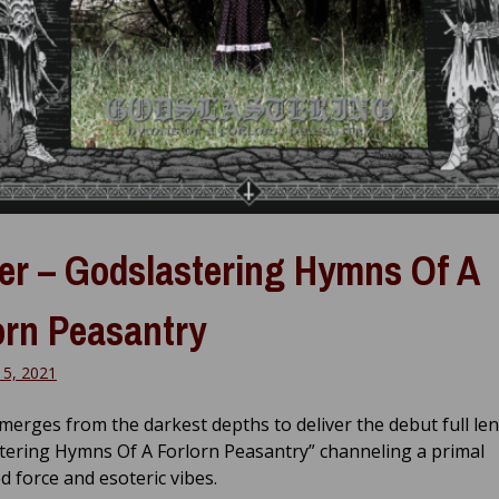
er – Godslastering Hymns Of A
orn Peasantry
15, 2021
merges from the darkest depths to deliver the debut full le
tering Hymns Of A Forlorn Peasantry” channeling a primal
d force and esoteric vibes.