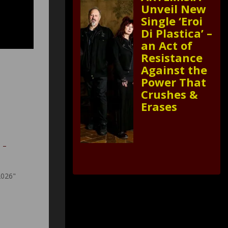
Unveil New
Single ‘Eroi
Di Plastica’ –
an Act of
Resistance
Against the
Power That
Crushes &
Erases
e –
2026"