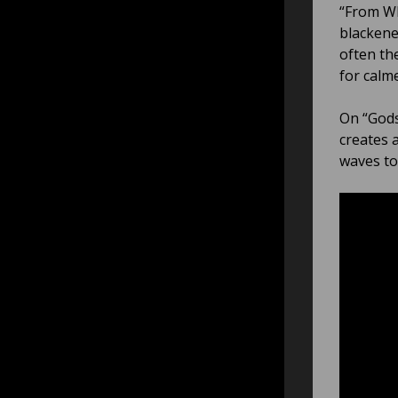
“From Wh
blackene
often th
for calm
On “Gods
creates 
waves to