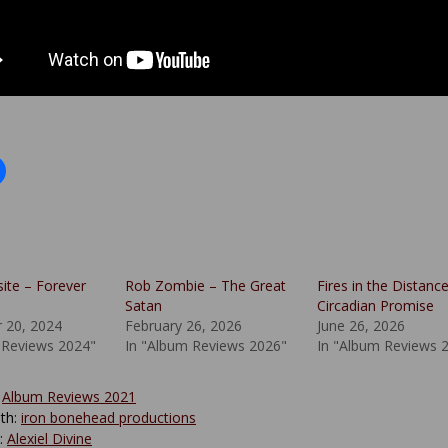
site – Forever
Rob Zombie – The Great
Fires in the Distanc
Satan
Circadian Promise
 20, 2024
February 26, 2026
June 26, 2026
 Reviews 2024"
In "Album Reviews 2026"
In "Album Reviews 
:
Album Reviews 2021
th:
iron bonehead productions
y:
Alexiel Divine