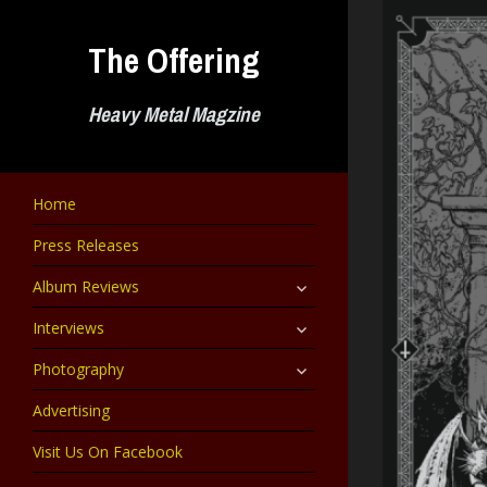
Skip
to
The Offering
content
Heavy Metal Magzine
Home
Press Releases
expand
Album Reviews
child
menu
expand
Interviews
child
menu
expand
Photography
child
menu
Advertising
Visit Us On Facebook