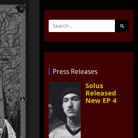
Search
Search
for:
Submit
Press Releases
Solus
Released
New EP 4