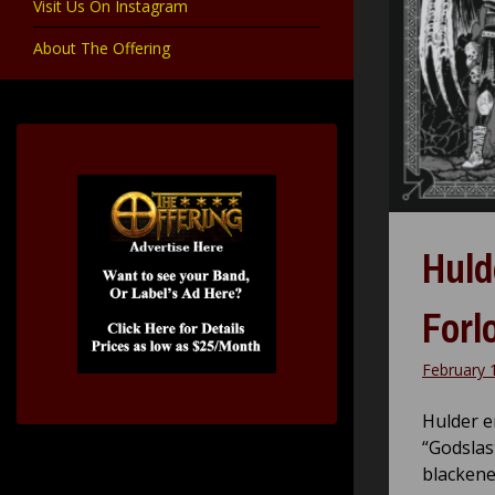
Visit Us On Instagram
About The Offering
Huld
Forl
February 
Hulder e
“Godslas
blackene