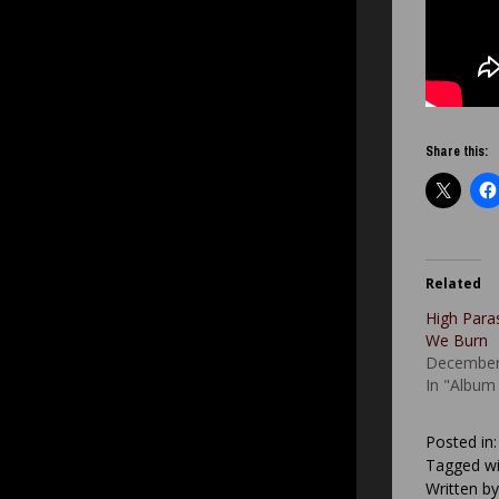
Share this:
Related
High Para
We Burn
December
In "Album
Posted in
Tagged wi
Written b