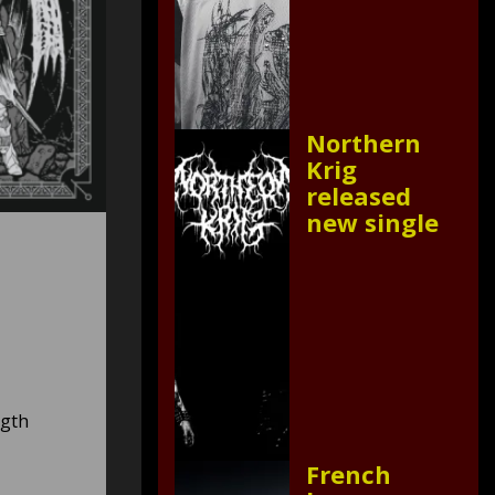
Northern
Krig
released
new single
ngth
French