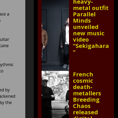
heavy-
metal outfit
Parallel
ace a
Minds
m
unveiled
new music
video
uitar
“Sekigahara
rcane
”
hythmic
to
French
cosmic
death-
ed by
metallers
lackened
Breeding
 by the
Chaos
released