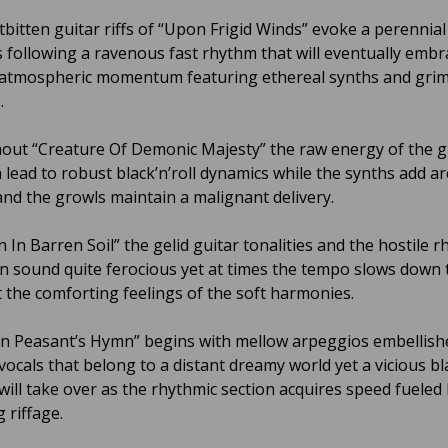
tbitten guitar riffs of “Upon Frigid Winds” evoke a perennial
 following a ravenous fast rhythm that will eventually embr
 atmospheric momentum featuring ethereal synths and gri
.
ut “Creature Of Demonic Majesty” the raw energy of the g
 lead to robust black’n’roll dynamics while the synths add a
and the growls maintain a malignant delivery.
 In Barren Soil” the gelid guitar tonalities and the hostile r
an sound quite ferocious yet at times the tempo slows down 
t the comforting feelings of the soft harmonies.
rn Peasant’s Hymn” begins with mellow arpeggios embellish
 vocals that belong to a distant dreamy world yet a vicious b
will take over as the rhythmic section acquires speed fueled
g riffage.