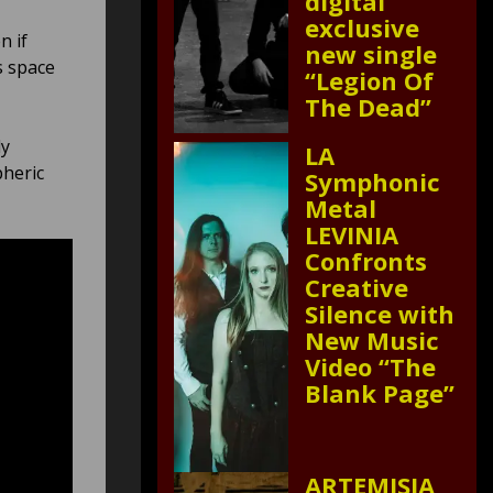
digital
exclusive
n if
new single
s space
“Legion Of
The Dead”
ly
LA
pheric
Symphonic
Metal
LEVINIA
Confronts
Creative
Silence with
New Music
Video “The
Blank Page”
ARTEMISIA