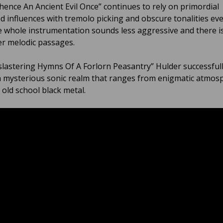
ence An Ancient Evil Once” continues to rely on primordial
d influences with tremolo picking and obscure tonalities eve
e whole instrumentation sounds less aggressive and there i
er melodic passages.
lastering Hymns Of A Forlorn Peasantry” Hulder successful
a mysterious sonic realm that ranges from enigmatic atmos
 old school black metal.