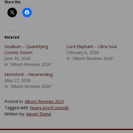
Share this:
Related
Soulburn – Quantifying
Lord Elephant – Ultra Soul
Cosmic Doom
February 6, 2026
June 30, 2026
In "Album Reviews 2026"
In "Album Reviews 2026"
Monolord – Neverending
May 27, 2026
In "Album Reviews 2026"
Posted in:
Album Reviews 2021
Tagged with:
heavy psych sounds
Written by:
Alexiel Divine