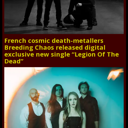
French cosmic death-metallers
Breeding Chaos released digital
exclusive new single “Legion Of The
Dead”