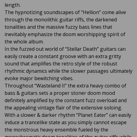
length.
The hypnotizing soundscapes of “Hellion” come alive
through the monolithic guitar riffs, the darkened
tonalities and the massive fuzzy bass lines that
inevitably emphasize the doom worshipping spirit of
the whole album.
In the fuzzed out world of “Stellar Death” guitars can
easily create a constant groove with an extra gritty
sound that amplifies the retro style of the robust
rhythmic dynamics while the slower passages ultimately
evoke major bewitching vibes.
Throughout “Wasteland II” the extra heavy combo of
bass & guitars sets a proper stoner doom mood
definitely amplified by the constant fuzz overload and
the appealing vintage flair of the extensive soloing.
With a slower & darker rhythm “Planet Eater” can easily
induce a trancelike state as you simply cannot escape
the monstrous heavy ensemble fueled by the