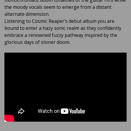
monochromatic doom tonalities of the guitar riffs while
the moody vocals seem to emerge from a distant
alternate dimension.
Listening to Cosmic Reaper’s debut album you are
bound to enter a hazy sonic realm as they confidently
embrace a renowned fuzzy pathway inspired by the
glorious days of stoner doom.