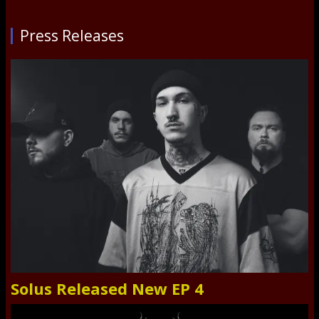
Press Releases
Solus Released New EP 4