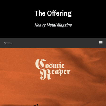
Skip
to
The Offering
content
Heavy Metal Magzine
Menu