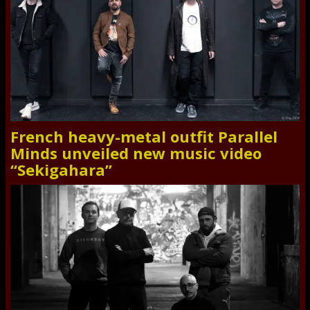
French heavy-metal outfit Parallel
Minds unveiled new music video
“Sekigahara”