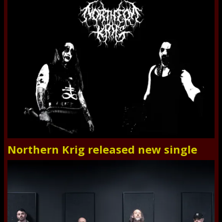
Northern Krig released new single