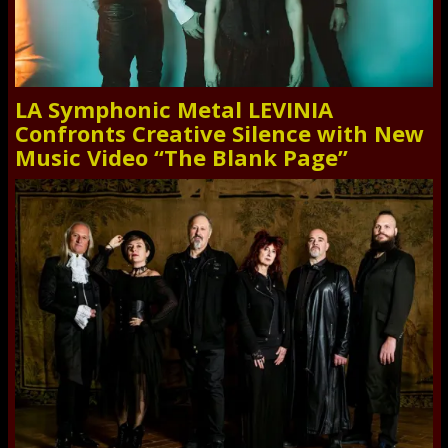
LA Symphonic Metal LEVINIA
Confronts Creative Silence with New
Music Video “The Blank Page”