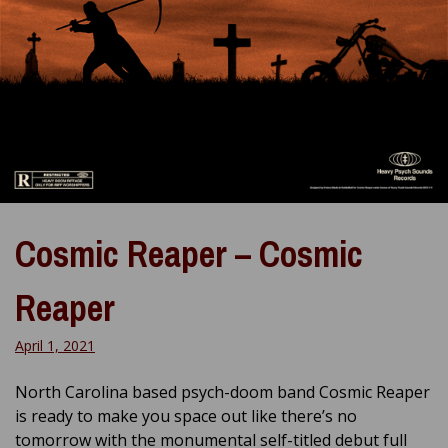
Cosmic Reaper – Cosmic
Reaper
April 1, 2021
North Carolina based psych-doom band Cosmic Reaper
is ready to make you space out like there’s no
tomorrow with the monumental self-titled debut full