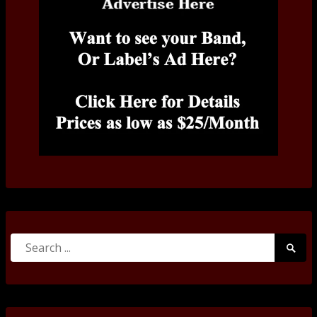
Search
Searc
for:
Submi