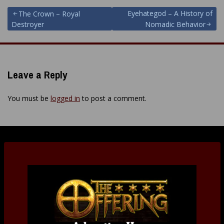
Post
Eyehategod – A History of
The Crown – Royal
Destroyer
Nomadic Behavior
navigation
Leave a Reply
You must be
logged in
to post a comment.