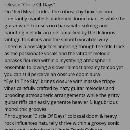
release “Circle Of Days”.
On “Red Meat Tricks” the robust rhythmic section
constantly manifests darkened doom nuances while the
guitar work focuses on charismatic soloing and
haunting melodic accents amplified by the delicious
vintage tonalities and the smooth vocal delivery.
There is a nostalgic feel lingering though the title track
as the passionate vocals and the vibrant melodic
phrases flourish within a mystifying atmospheric
ensemble following a slower almost dreamy tempo yet
you can still perceive an obscure doom aura.
“Eye In The Sky” brings closure with massive trippy
vibes carefully crafted by hazy guitar melodies and
brooding atmospheric arrangements while the gritty
guitar riffs can easily generate heavier & lugubrious
monolithic grooves.
Throughout “Circle Of Days” colossal doom & heavy
rock influences naturally thrive within a groovy sonic