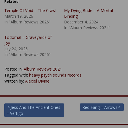
Related
Temple Of Void – The Crawl
My Dying Bride – A Mortal
March 19, 2026
Binding
In "Album Reviews 2026"
December 4, 2024
In "Album Reviews 2024"
Todomal – Graveyards of
Joy
July 24, 2026
In "Album Reviews 2026"
Posted in:
Album Reviews 2021
Tagged with:
heavy psych sounds records
Written by:
Alexiel Divine
Post
Jess And The Ancient Ones
Red Fang – Arrows
– Vertigo
navigation