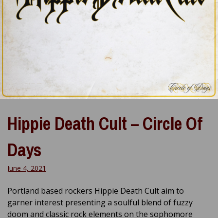
Hippie Death Cult – Circle Of
Days
June 4, 2021
Portland based rockers Hippie Death Cult aim to
garner interest presenting a soulful blend of fuzzy
doom and classic rock elements on the sophomore