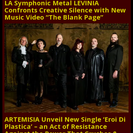
LA Symphonic Metal LEVINIA
Confronts Creative Silence with New
Music Video “The Blank Page”
ARTEMISIA Unveil New Single ‘Eroi Di
Plastica’ – an Act of Resistance