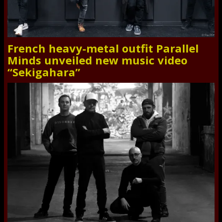
French heavy-metal outfit Parallel
Minds unveiled new music video
“Sekigahara”