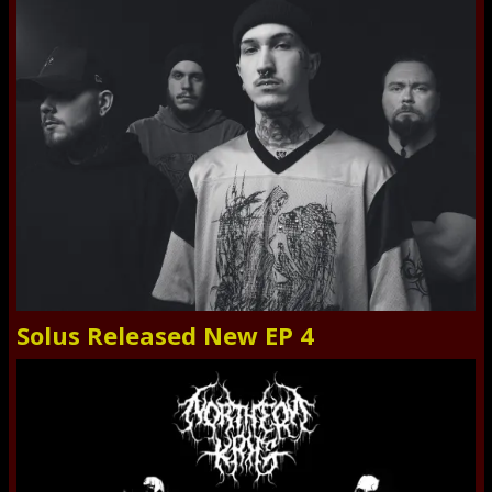
Solus Released New EP 4