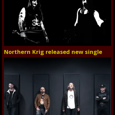
Northern Krig released new single