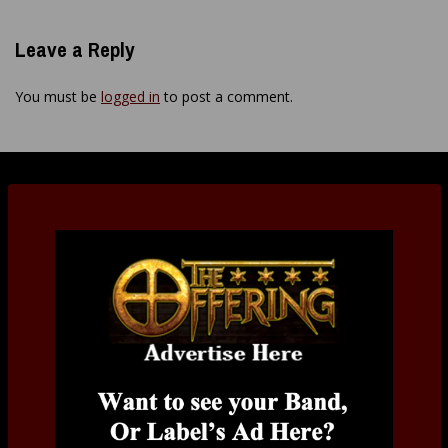
Leave a Reply
You must be
logged in
to post a comment.