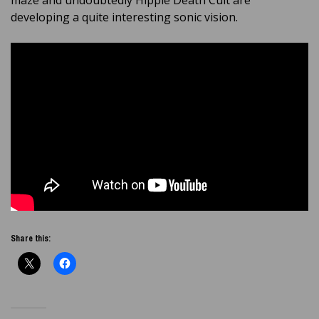
maze and undoubtedly Hippie Death Cult are
developing a quite interesting sonic vision.
Share this: