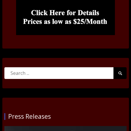
Search
Searc
for:
Submi
Press Releases