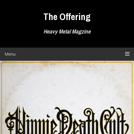
Skip
to
The Offering
content
Heavy Metal Magzine
Menu