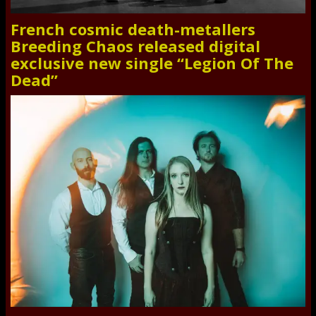
French cosmic death-metallers
Breeding Chaos released digital
exclusive new single “Legion Of The
Dead”