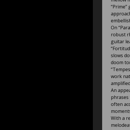
“Prime” 
approach
embellis
On “Para
robust r
guitar le
“Fortitu
slows do
doom ton
“Tempest
work nat
amplifie
An appea
phrases 
often ac
moments
With a r
melodeat