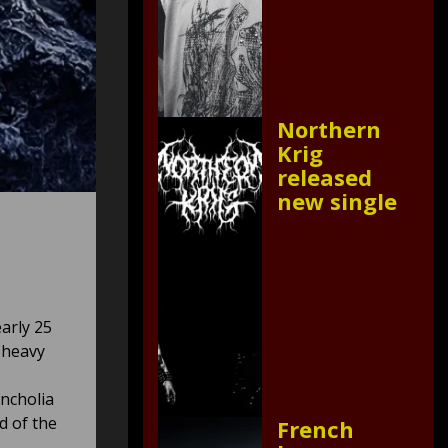
Northern
Krig
released
new single
arly 25
 heavy
ncholia
d of the
French