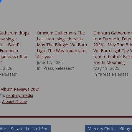
atherum drops
Omnium Gatherum’s The
Omnium Gatherum 
ew single
Last Hero single heralds
tour Europe in Febr
” – Band’s
May The Bridges We Burn
2026 – May The Bri
 European
Light The Way album later
We Burn Light The 
our kicks off on
this year
tour to feature Fall
11
June 17, 2025
and In Mourning
2, 2026
In "Press Releases"
May 19, 2025
 Releases"
In "Press Releases"
:
Album Reviews 2021
th:
century media
y:
Alexiel Divine
ður – Satan’s Loss of Son
Mercury Circle – Killin