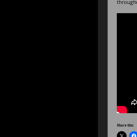
througho
Share this: