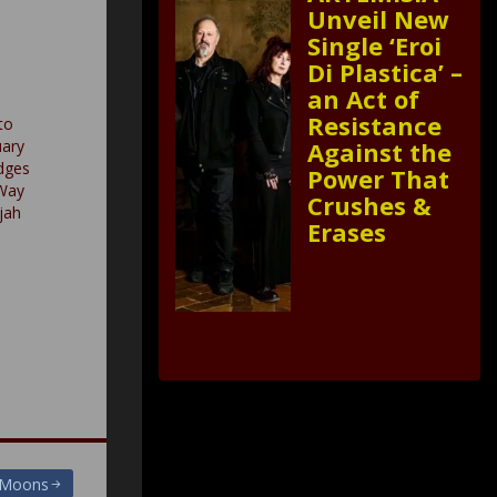
Unveil New
Single ‘Eroi
Di Plastica’ –
an Act of
Resistance
to
uary
Against the
dges
Power That
Way
Crushes &
ujah
Erases
g Moons