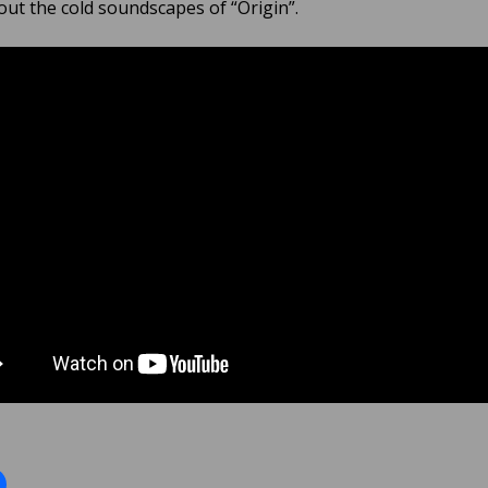
ut the cold soundscapes of “Origin”.