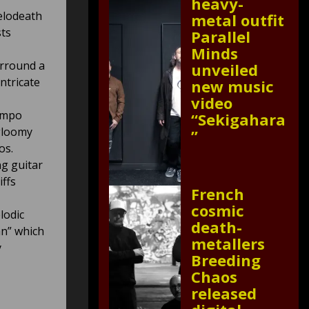
heavy-
elodeath
metal outfit
sts
Parallel
Minds
urround a
unveiled
ntricate
new music
video
tempo
“Sekigahara
 gloomy
”
os.
ng guitar
iffs
French
cosmic
lodic
death-
mn” which
metallers
y
Breeding
Chaos
released