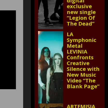
digital
exclusive
new single
“Legion Of
The Dead”
LA
Symphonic
Metal
LEVINIA
Confronts
Creative
Silence with
New Music
Video “The
Blank Page”
ARTEMISIA