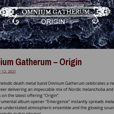
um Gatherum – Origin
 12, 2021
melodic death metal band Omnium Gatherum celebrates a ne
reer delivering an impeccable mix of Nordic melancholia and
on the latest offering “Origin”.
rumental album opener “Emergence” instantly spreads mela
he understated atmospheric ensemble and the glowing soun
elodic guitar phrases.