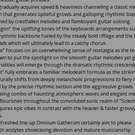
gradually acquires speed & heaviness channeling a classic m
 that generates spiteful growls and galloping rhythmic bla
hed by crestfallen melodies and flamboyant guitar soloing.
gon” the uplifting tones of the keyboards arrangements s
hythmic backbone fueled by the steady bold riffage and the i
ads which will ultimately lead to a catchy chorus.
de” focuses on an overwhelming sense of nostalgia as the 
wn to put the spotlight on the smooth guitar melodies yet
alities will emerge through the dramatic rhythmic crescend
” fully embraces a familiar melodeath formula as the striki
urally shifts from deeply melancholic progressions to fiery r
d by the precise rhythmic section and the aggressive growls.
ling combo of haunting atmospheric waves and elegant me
flourishes throughout the convoluted sonic realm of “Sole
quires epic vibes in contrast with the heavier & faster groov
.
efreshed line-up Omnium Gatherum certainly aim to please
h acolytes showcasing devotion and mature musicianship