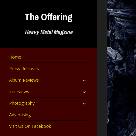
Skip
to
The Offering
content
Heavy Metal Magzine
Home
Press Releases
expand
Album Reviews
child
menu
expand
Interviews
child
menu
expand
Photography
child
menu
Advertising
Visit Us On Facebook