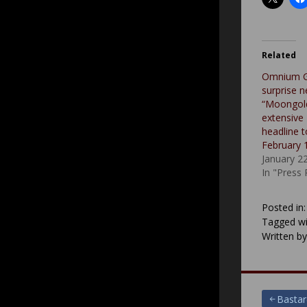
Related
Omnium G
surprise n
“Moongold
extensive
headline t
February 
January 2
In "Press
Posted in
Tagged wi
Written b
Post
Bastar