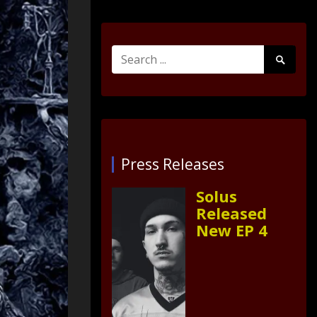
Search
Search
for:
Submit
Press Releases
Solus
Released
New EP 4