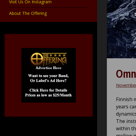
Visit Us On Instagram
About The Offering
Omni
November
Finnish 
years ca
dynamics 
The inst
within t
mellow m