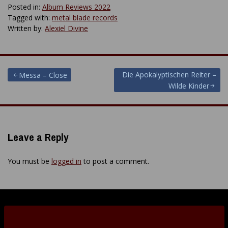
Posted in:
Album Reviews 2022
Tagged with:
metal blade records
Written by:
Alexiel Divine
Post
Die Apokalyptischen Reiter –
Messa – Close
Wilde Kinder
navigation
Leave a Reply
You must be
logged in
to post a comment.