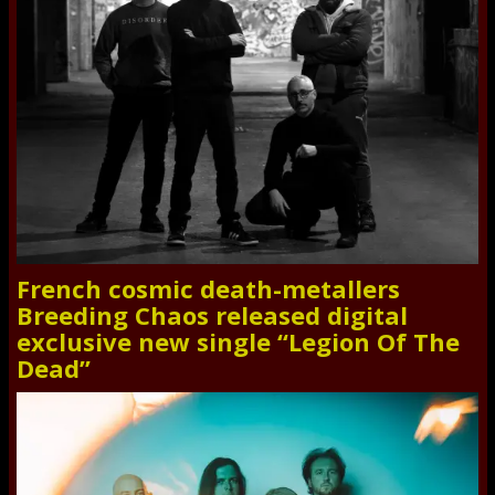
French cosmic death-metallers
Breeding Chaos released digital
exclusive new single “Legion Of The
Dead”