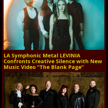
LA Symphonic Metal LEVINIA
Confronts Creative Silence with New
Music Video “The Blank Page”