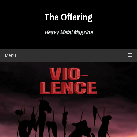
Skip
to
The Offering
content
Heavy Metal Magzine
Menu