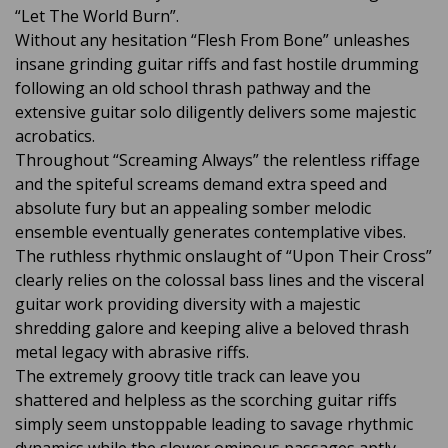
“Let The World Burn”.
Without any hesitation “Flesh From Bone” unleashes
insane grinding guitar riffs and fast hostile drumming
following an old school thrash pathway and the
extensive guitar solo diligently delivers some majestic
acrobatics.
Throughout “Screaming Always” the relentless riffage
and the spiteful screams demand extra speed and
absolute fury but an appealing somber melodic
ensemble eventually generates contemplative vibes.
The ruthless rhythmic onslaught of “Upon Their Cross”
clearly relies on the colossal bass lines and the visceral
guitar work providing diversity with a majestic
shredding galore and keeping alive a beloved thrash
metal legacy with abrasive riffs.
The extremely groovy title track can leave you
shattered and helpless as the scorching guitar riffs
simply seem unstoppable leading to savage rhythmic