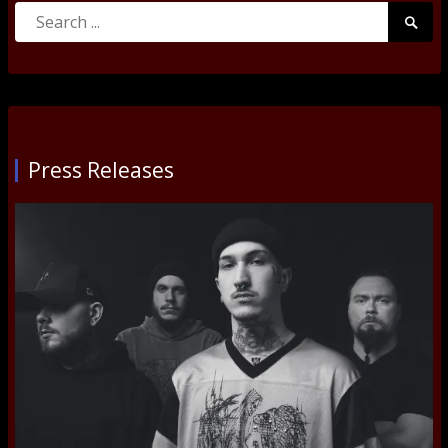
Search
Searc
for:
Submi
Press Releases