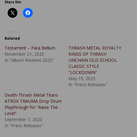
Share this:
Related
Testament – Para Bellum
THRASH METAL ROYALTY
November 21, 2025
KINGS OF THRASH
In "Album Reviews 2025"
UNCHAIN OLD SCHOOL
CLASSIC STYLE
“LOCKDOWN”
May 19, 2025
In "Press Releases"
Death-Thrash Metal Titans
ATROX TRAUMA Drop Drum
Playthrough for “Raise The
Level”
September 7, 2025
In "Press Releases"