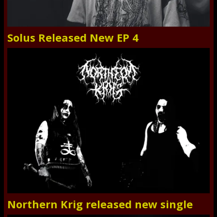
Solus Released New EP 4
Northern Krig released new single