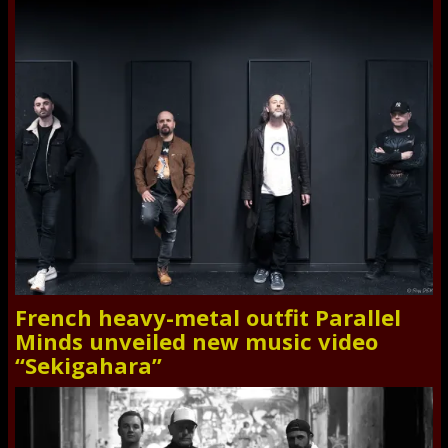
French heavy-metal outfit Parallel
Minds unveiled new music video
“Sekigahara”