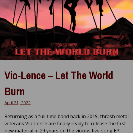
Vio-Lence – Let The World
Burn
April 21, 2022
Returning as a full time band back in 2019, thrash metal
veterans Vio-Lence are finally ready to release the first
new material in 29 years on the vicious five-song EP