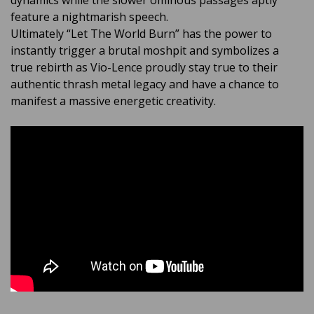
dynamics while the slower ominous passages aptly
feature a nightmarish speech.
Ultimately “Let The World Burn” has the power to
instantly trigger a brutal moshpit and symbolizes a
true rebirth as Vio-Lence proudly stay true to their
authentic thrash metal legacy and have a chance to
manifest a massive energetic creativity.