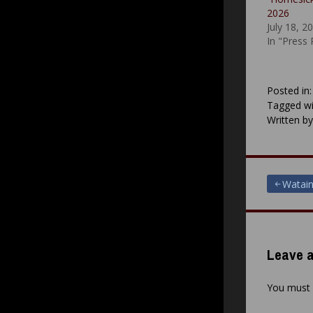
2026
July 18, 2
In "Press
Posted in
Tagged wi
Written b
Post
Watain
navigat
Leave a
You must