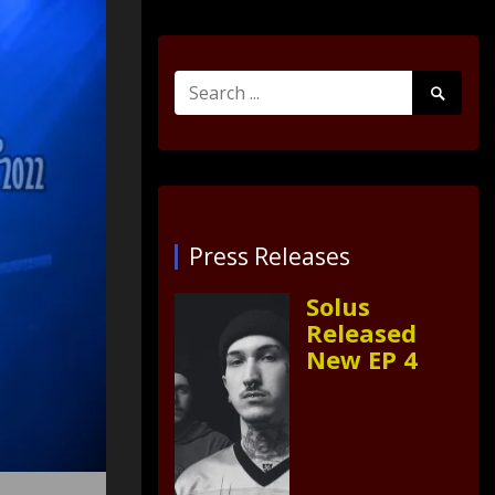
Search
Search
for:
Submit
Press Releases
Solus
Released
New EP 4