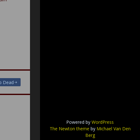
Up Dead
Powered by
WordPress
The Newton theme
by
Michael Van Den
Berg