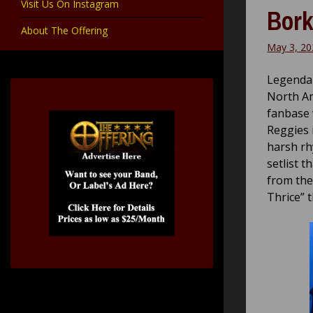
Visit Us On Instagram
Bork
About The Offering
May 3, 20
Legendar
North Am
fanbase 
Reggies 
harsh rh
setlist t
from the
Thrice” t