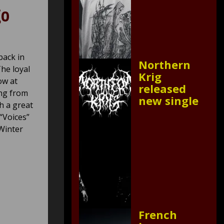
go
back in
Northern
he loyal
Krig
ow at
released
ing from
new single
h a great
 “Voices”
“Winter
French