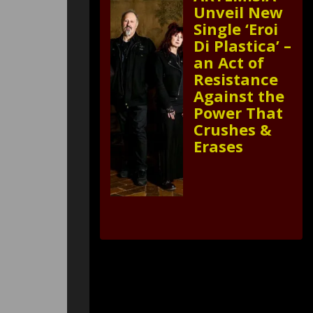
Unveil New
Single ‘Eroi
Di Plastica’ –
an Act of
Resistance
Against the
Power That
Crushes &
Erases