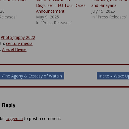
Disguise” – EU Tour Dates
and Hinayana
026
Announcement
July 15, 2025
 Releases"
May 9, 2025
In "Press Releases"
In "Press Releases"
:
Photography 2022
th:
century media
y:
Alexiel Divine
 -The Agony & Ecstasy of Watain
Incite – Wake 
ion
 Reply
 be
logged in
to post a comment.