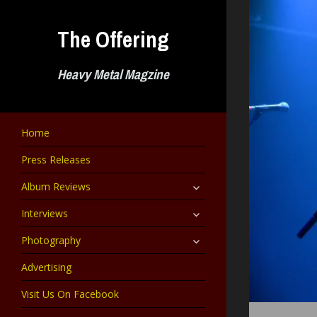
Skip
to
The Offering
content
Heavy Metal Magzine
Home
Press Releases
expand
Album Reviews
child
menu
expand
Interviews
child
menu
expand
Photography
child
menu
Advertising
Visit Us On Facebook