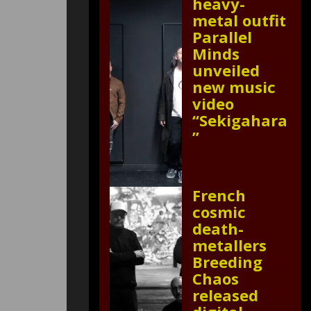
heavy-
metal outfit
Parallel
Minds
unveiled
new music
video
“Sekigahara
”
French
cosmic
death-
metallers
Breeding
Chaos
released