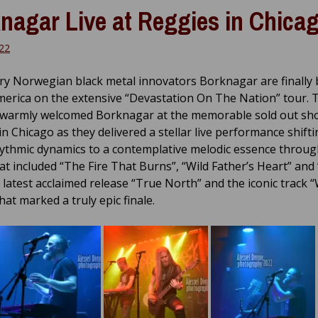
nagar Live at Reggies in Chica
22
y Norwegian black metal innovators Borknagar are finally 
erica on the extensive “Devastation On The Nation” tour. T
warmly welcomed Borknagar at the memorable sold out sh
in Chicago as they delivered a stellar live performance shift
ythmic dynamics to a contemplative melodic essence throug
hat included “The Fire That Burns”, “Wild Father’s Heart” and
 latest acclaimed release “True North” and the iconic track 
hat marked a truly epic finale.