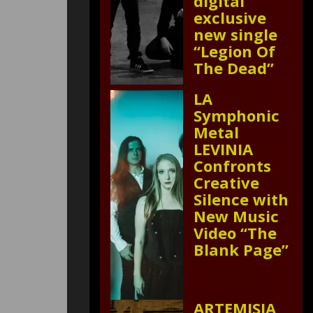
digital
exclusive
new single
“Legion Of
The Dead”
LA
Symphonic
Metal
LEVINIA
Confronts
Creative
Silence with
New Music
Video “The
Blank Page”
ARTEMISIA