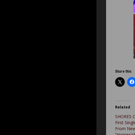
Share this:
Related
SHORES O
First Singl
From New
“Homesick