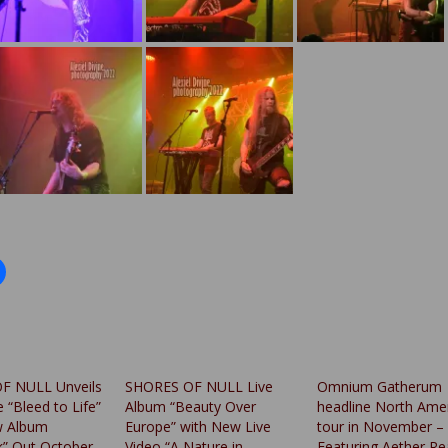
F NULL Unveils
SHORES OF NULL Live
Omnium Gatherum
e “Bleed to Life”
Album “Beauty Over
headline North Ame
 Album
Europe” with New Live
tour in November –
” Out October
Video “A Nature in
Featuring Aether R