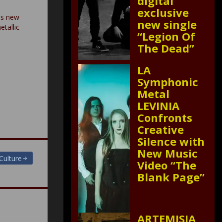
digital
exclusive
es new
new single
etallic
“Legion Of
The Dead”
LA
Symphonic
Metal
LEVINIA
Confronts
Creative
Silence with
New Music
Culture
Video “The
Blank Page”
ARTEMISIA