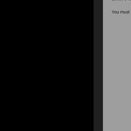
You must