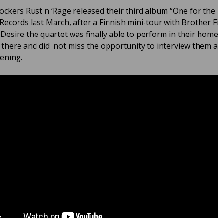
rockers Rust n ‘Rage released their third album “One for the 
 Records last March, after a Finnish mini-tour with Brother F
Desire the quartet was finally able to perform in their hom
there and did not miss the opportunity to interview them a
vening.