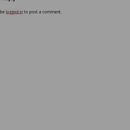
 be
logged in
to post a comment.