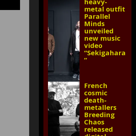
heavy-
metal outfit
Parallel
Minds
unveiled
new music
video
“Sekigahara
”
French
cosmic
death-
metallers
Breeding
Chaos
released