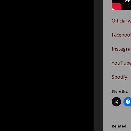
Official 
Faceboo
Instagr
YouTub
Spotify
Share this:
Related