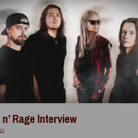
 n’ Rage Interview
022