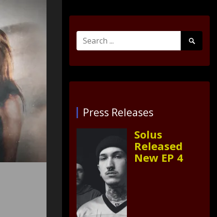
Search
Search
for:
Submit
Press Releases
Solus
Released
New EP 4