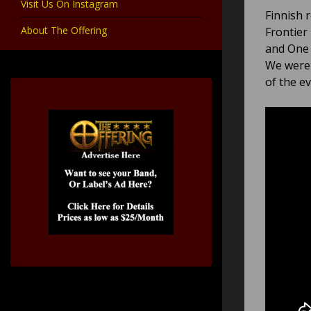
Visit Us On Instagram
Finnish 
About The Offering
Frontier
and One 
We were 
of the e