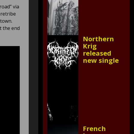
road” via
iretribe
etown.
t the end
Northern
Krig
released
new single
French