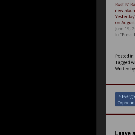
Rust N’ R
new albu
Yesterday”
on August
June 19, 
In "Press
Posted in
Tagged wi
Written b
Post
Evergr
Orphean
navigat
Leave a