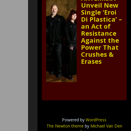
Unveil New
Single ‘Eroi
Di Plastica’ –
an Act of
Resistance
Against the
Power That
Crushes &
Erases
Powered by
WordPress
The Newton theme
by
Michael Van Den