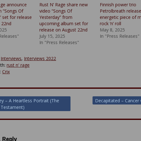
age announce
Rust N’ Rage share new
Finnish power trio
m “Songs Of
video “Songs Of
Petrolbreath releas
 set for release
Yesterday” from
energetic piece of m
 22nd
upcoming album set for
rock ‘n’ roll
2025
release on August 22nd
May 8, 2025
 Releases"
July 15, 2025
In "Press Releases"
In "Press Releases"
:
Interviews
,
Interviews 2022
th:
rust n' rage
y:
Crix
ey – A Heartless Portrait (The
Decapitated – Cancer 
 Testament)
ion
 Reply