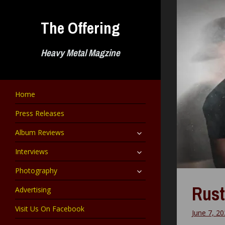
Skip
to
The Offering
content
Heavy Metal Magzine
Home
Press Releases
expand
Album Reviews
child
menu
expand
Interviews
child
menu
expand
Photography
child
menu
Rust
Advertising
Visit Us On Facebook
June 7, 2