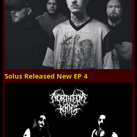
Solus Released New EP 4