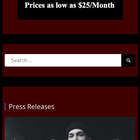
Search
Searc
for:
Submi
Press Releases