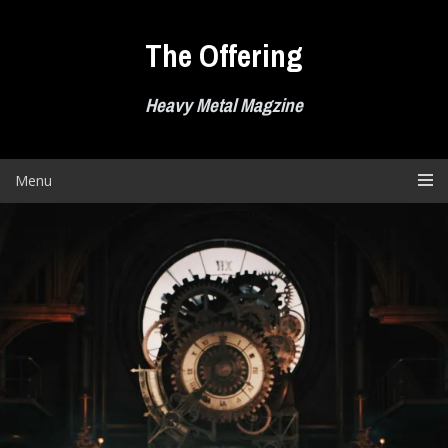
Skip
to
The Offering
content
Heavy Metal Magzine
Menu