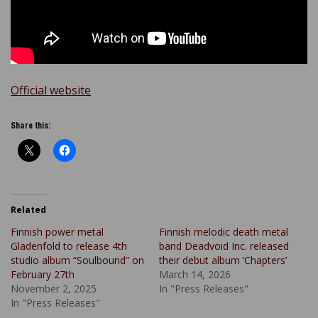
Official website
Share this:
Related
Finnish power metal
Finnish melodic death metal
Gladenfold to release 4th
band Deadvoid Inc. released
studio album “Soulbound” on
their debut album ‘Chapters’
February 27th
March 14, 2026
November 2, 2025
In "Press Releases"
In "Press Releases"