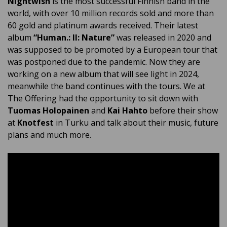
Nightwish
is the most successful Finnish band in the
world, with over 10 million records sold and more than
60 gold and platinum awards received. Their latest
album
“Human.: II: Nature”
was released in 2020 and
was supposed to be promoted by a European tour that
was postponed due to the pandemic. Now they are
working on a new album that will see light in 2024,
meanwhile the band continues with the tours. We at
The Offering had the opportunity to sit down with
Tuomas Holopainen
and
Kai Hahto
before their show
at
Knotfest
in Turku and talk about their music, future
plans and much more.