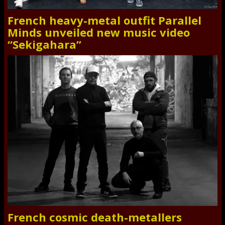
French heavy-metal outfit Parallel
Minds unveiled new music video
“Sekigahara”
French cosmic death-metallers