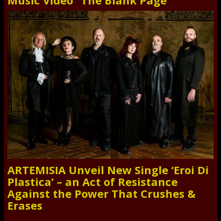
Music Video “The Blank Page”
ARTEMISIA Unveil New Single ‘Eroi Di
Plastica’ – an Act of Resistance
Against the Power That Crushes &
Erases