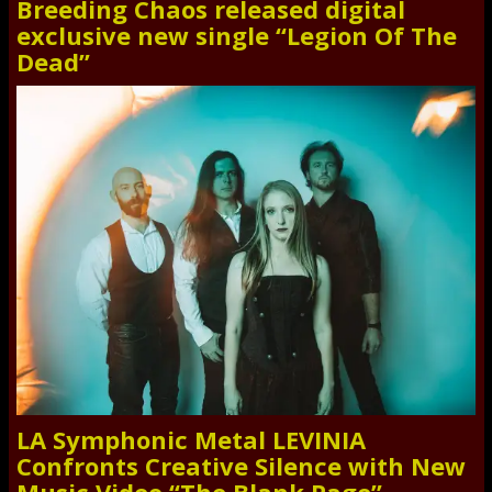
Breeding Chaos released digital
exclusive new single “Legion Of The
Dead”
LA Symphonic Metal LEVINIA
Confronts Creative Silence with New