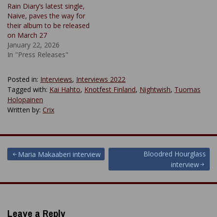
Rain Diary’s latest single,
Naive, paves the way for
their album to be released
on March 27
January 22, 2026
In "Press Releases"
Posted in:
Interviews
,
Interviews 2022
Tagged with:
Kai Hahto
,
Knotfest Finland
,
Nightwish
,
Tuomas
Holopainen
Written by:
Crix
Post
Bloodred Hourglass
Maria Makaaberi interview
interview
navigation
Leave a Reply