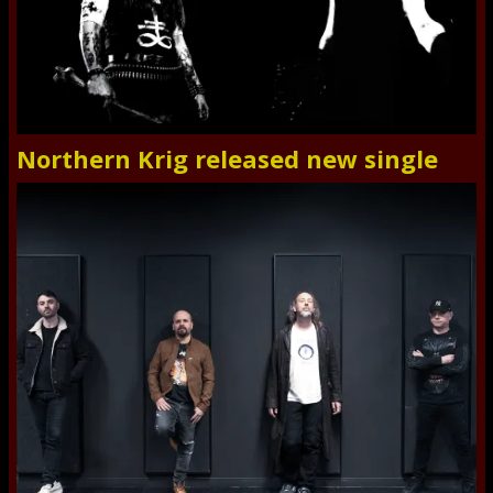
Northern Krig released new single