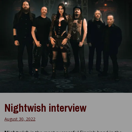
Nightwish interview
August 30, 2022