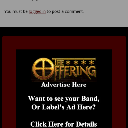
You must be
logged in
to post a comment.