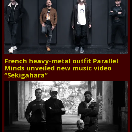
French heavy-metal outfit Parallel
Minds unveiled new music video
“Sekigahara”