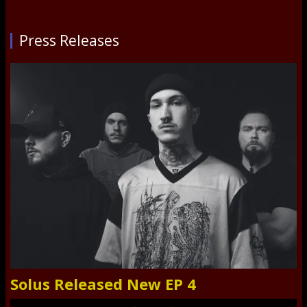
Press Releases
Solus Released New EP 4