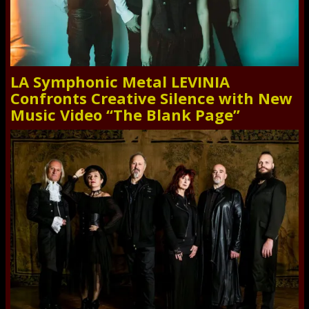
LA Symphonic Metal LEVINIA
Confronts Creative Silence with New
Music Video “The Blank Page”