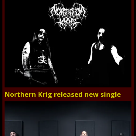
Northern Krig released new single