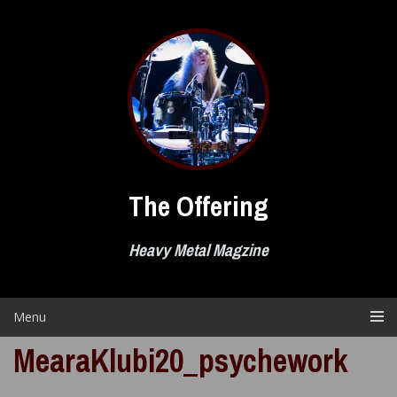
Skip
to
content
The Offering
Heavy Metal Magzine
Menu
MearaKlubi20_psychework