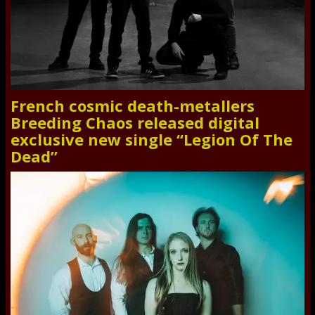
French cosmic death-metallers
Breeding Chaos released digital
exclusive new single “Legion Of The
Dead”