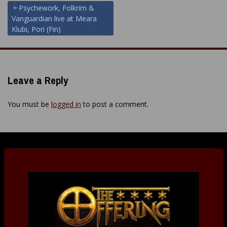
Post
Psychework, Folkrim &
Vanguardian live at Meara
navigation
Klubi, Pori (Fin)
Leave a Reply
You must be
logged in
to post a comment.