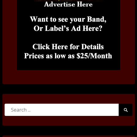
Search
Searc
for:
Submi