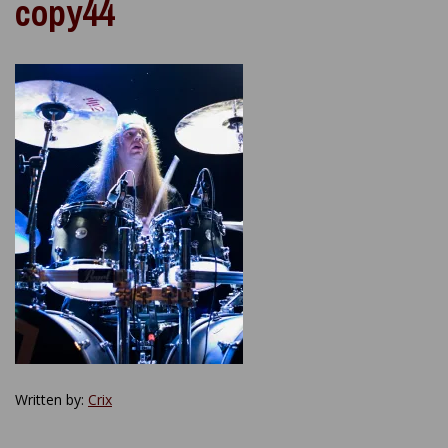
copy44
Written by:
Crix