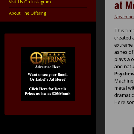
at M
Visit Us On Instagram
About The Offering
November
This tim
created 
extreme 
ashes of
plays a 
and natu
Psyche
Machine 
metal wi
dramatic
Here som