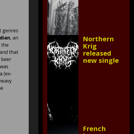
t genres
Northern
dian
, an
Krig
 the
released
band that
new single
y beer
 was
a (ex-
 heavy
he
French