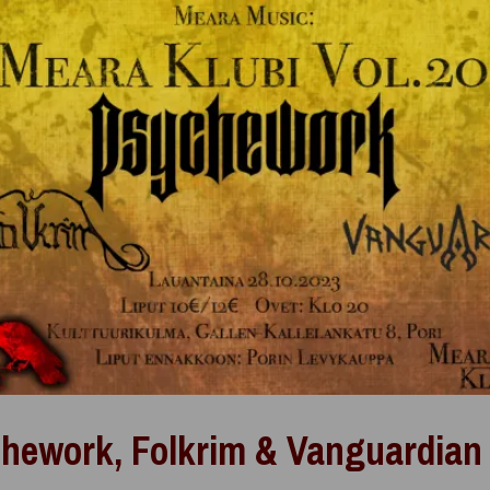
hework, Folkrim & Vanguardian 