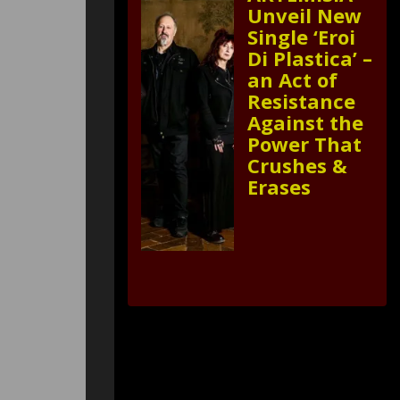
Unveil New
Single ‘Eroi
Di Plastica’ –
an Act of
Resistance
Against the
Power That
Crushes &
Erases