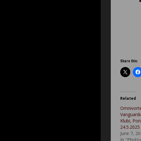
Share this:
Related
Omnivort
Vanguardi
Klubi, Pori
24.5.2025
June 7, 2
In "Photo