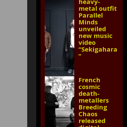
heavy-
metal outfit
Parallel
Minds
unveiled
new music
video
“Sekigahara
”
French
cosmic
death-
metallers
Breeding
Chaos
released