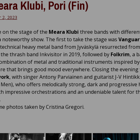
eara Klubi, Pori (Fin)
 2, 2023
e on the stage of the
Meara Klubi
three bands with differen
a noteworthy show. The first to take the stage was
Vanguar
technical heavy metal band from Jyväskylä resurrected from
 the thrash band Inkvisitor in 2019, followed by
Folkrim
, a 
combination of metal and traditional instruments inspired b
re that brings good mood everywhere. Closing the evening
work
, with singer Antony Parviainen and guitarist J-V Hintikk
Men), who offers melodically strong, dark and progressive
th impressive orchestrations and an undeniable talent for t
.
e photos taken by Cristina Gregori.