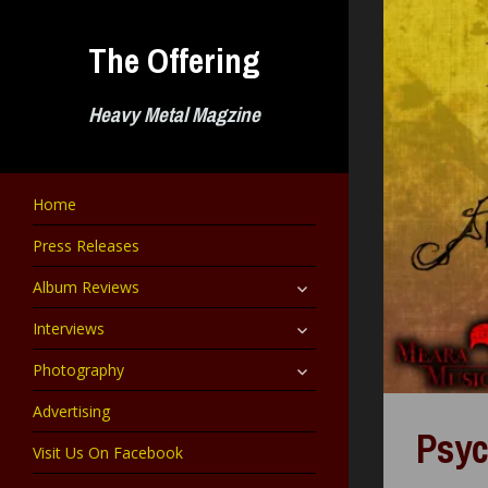
Skip
to
The Offering
content
Heavy Metal Magzine
Home
Press Releases
expand
Album Reviews
child
menu
expand
Interviews
child
menu
expand
Photography
child
menu
Advertising
Psyc
Visit Us On Facebook