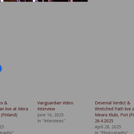
ex &
Vanguardian Video
Devenial Verdict &
an live at Mera
Interview
Wretched Path live 
 (Finland)
June 16, 2025
Meara Klubi, Pori (F
In "Interviews"
26.4.2025
025
April 28, 2025
graphy"
In "Photography"