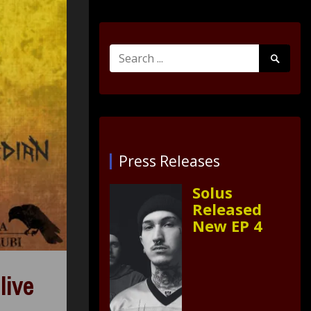
Search
Search
for:
Submit
Press Releases
Solus
Released
New EP 4
live