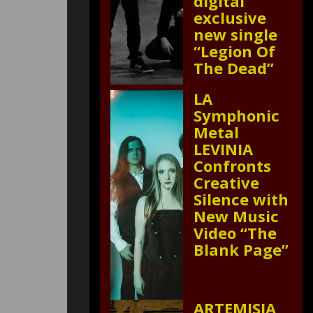
digital
exclusive
new single
“Legion Of
The Dead”
LA
Symphonic
Metal
LEVINIA
Confronts
Creative
Silence with
New Music
Video “The
Blank Page”
ARTEMISIA