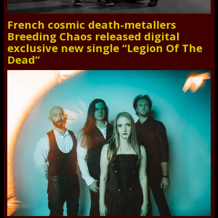
French cosmic death-metallers
Breeding Chaos released digital
exclusive new single “Legion Of The
Dead”