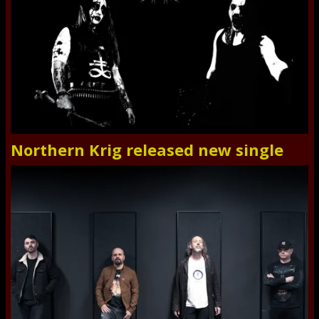
Northern Krig released new single