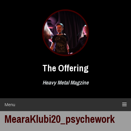
Skip
to
content
The Offering
Heavy Metal Magzine
Menu
MearaKlubi20_psychework