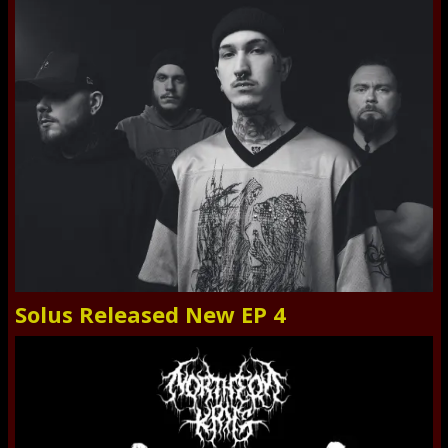
Solus Released New EP 4