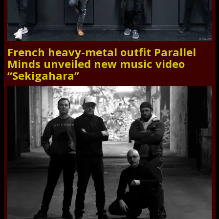
French heavy-metal outfit Parallel
Minds unveiled new music video
“Sekigahara”