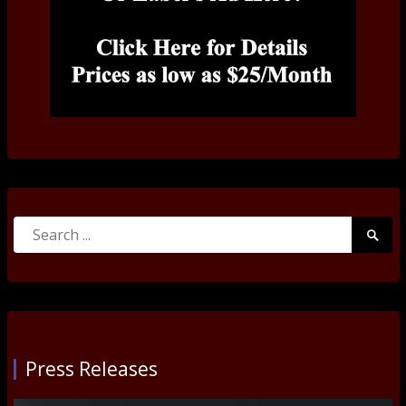
Search
Searc
for:
Submi
Press Releases