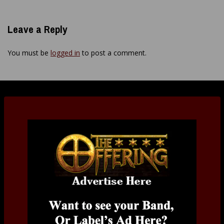
Leave a Reply
You must be
logged in
to post a comment.