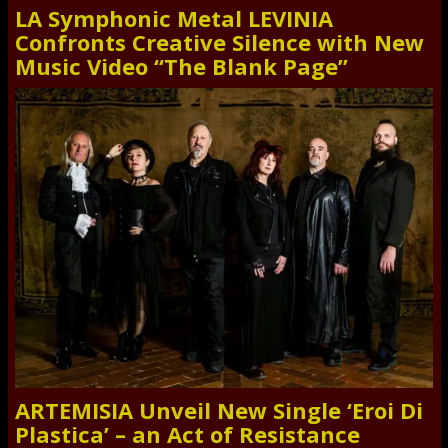
LA Symphonic Metal LEVINIA
Confronts Creative Silence with New
Music Video “The Blank Page”
ARTEMISIA Unveil New Single ‘Eroi Di
Plastica’ – an Act of Resistance