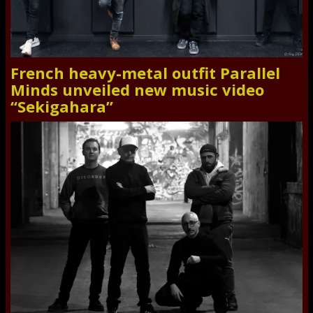
French heavy-metal outfit Parallel
Minds unveiled new music video
“Sekigahara”