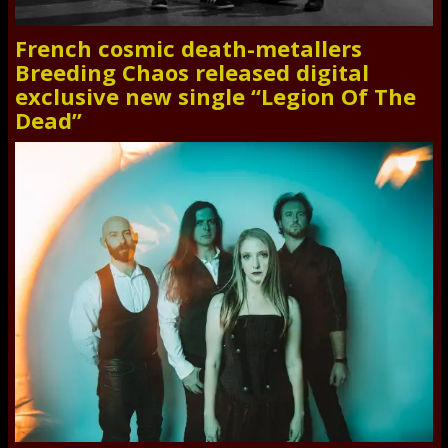
French cosmic death-metallers
Breeding Chaos released digital
exclusive new single “Legion Of The
Dead”