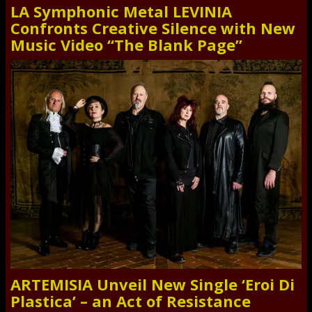
LA Symphonic Metal LEVINIA
Confronts Creative Silence with New
Music Video “The Blank Page”
ARTEMISIA Unveil New Single ‘Eroi Di
Plastica’ – an Act of Resistance