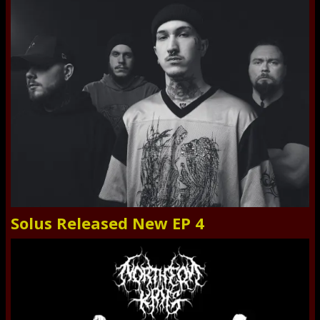
Solus Released New EP 4