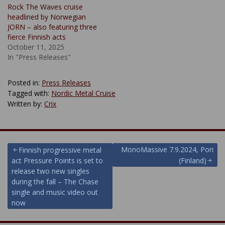
Rock The Waves cruise
headlined by Norwegian
JORN – also featuring three
fierce Finnish acts
October 11, 2025
In "Press Releases"
Posted in:
Press Releases
Tagged with:
Nordic Metal Cruise
Written by:
Crix
Post
MonoMassive 7.9.2024, Pori
Finnish progressive metal
act Pressure Points is set to
(Finland)
navigation
release two new singles
during the fall – The Chase
single and music video out
now