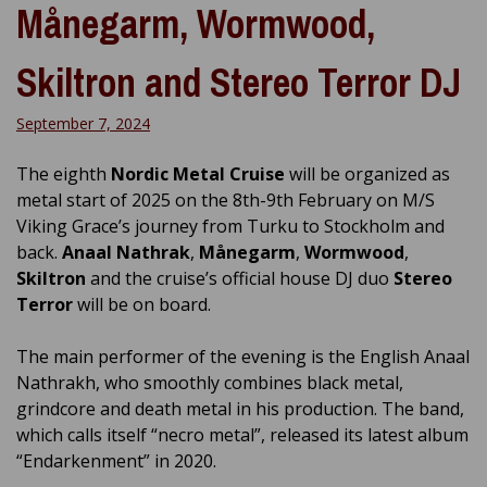
Månegarm, Wormwood,
Skiltron and Stereo Terror DJ
September 7, 2024
The eighth
Nordic Metal Cruise
will be organized as
metal start of 2025 on the 8th-9th February on M/S
Viking Grace’s journey from Turku to Stockholm and
back.
Anaal Nathrak
,
Månegarm
,
Wormwood
,
Skiltron
and the cruise’s official house DJ duo
Stereo
Terror
will be on board.
The main performer of the evening is the English Anaal
Nathrakh, who smoothly combines black metal,
grindcore and death metal in his production. The band,
which calls itself “necro metal”, released its latest album
“Endarkenment” in 2020.