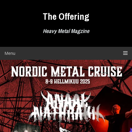
Skip
to
The Offering
content
Heavy Metal Magzine
Menu