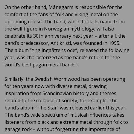
On the other hand, Månegarm is responsible for the
comfort of the fans of folk and viking metal on the
upcoming cruise. The band, which took its name from
the wolf figure in Norwegian mythology, will also
celebrate its 30th anniversary next year – after all, the
band’s predecessor, Antikristi, was founded in 1995.
The album “Ynglingaättens öde”, released the following
year, was characterized as the band’s return to “the
world’s best pagan metal bands”.
Similarly, the Swedish Wormwood has been operating
for ten years now with diverse metal, drawing
inspiration from Scandinavian history and themes
related to the collapse of society, for example. The
band’s album “The Star” was released earlier this year.
The band’s wide spectrum of musical influences takes
listeners from black and extreme metal through folk to
garage rock – without forgetting the importance of