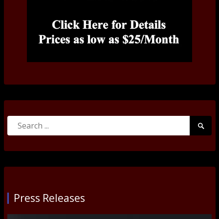
Search
Searc
for:
Submi
Press Releases