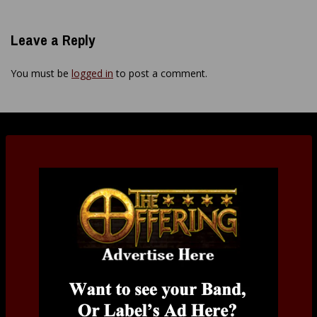
Leave a Reply
You must be
logged in
to post a comment.