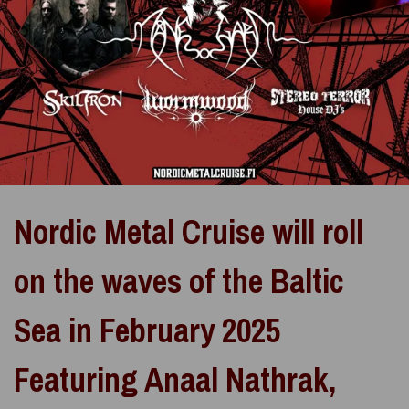
Nordic Metal Cruise will roll
on the waves of the Baltic
Sea in February 2025
Featuring Anaal Nathrak,