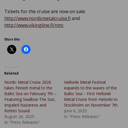
Tickets for the cruise are now on sale:
http://www.nordicmetalcruise.fi
and
http://www.vikingline.fi/nmc
Share this:
Related
Nordic Metal Cruise 2026
Hellsinki Metal Festival
takes Finnish metal to the
expands to the waves of the
Baltic Sea on February 7th –
Baltic Sea – First Hellsinki
Featuring Swallow The Sun,
Metal Cruise from Helsinki to
Impaled Nazarene and
Stockholm on November 7th
Rotten Sound
June 6, 2025
August 26, 2025
In "Press Releases"
In "Press Releases"