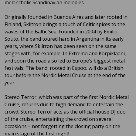
melancholic Scandinavian melodies.
Originally founded in Buenos Aires and later rooted in
Finland, Skiltron brings a touch of Celtic spices to the
waves of the Baltic Sea. Founded in 2004 by Emilio
Souto, the band toured hard in Argentina in its early
years, where Skiltron has been seen on the same
stages with, for example, In Extremo and Korpiklaani,
and soon the road also led to Europe’s biggest metal
festivals. The band, rooted in Espoo, will do a British
tour before the Nordic Metal Cruise at the end of the
year.
Stereo Terror, which was part of the first Nordic Metal
Cruise, returns due to high demand to entertain the
crowd. Stereo Terror acts as the official house DJ duo
of the cruise, entertaining the crowd on several
occasions – not forgetting the closing party on the
main stage of the first night!