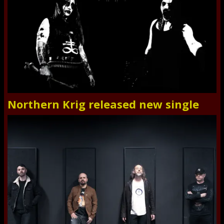
Northern Krig released new single