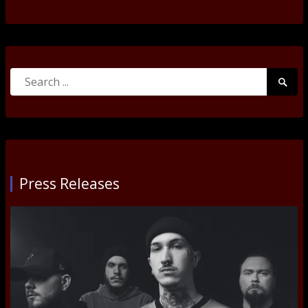
Search
Searc
for:
Submi
Press Releases