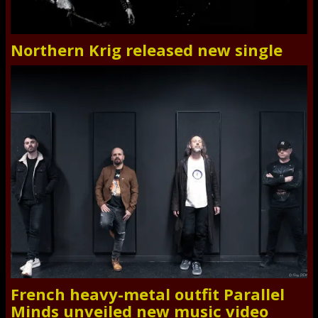
Northern Krig released new single
French heavy-metal outfit Parallel
Minds unveiled new music video