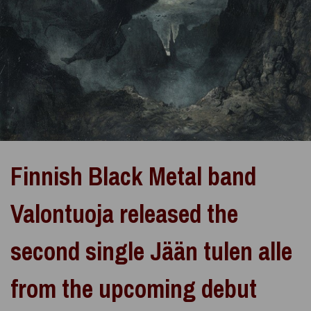
Finnish Black Metal band
Valontuoja released the
second single Jään tulen alle
from the upcoming debut