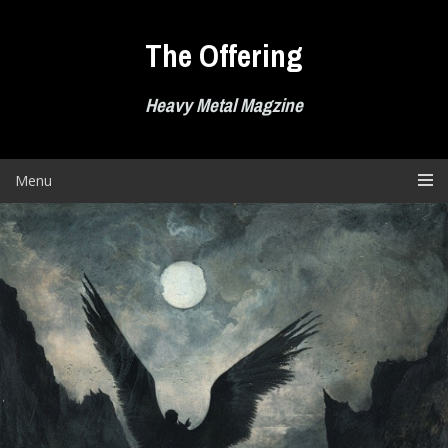
Skip
to
The Offering
content
Heavy Metal Magzine
Menu