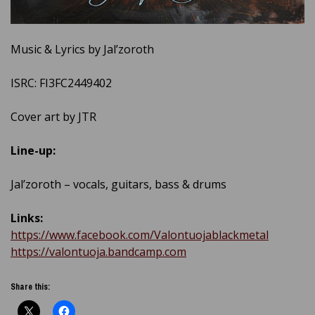
Music & Lyrics by Jal’zoroth
ISRC: FI3FC2449402
Cover art by JTR
Line-up:
Jal’zoroth – vocals, guitars, bass & drums
Links:
https://www.facebook.com/Valontuojablackmetal
https://valontuoja.bandcamp.com
Share this: