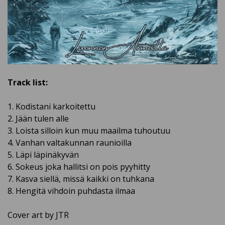
Track list:
1. Kodistani karkoitettu
2. Jään tulen alle
3. Loista silloin kun muu maailma tuhoutuu
4. Vanhan valtakunnan raunioilla
5. Läpi läpinäkyvän
6. Sokeus joka hallitsi on pois pyyhitty
7. Kasva siellä, missä kaikki on tuhkana
8. Hengitä vihdoin puhdasta ilmaa
Cover art by JTR