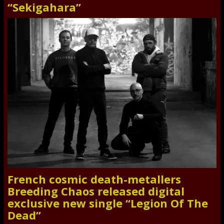
“Sekigahara”
French cosmic death-metallers
Breeding Chaos released digital
exclusive new single “Legion Of The
Dead”