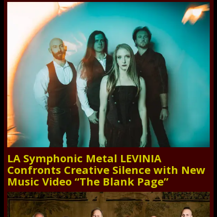
LA Symphonic Metal LEVINIA
Confronts Creative Silence with New
Music Video “The Blank Page”