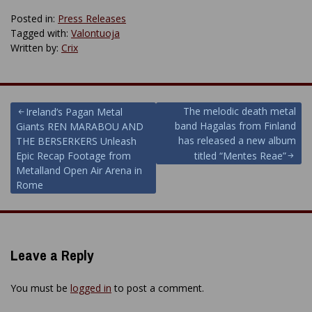
Posted in:
Press Releases
Tagged with:
Valontuoja
Written by:
Crix
Post
The melodic death metal
Ireland’s Pagan Metal
band Hagalas from Finland
Giants REN MARABOU AND
navigation
has released a new album
THE BERSERKERS Unleash
Epic Recap Footage from
titled “Mentes Reae”
Metalland Open Air Arena in
Rome
Leave a Reply
You must be
logged in
to post a comment.