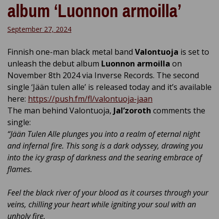
album ‘Luonnon armoilla’
September 27, 2024
Finnish one-man black metal band
Valontuoja
is set to
unleash the debut album
Luonnon armoilla
on
November 8th 2024 via Inverse Records. The second
single ‘Jään tulen alle’ is released today and it’s available
here:
https://push.fm/fl/valontuoja-jaan
The man behind Valontuoja,
Jal’zoroth
comments the
single:
“
Jään Tulen Alle plunges you into a realm of eternal night
and infernal fire. This song is a dark odyssey, drawing you
into the icy grasp of darkness and the searing embrace of
flames.
Feel the black river of your blood as it courses through your
veins, chilling your heart while igniting your soul with an
unholy fire.