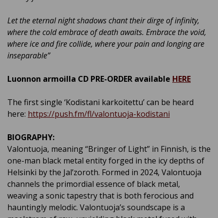
Let the eternal night shadows chant their dirge of infinity,
where the cold embrace of death awaits. Embrace the void,
where ice and fire collide, where your pain and longing are
inseparable
”
Luonnon armoilla CD PRE-ORDER available
HERE
The first single ‘Kodistani karkoitettu’ can be heard
here:
https://push.fm/fl/valontuoja-kodistani
BIOGRAPHY:
Valontuoja, meaning “Bringer of Light” in Finnish, is the
one-man black metal entity forged in the icy depths of
Helsinki by the Jal’zoroth. Formed in 2024, Valontuoja
channels the primordial essence of black metal,
weaving a sonic tapestry that is both ferocious and
hauntingly melodic. Valontuoja’s soundscape is a