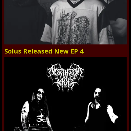
Solus Released New EP 4