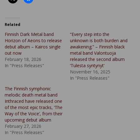
Related
Finnish Dark Metal band
“Every step into the
Horizon of Aeons to release
unknown is both burden and
debut album – Kairos single
awakening.” – Finnish black
out now
metal band Valontuoja
February 18, 2026
released the second album
In "Press Releases"
‘Tulesta syntynyt’
November 16, 2025
In "Press Releases"
The Finnish symphonic
melodic death metal band
Inthraced have released one
of the most epic tracks, ‘The
Way of the Voice’, from their
upcoming debut album
February 27, 2026
In "Press Releases"