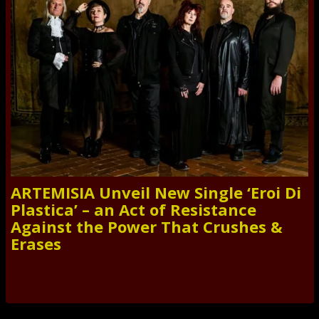
ARTEMISIA Unveil New Single ‘Eroi Di
Plastica’ – an Act of Resistance
Against the Power That Crushes &
Erases