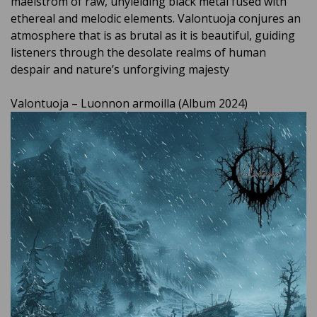
maelstrom of raw, unyielding black metal fused with
ethereal and melodic elements. Valontuoja conjures an
atmosphere that is as brutal as it is beautiful, guiding
listeners through the desolate realms of human
despair and nature’s unforgiving majesty
Valontuoja – Luonnon armoilla (Album 2024)