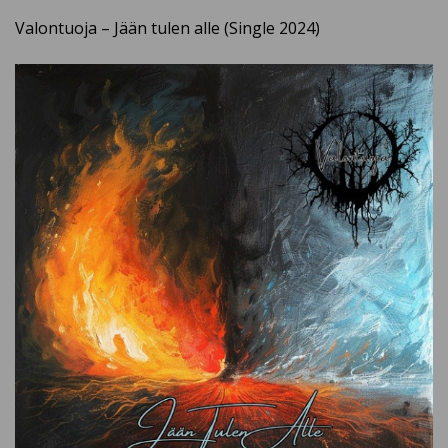
Valontuoja – Jään tulen alle (Single 2024)