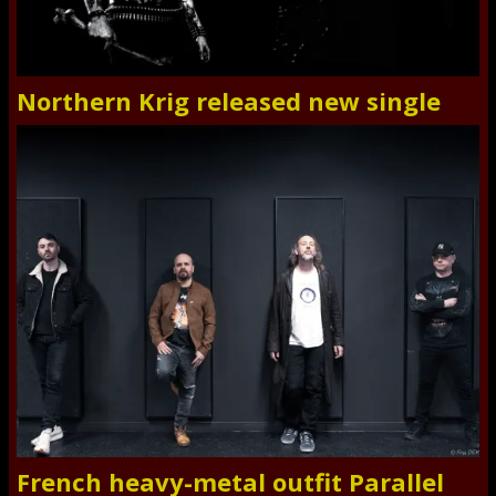
Northern Krig released new single
French heavy-metal outfit Parallel