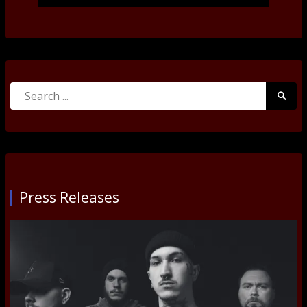
Search
Searc
for:
Submi
Press Releases