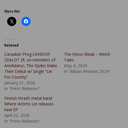
Share this:
Related
Canadian Prog CANDOR
The Vision Bleak – Weird
ZEALOT (ft. ex-members of
Tales
Annihilator, The Slyde) Make
May 4, 2024
Their Debut w/ Single “Lie
In "Album Reviews 2024"
For Country”
January 21, 2026
In "Press Releases"
Finnish thrash metal band
Where Victims Lie releases
new EP
April 22, 2026
In "Press Releases"