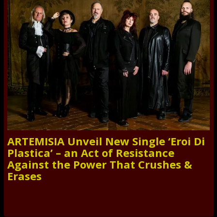
ARTEMISIA Unveil New Single ‘Eroi Di
Plastica’ – an Act of Resistance
Against the Power That Crushes &
Erases