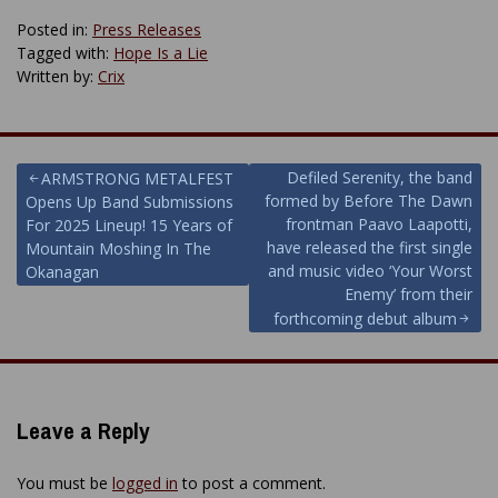
Posted in:
Press Releases
Tagged with:
Hope Is a Lie
Written by:
Crix
Post
Defiled Serenity, the band
ARMSTRONG METALFEST
formed by Before The Dawn
Opens Up Band Submissions
navigation
frontman Paavo Laapotti,
For 2025 Lineup! 15 Years of
have released the first single
Mountain Moshing In The
and music video ‘Your Worst
Okanagan
Enemy’ from their
forthcoming debut album
Leave a Reply
You must be
logged in
to post a comment.