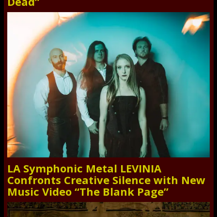
Dead”
LA Symphonic Metal LEVINIA
Confronts Creative Silence with New
Music Video “The Blank Page”