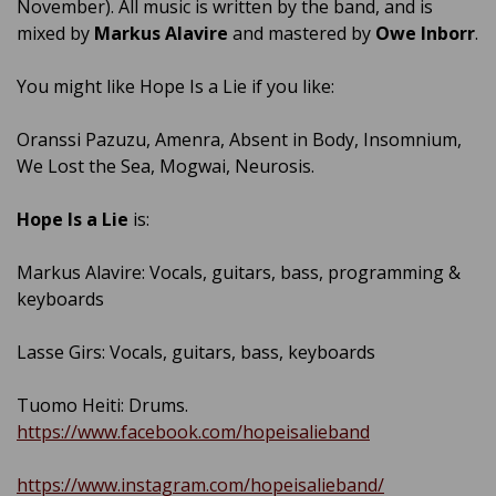
November). All music is written by the band, and is
mixed by
Markus Alavire
and mastered by
Owe Inborr
.
You might like Hope Is a Lie if you like:
Oranssi Pazuzu, Amenra, Absent in Body, Insomnium,
We Lost the Sea, Mogwai, Neurosis.
Hope Is a Lie
is:
Markus Alavire: Vocals, guitars, bass, programming &
keyboards
Lasse Girs: Vocals, guitars, bass, keyboards
Tuomo Heiti: Drums.
https://www.facebook.com/hopeisalieband
https://www.instagram.com/hopeisalieband/