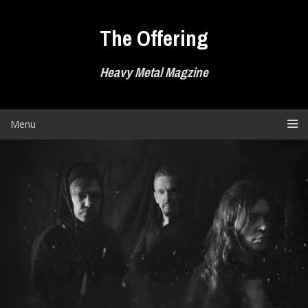
Skip
to
The Offering
content
Heavy Metal Magzine
Menu