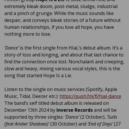
extremely bleak doom, post-metal, sludge, industrial
and a pinch of grunge. While the music sounds like
despair, and conveys bleak stories of a future without
human relationships, if you lose all hope, you have
nothing more to lose.
‘Dance’
is the first single from HIaL’s debut album. It’s a
story of loss and longing, and about that last chance to
find the connection once lost. Nonchalant and creeping,
slow and heavy, mixing various vocal styles, this is the
song that started Hope Is a Lie.
Listen to the single on music services (Spotify, Apple
Music, Tidal, Deezer etc.):
https://push.fm/fl/hial-dance
The band’s self titled debut album is released on
December 13th 2024 by
Inverse Records
and will be
supported by three singles:
‘Dance’
(2 October),
’Suits
(feat Amber Shadows)’
(30 October) and
’End of Days’
(27