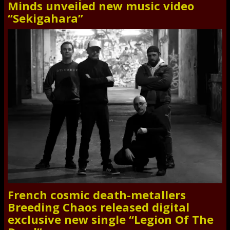
Minds unveiled new music video
“Sekigahara”
French cosmic death-metallers
Breeding Chaos released digital
exclusive new single “Legion Of The