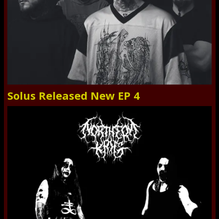
Solus Released New EP 4