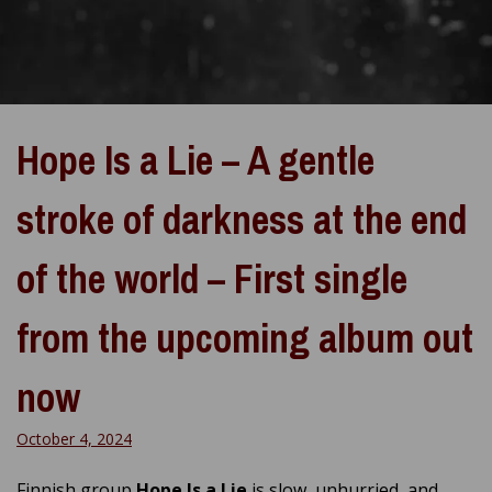
Hope Is a Lie – A gentle
stroke of darkness at the end
of the world – First single
from the upcoming album out
now
October 4, 2024
Finnish group
Hope Is a Lie
is slow, unhurried, and