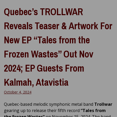
Quebec’s TROLLWAR
Reveals Teaser & Artwork For
New EP “Tales from the
Frozen Wastes” Out Nov
2024; EP Guests From
Kalmah, Atavistia
October 4, 2024
Quebec-based melodic symphonic metal band
Trollwar
gearing up to release their fifth record
“Tales from
the Frozen Wastes”
on November 15, 2024. The band