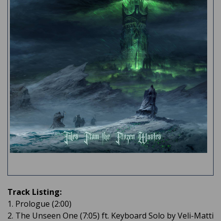
Track Listing:
1. Prologue (2:00)
2. The Unseen One (7:05) ft. Keyboard Solo by Veli-Matti