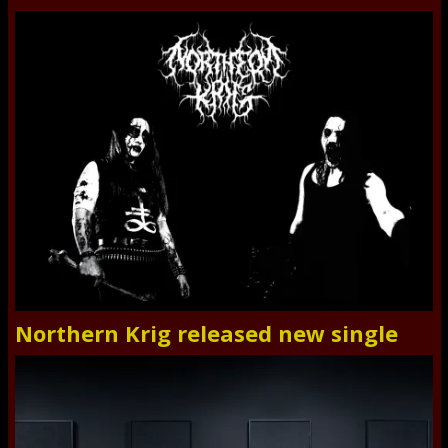
Northern Krig released new single