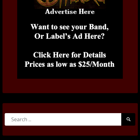
Search
Searc
for:
Submi