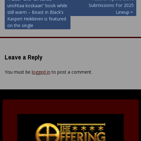
navigation
Submissions For 2025
unohtaa koskaan” book while
still warm – Beast in Black’s
Lineup
Kasperi Heikkinen is featured
on the single
Leave a Reply
You must be
logged in
to post a comment.