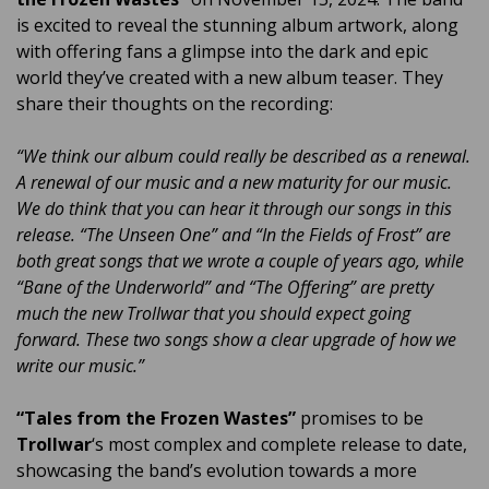
is excited to reveal the stunning album artwork, along
with offering fans a glimpse into the dark and epic
world they’ve created with a new album teaser. They
share their thoughts on the recording:
“We think our album could really be described as a renewal.
A renewal of our music and a new maturity for our music.
We do think that you can hear it through our songs in this
release. “The Unseen One” and “In the Fields of Frost” are
both great songs that we wrote a couple of years ago, while
“Bane of the Underworld” and “The Offering” are pretty
much the new Trollwar that you should expect going
forward. These two songs show a clear upgrade of how we
write our music.”
“Tales from the Frozen Wastes”
promises to be
Trollwar
‘s most complex and complete release to date,
showcasing the band’s evolution towards a more