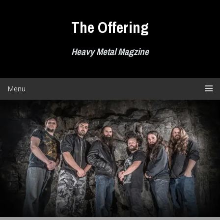
Skip
to
The Offering
content
Heavy Metal Magzine
Menu