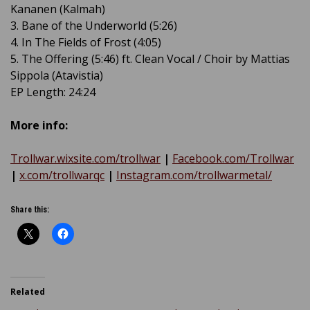
Kananen (Kalmah)
3. Bane of the Underworld (5:26)
4. In The Fields of Frost (4:05)
5. The Offering (5:46) ft. Clean Vocal / Choir by Mattias
Sippola (Atavistia)
EP Length: 24:24
More info:
Trollwar.wixsite.com/trollwar
|
Facebook.com/Trollwar
|
x.com/trollwarqc
|
Instagram.com/trollwarmetal/
Share this:
Related