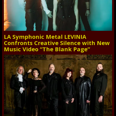
LA Symphonic Metal LEVINIA
Confronts Creative Silence with New
Music Video “The Blank Page”