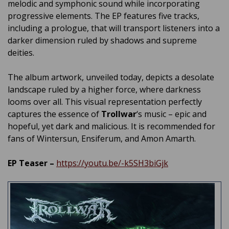
melodic and symphonic sound while incorporating
progressive elements. The EP features five tracks,
including a prologue, that will transport listeners into a
darker dimension ruled by shadows and supreme
deities.
The album artwork, unveiled today, depicts a desolate
landscape ruled by a higher force, where darkness
looms over all. This visual representation perfectly
captures the essence of
Trollwar
‘s music – epic and
hopeful, yet dark and malicious. It is recommended for
fans of Wintersun, Ensiferum, and Amon Amarth.
EP Teaser –
https://youtu.be/-k5SH3biGjk