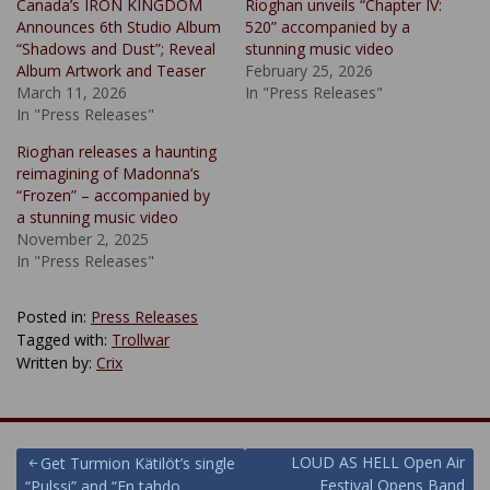
Canada’s IRON KINGDOM
Rioghan unveils “Chapter IV:
Announces 6th Studio Album
520” accompanied by a
“Shadows and Dust”; Reveal
stunning music video
Album Artwork and Teaser
February 25, 2026
March 11, 2026
In "Press Releases"
In "Press Releases"
Rioghan releases a haunting
reimagining of Madonna’s
“Frozen” – accompanied by
a stunning music video
November 2, 2025
In "Press Releases"
Posted in:
Press Releases
Tagged with:
Trollwar
Written by:
Crix
Post
LOUD AS HELL Open Air
Get Turmion Kätilöt’s single
Festival Opens Band
“Pulssi” and “En tahdo