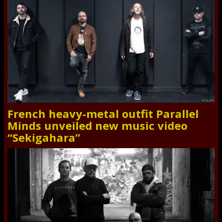
French heavy-metal outfit Parallel
Minds unveiled new music video
“Sekigahara”