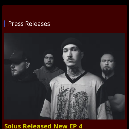
Press Releases
Solus Released New EP 4