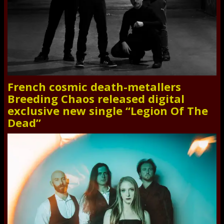
French cosmic death-metallers
Breeding Chaos released digital
exclusive new single “Legion Of The
Dead”