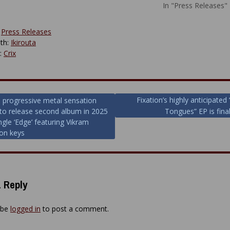
In "Press Releases"
:
Press Releases
th:
Ikirouta
y:
Crix
Fixation’s highly anticipated
h progressive metal sensation
to release second album in 2025
Tongues” EP is final
ion
ingle ‘Edge’ featuring Vikram
on keys
 Reply
 be
logged in
to post a comment.