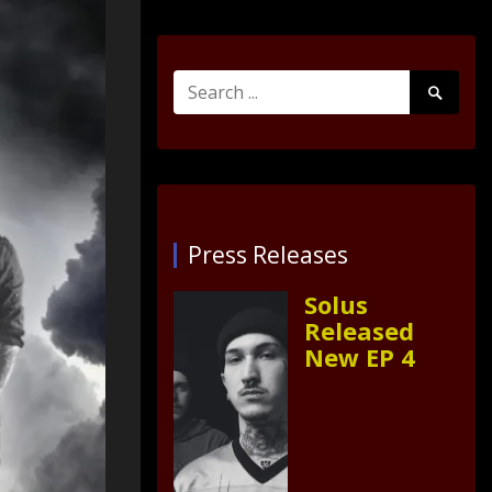
Search
Search
for:
Submit
Press Releases
Solus
Released
New EP 4