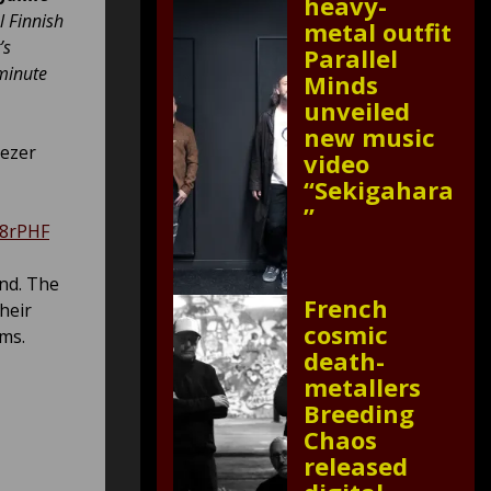
heavy-
l Finnish
metal outfit
’s
Parallel
 minute
Minds
unveiled
new music
eezer
video
“Sekigahara
”
N8rPHF
and. The
French
heir
cosmic
ms.
death-
metallers
Breeding
Chaos
released