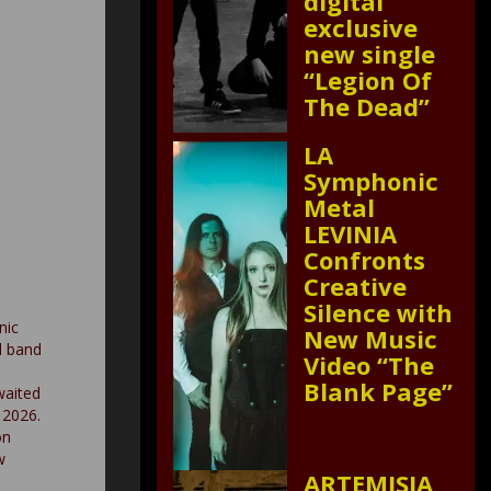
digital
exclusive
new single
“Legion Of
The Dead”
LA
Symphonic
Metal
LEVINIA
Confronts
Creative
Silence with
nic
New Music
l band
Video “The
Blank Page”
waited
 2026.
on
w
ARTEMISIA