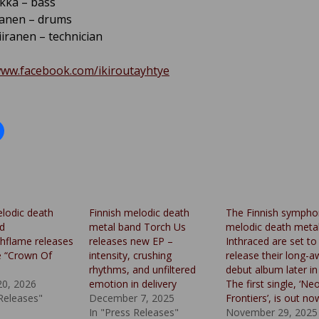
ikka – bass
tanen – drums
iranen – technician
www.facebook.com/ikiroutayhtye
elodic death
Finnish melodic death
The Finnish sympho
d
metal band Torch Us
melodic death meta
hflame releases
releases new EP –
Inthraced are set to
e “Crown Of
intensity, crushing
release their long-a
rhythms, and unfiltered
debut album later in
20, 2026
emotion in delivery
The first single, ‘Ne
 Releases"
December 7, 2025
Frontiers’, is out no
In "Press Releases"
November 29, 2025