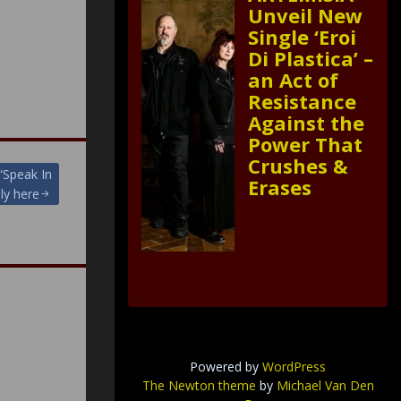
Unveil New
Single ‘Eroi
Di Plastica’ –
an Act of
Resistance
Against the
Power That
Crushes &
 “Speak In
Erases
ly here
Powered by
WordPress
The Newton theme
by
Michael Van Den