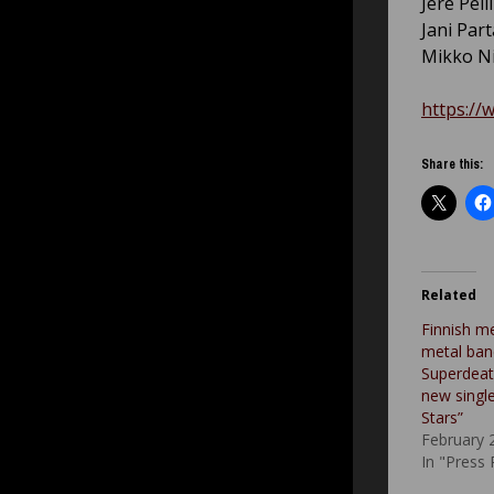
Jere Pell
Jani Par
Mikko Ni
https://
Share this:
Related
Finnish m
metal ban
Superdeat
new singl
Stars”
February 
In "Press