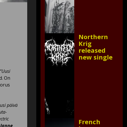
Northern
Krig
released
new single
“Uusi
d. On
horus
usi päivä
uta-
ctric
French
o
Janne