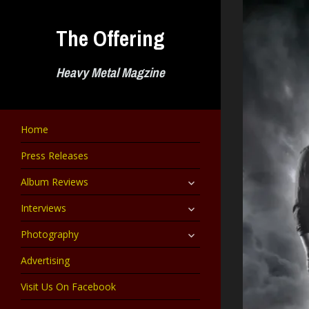
Skip
to
The Offering
content
Heavy Metal Magzine
Home
Press Releases
expand
Album Reviews
child
menu
expand
Interviews
child
menu
expand
Photography
child
menu
Advertising
Visit Us On Facebook