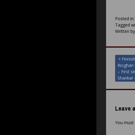
Posted in
Tagged wi
Written b
Post
Finnis
Rioghan 
navigat
– First s
Shankar 
Leave a
You must