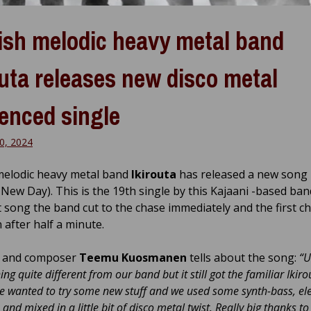
ish melodic heavy metal band
outa releases new disco metal
uenced single
0, 2024
melodic heavy metal band
Ikirouta
has released a new song
 New Day). This is the 19th single by this Kajaani -based ban
ht song the band cut to the chase immediately and the first c
n after half a minute.
t and composer
Teemu Kuosmanen
tells about the song:
“U
ng quite different from our band but it still got the familiar Ikiro
 wanted to try some new stuff and we used some synth-bass, ele
 and mixed in a little bit of disco metal twist. Really big thanks t