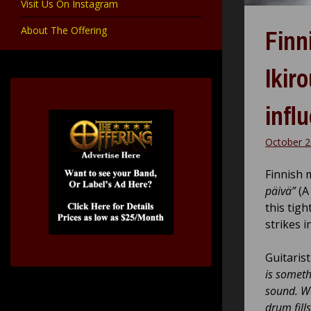
Visit Us On Instagram
About The Offering
Finn
Ikir
infl
October 2
Finnish 
päivä”
(A
this tig
strikes i
Guitaris
is somethi
sound. We
drum fills