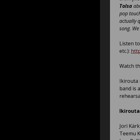
Tolsa
abo
pop touch
actually 
song. We 
Listen to
etc.):
htt
Watch th
Ikirouta
band is 
rehearsa
Ikirouta
Jori Kärk
Teemu K