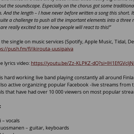
ut the soundscape. Especially on the chorus got some traditiona
. And the length – I have never before written a song this short. It
quite a challenge to push all the important elements into a three
are really excited to see how people will react to this!”
 the single on music services (Spotify, Apple Music, Tidal, D
ps://push.fm/fl/ikirouta-uusipaiva
e lyrics video:
https://youtu.be/Zz-KLPKZ-dQ?si=lH1EfGVclj
 is hard working live band playing constantly all around Finl
also active organizing popular Facebook -live streams from t
ls that have had over 10 000 viewers on most popular strea
:
i – vocals
uosmanen – guitar, keyboards