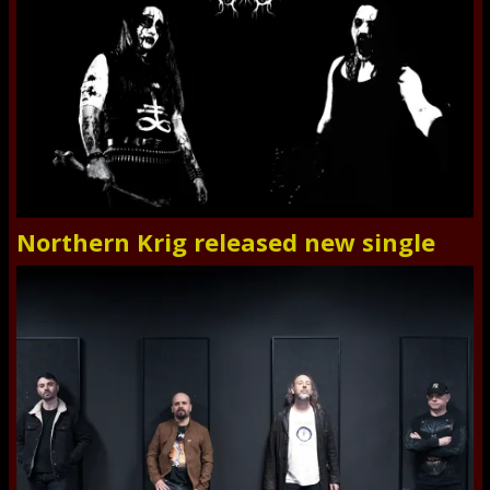
Northern Krig released new single