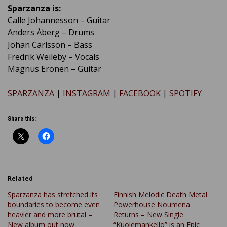
Sparzanza is:
Calle Johannesson – Guitar
Anders Åberg – Drums
Johan Carlsson – Bass
Fredrik Weileby – Vocals
Magnus Eronen – Guitar
SPARZANZA
|
INSTAGRAM
|
FACEBOOK
|
SPOTIFY
Share this:
Related
Sparzanza has stretched its
Finnish Melodic Death Metal
boundaries to become even
Powerhouse Noumena
heavier and more brutal –
Returns – New Single
New album out now
“Kuolemankello” is an Epic