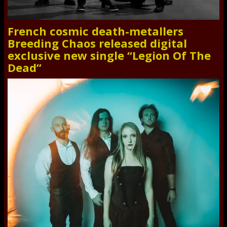
French cosmic death-metallers
Breeding Chaos released digital
exclusive new single “Legion Of The
Dead”