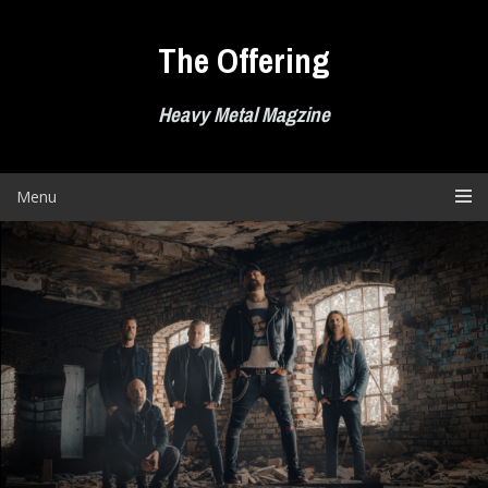
Skip
to
The Offering
content
Heavy Metal Magzine
Menu