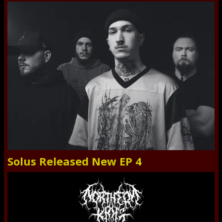
Solus Released New EP 4