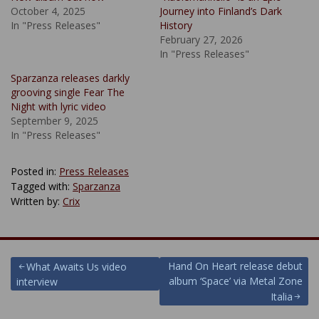
October 4, 2025
Journey into Finland’s Dark
In "Press Releases"
History
February 27, 2026
In "Press Releases"
Sparzanza releases darkly
grooving single Fear The
Night with lyric video
September 9, 2025
In "Press Releases"
Posted in:
Press Releases
Tagged with:
Sparzanza
Written by:
Crix
Post
Hand On Heart release debut
What Awaits Us video
album ‘Space’ via Metal Zone
interview
navigation
Italia