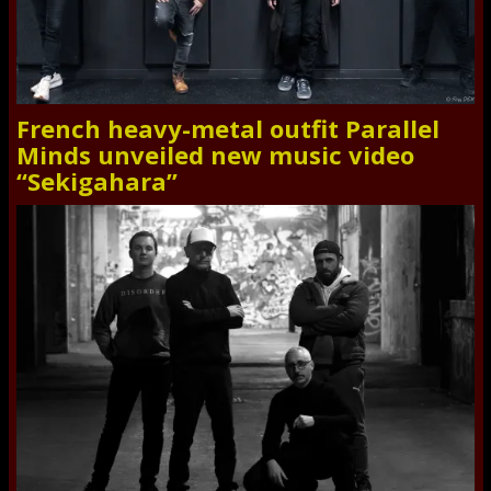
French heavy-metal outfit Parallel
Minds unveiled new music video
“Sekigahara”