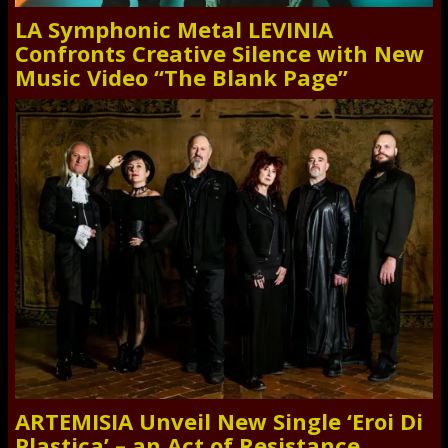
LA Symphonic Metal LEVINIA
Confronts Creative Silence with New
Music Video “The Blank Page”
ARTEMISIA Unveil New Single ‘Eroi Di
Plastica’ – an Act of Resistance