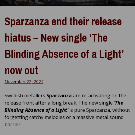
Sparzanza end their release
hiatus – New single ‘The
Blinding Absence of a Light’
now out
November 22, 2024
Swedish metallers
Sparzanza
are re-activating on the
release front after a long break. The new single
‘The
Blinding Absence of a Light’
is pure Sparzanza, without
forgetting catchy melodies or a massive metal sound
barrier.