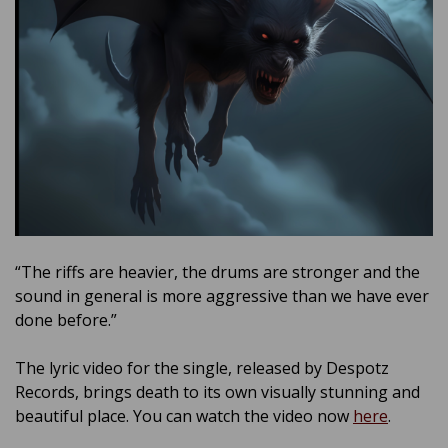
“The riffs are heavier, the drums are stronger and the
sound in general is more aggressive than we have ever
done before.”
The lyric video for the single, released by Despotz
Records, brings death to its own visually stunning and
beautiful place. You can watch the video now
here
.