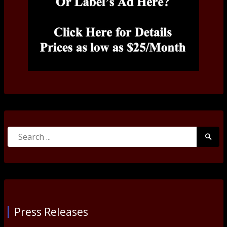
Search
Searc
for:
Submi
Press Releases