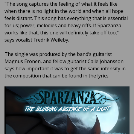
“The song captures the feeling of what it feels like
when there is no light in the world and when all hope
feels distant. This song has everything that is essential
for us; power, melodies and heavy riffs. If Sparzanza
works like that, this one will definitely take off too,”
says vocalist Fredrik Weileby.
The single was produced by the band’s guitarist
Magnus Eronen, and fellow guitarist Calle Johansson
says how important it was to get the same intensity in
the composition that can be found in the lyrics.