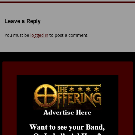
Leave a Reply
You must be
logged in
to post a comment.