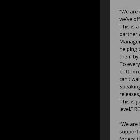
“We are 
we’ve of
This is 
partner 
Manageme
helping t
them by 
To every
bottom o
can’t wa
Speaking
releases
This is j
level.” R
“We are 
supporti
for exci