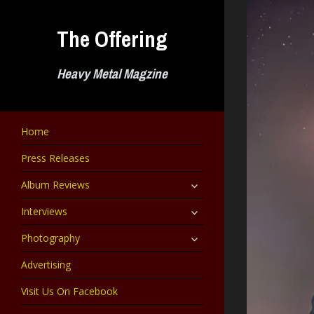
Skip
to
The Offering
content
Heavy Metal Magzine
Home
Press Releases
expand
Album Reviews
child
menu
expand
Interviews
child
menu
expand
Photography
child
menu
Advertising
Visit Us On Facebook