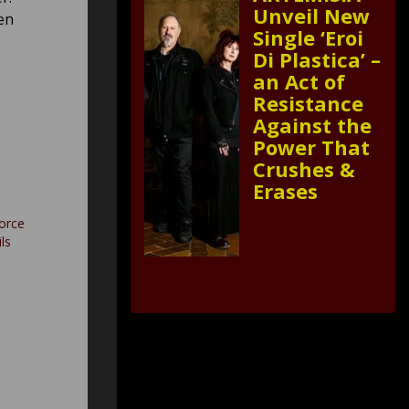
Unveil New
en
Single ‘Eroi
Di Plastica’ –
an Act of
Resistance
Against the
Power That
Crushes &
Erases
orce
ls