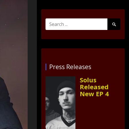
Search
Search
for:
Submit
Press Releases
Solus
Released
New EP 4