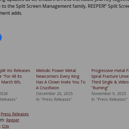
to the Split Screen Management family, REEPER!” Split Scre
ent adds.
plit Iris Releases
Melodic Power Metal
Progressive metal F
 “For All Its
Newcomers Every King
Spiral Fracture Unvei
 March 6th,
Has A Clown Invite You To
Third Single & Video
A Crucifixion
“Burning”
2026
December 20, 2025
November 9, 2025
 Releases"
In "Press Releases"
In "Press Releases"
:
Press Releases
th:
Reeper
y:
Crix