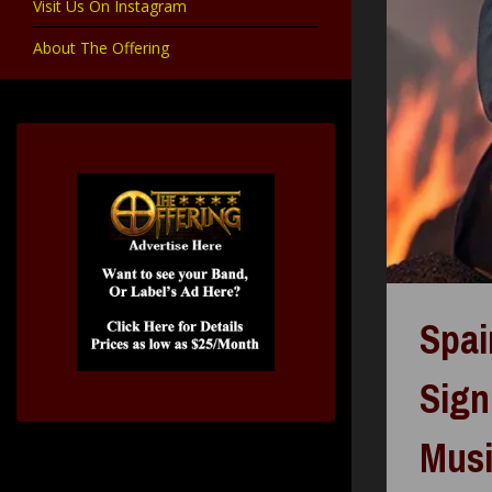
Visit Us On Instagram
About The Offering
Spai
Sign
Mus