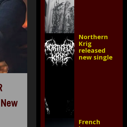
Northern
Krig
released
new single
R
, New
French