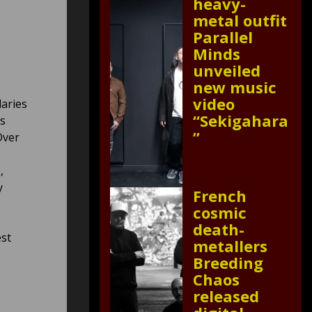
heavy-
metal outfit
Parallel
Minds
unveiled
new music
video
aries
“Sekigahara
as
”
Over
,
y
French
cosmic
death-
est
metallers
Breeding
Chaos
released