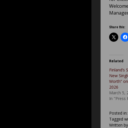
Welcome 
Managem
Share this:
Related
Finland’s S
New Single
Worth” on
2026
March 5, 
In "Press
Posted in
Tagged wi
Written b