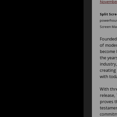
November
Split Sc
powerhouse
Screen Ma
Founded 
of moder
become k
the year
industry
creating
with tod
With thr
release, 
proves t
testamen
commitme