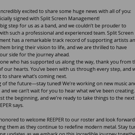
incredibly excited to share some huge news with all of you:
ficially signed with Split Screen Management!
a big step for us as a band, and we couldn’t be prouder to
with such a professional and experienced team. Split Screen
nt has a remarkable track record of supporting artists a
hem bring their vision to life, and we are thrilled to have
our side for the journey ahead.
one who has supported us along the way, thank you from t
f our hearts. You’ve been with us through every step, and 
it to share what’s coming next.
 of the future—stay tuned! We’re working on new music an
, and we can’t wait for you to hear what we’ve been creating.
ust the beginning, and we’re ready to take things to the next
EEPER says.
honored to welcome REEPER to our roster and look forward
ng them as they continue to redefine modern metal. Stay t
ting updates as we embark on this incredible journey togethe