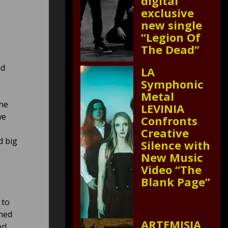
digital
exclusive
new single
“Legion Of
The Dead”
nd
LA
Symphonic
Metal
he
LEVINIA
we
Confronts
Creative
d big
Silence with
New Music
Video “The
Blank Page”
 to
uned
ARTEMISIA
r!