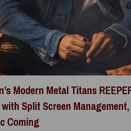
n’s Modern Metal Titans REEPE
 with Split Screen Management
ic Coming