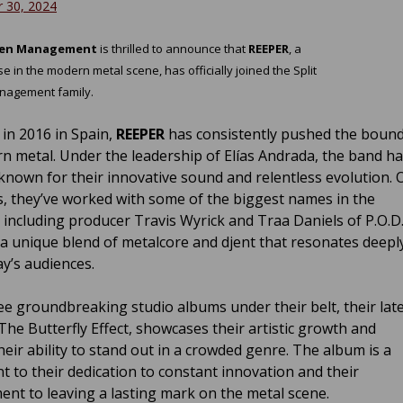
 30, 2024
reen Management
is thrilled to announce that
REEPER
, a
 in the modern metal scene, has officially joined the Split
nagement family.
in 2016 in Spain,
REEPER
has consistently pushed the bound
n metal. Under the leadership of Elías Andrada, the band h
nown for their innovative sound and relentless evolution. 
s, they’ve worked with some of the biggest names in the
, including producer Travis Wyrick and Traa Daniels of P.O.D.
 a unique blend of metalcore and djent that resonates deepl
ay’s audiences.
ee groundbreaking studio albums under their belt, their lat
The Butterfly Effect, showcases their artistic growth and
heir ability to stand out in a crowded genre. The album is a
t to their dedication to constant innovation and their
nt to leaving a lasting mark on the metal scene.