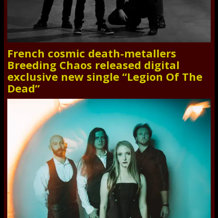
French cosmic death-metallers
Breeding Chaos released digital
exclusive new single “Legion Of The
Dead”