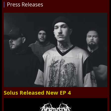
Press Releases
Solus Released New EP 4