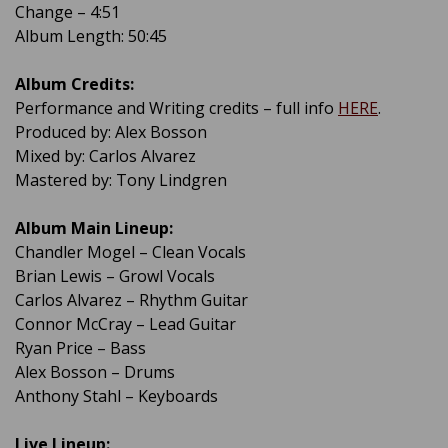
Change – 4:51
Album Length: 50:45
Album Credits:
Performance and Writing credits – full info
HERE
.
Produced by: Alex Bosson
Mixed by: Carlos Alvarez
Mastered by: Tony Lindgren
Album Main Lineup:
Chandler Mogel – Clean Vocals
Brian Lewis – Growl Vocals
Carlos Alvarez – Rhythm Guitar
Connor McCray – Lead Guitar
Ryan Price – Bass
Alex Bosson – Drums
Anthony Stahl – Keyboards
Live Lineup: