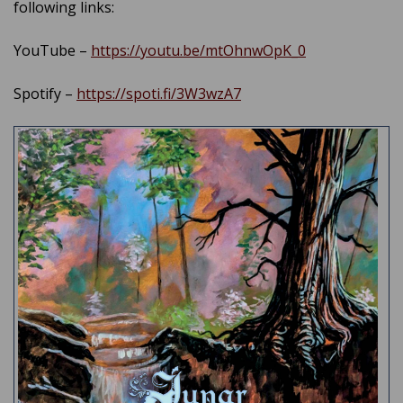
following links:
YouTube –
https://youtu.be/mtOhnwOpK_0
Spotify –
https://spoti.fi/3W3wzA7