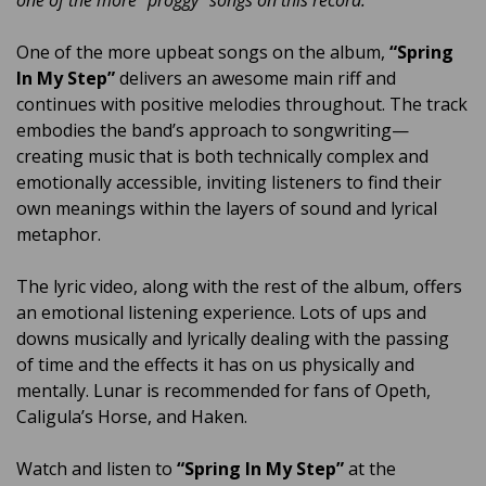
one of the more “proggy” songs on this record.”
One of the more upbeat songs on the album,
“Spring
In My Step”
delivers an awesome main riff and
continues with positive melodies throughout. The track
embodies the band’s approach to songwriting—
creating music that is both technically complex and
emotionally accessible, inviting listeners to find their
own meanings within the layers of sound and lyrical
metaphor.
The lyric video, along with the rest of the album, offers
an emotional listening experience. Lots of ups and
downs musically and lyrically dealing with the passing
of time and the effects it has on us physically and
mentally. Lunar is recommended for fans of Opeth,
Caligula’s Horse, and Haken.
Watch and listen to
“Spring In My Step”
at the