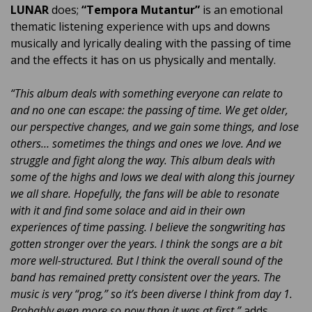
LUNAR
does;
“Tempora Mutantur”
is an emotional
thematic listening experience with ups and downs
musically and lyrically dealing with the passing of time
and the effects it has on us physically and mentally.
“This album deals with something everyone can relate to
and no one can escape: the passing of time. We get older,
our perspective changes, and we gain some things, and lose
others… sometimes the things and ones we love. And we
struggle and fight along the way. This album deals with
some of the highs and lows we deal with along this journey
we all share. Hopefully, the fans will be able to resonate
with it and find some solace and aid in their own
experiences of time passing. I believe the songwriting has
gotten stronger over the years. I think the songs are a bit
more well-structured. But I think the overall sound of the
band has remained pretty consistent over the years. The
music is very “prog,” so it’s been diverse I think from day 1.
Probably even more so now than it was at first.”
adds