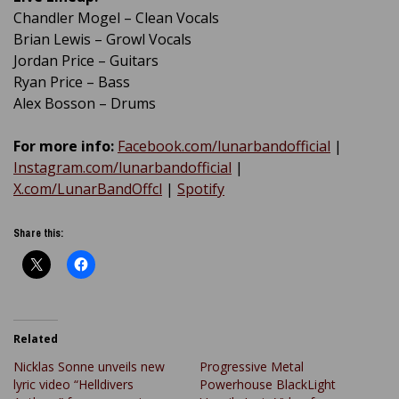
Chandler Mogel – Clean Vocals
Brian Lewis – Growl Vocals
Jordan Price – Guitars
Ryan Price – Bass
Alex Bosson – Drums
For more info:
Facebook.com/lunarbandofficial
|
Instagram.com/lunarbandofficial
|
X.com/LunarBandOffcl
|
Spotify
Share this:
Related
Nicklas Sonne unveils new
Progressive Metal
lyric video “Helldivers
Powerhouse BlackLight