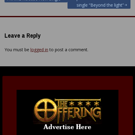
navigation
single “Beyond the light”
Leave a Reply
You must be
logged in
to post a comment.