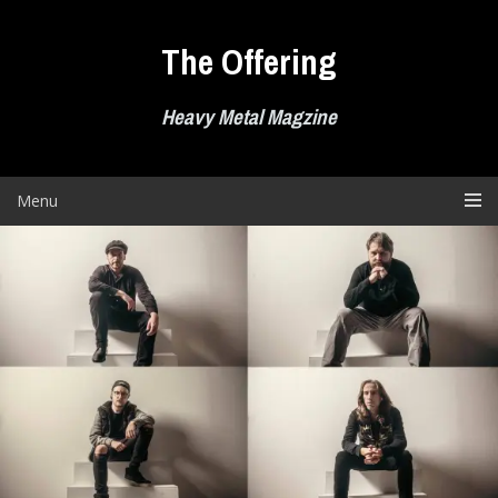
Skip
to
The Offering
content
Heavy Metal Magzine
Menu