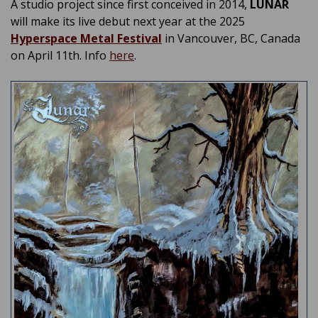
A studio project since first conceived in 2014,
LUNAR
will make its live debut next year at the 2025
Hyperspace Metal Festival
in Vancouver, BC, Canada
on April 11th. Info
here
.