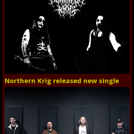
Northern Krig released new single