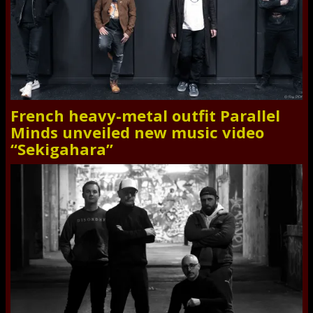
French heavy-metal outfit Parallel
Minds unveiled new music video
“Sekigahara”