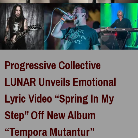
Progressive Collective
LUNAR Unveils Emotional
Lyric Video “Spring In My
Step” Off New Album
“Tempora Mutantur”