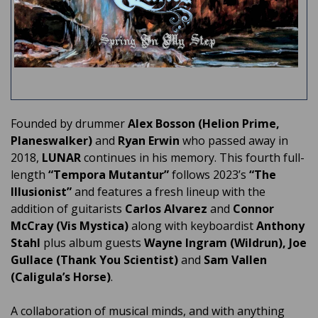
Founded by drummer
Alex Bosson
(Helion Prime,
Planeswalker)
and
Ryan Erwin
who passed away in
2018,
LUNAR
continues in his memory. This fourth full-
length
“Tempora Mutantur”
follows 2023’s
“The
Illusionist”
and features a fresh lineup with the
addition of guitarists
Carlos Alvarez
and
Connor
McCray (Vis Mystica)
along with keyboardist
Anthony
Stahl
plus album guests
Wayne Ingram (Wildrun), Joe
Gullace (Thank You Scientist)
and
Sam Vallen
(Caligula’s Horse)
.
A collaboration of musical minds, and with anything