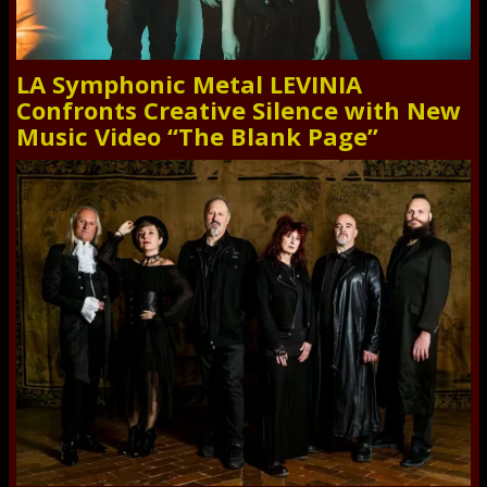
LA Symphonic Metal LEVINIA
Confronts Creative Silence with New
Music Video “The Blank Page”