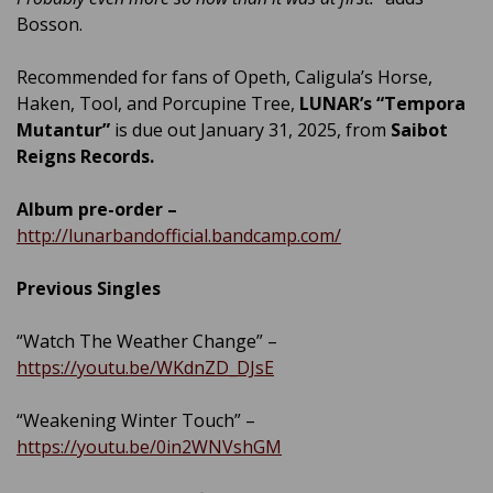
Bosson.
Recommended for fans of Opeth, Caligula’s Horse,
Haken, Tool, and Porcupine Tree,
LUNAR’s
“Tempora
Mutantur”
is due out January 31, 2025, from
Saibot
Reigns Records.
Album pre-order –
http://lunarbandofficial.bandcamp.com/
Previous Singles
“Watch The Weather Change” –
https://youtu.be/WKdnZD_DJsE
“Weakening Winter Touch” –
https://youtu.be/0in2WNVshGM