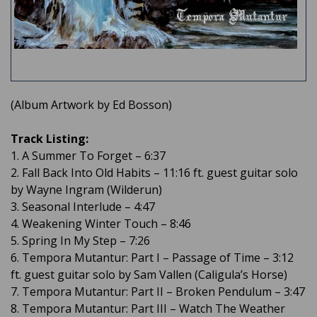
(Album Artwork by Ed Bosson)
Track Listing:
1. A Summer To Forget – 6:37
2. Fall Back Into Old Habits – 11:16 ft. guest guitar solo
by Wayne Ingram (Wilderun)
3. Seasonal Interlude – 4:47
4. Weakening Winter Touch – 8:46
5. Spring In My Step – 7:26
6. Tempora Mutantur: Part I – Passage of Time – 3:12
ft. guest guitar solo by Sam Vallen (Caligula’s Horse)
7. Tempora Mutantur: Part II – Broken Pendulum – 3:47
8. Tempora Mutantur: Part III – Watch The Weather