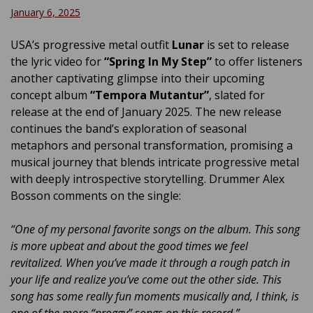
January 6, 2025
USA’s progressive metal outfit
Lunar
is set to release
the lyric video for
“Spring In My Step”
to offer listeners
another captivating glimpse into their upcoming
concept album
“Tempora Mutantur”
, slated for
release at the end of January 2025. The new release
continues the band’s exploration of seasonal
metaphors and personal transformation, promising a
musical journey that blends intricate progressive metal
with deeply introspective storytelling. Drummer Alex
Bosson comments on the single:
“One of my personal favorite songs on the album. This song
is more upbeat and about the good times we feel
revitalized. When you’ve made it through a rough patch in
your life and realize you’ve come out the other side. This
song has some really fun moments musically and, I think, is