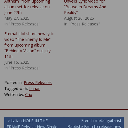
Anthem” from upcoming
Unveils Lyric Video for
album set for release on
“Between Dreams And
June 27th
Reality”
May 27, 2025
August 26, 2025
In "Press Releases"
In "Press Releases"
Eternal Idol share new lyric
video “The Enemy Is Me”
from upcoming album
“Behind A Vision” out July
11th
June 16, 2025
In "Press Releases"
Posted in:
Press Releases
Tagged with:
Lunar
Written by:
Crix
Post
French metal guitarist
Italian HOLE IN THE
Baptiste Brun to release new
FRAME Release New Single