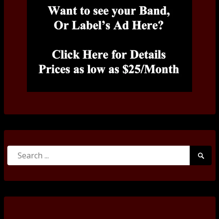
Search
Searc
for:
Submi