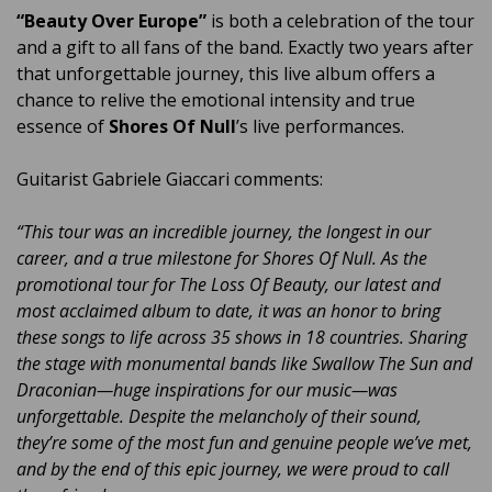
“Beauty Over Europe”
is both a celebration of the tour
and a gift to all fans of the band. Exactly two years after
that unforgettable journey, this live album offers a
chance to relive the emotional intensity and true
essence of
Shores Of Null
’s live performances.
Guitarist Gabriele Giaccari comments:
“This tour was an incredible journey, the longest in our
career, and a true milestone for Shores Of Null. As the
promotional tour for The Loss Of Beauty, our latest and
most acclaimed album to date, it was an honor to bring
these songs to life across 35 shows in 18 countries. Sharing
the stage with monumental bands like Swallow The Sun and
Draconian—huge inspirations for our music—was
unforgettable. Despite the melancholy of their sound,
they’re some of the most fun and genuine people we’ve met,
and by the end of this epic journey, we were proud to call