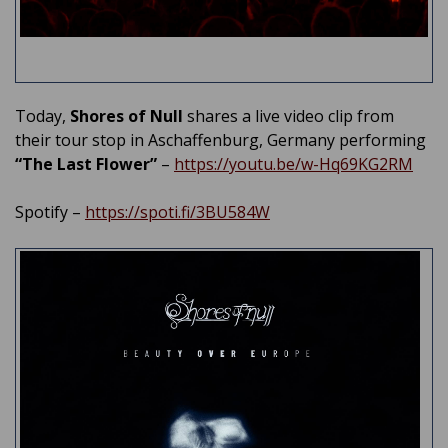
Today,
Shores of Null
shares a live video clip from
their tour stop in Aschaffenburg, Germany performing
“The Last Flower”
–
https://youtu.be/w-Hq69KG2RM
Spotify –
https://spoti.fi/3BU584W