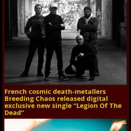
French cosmic death-metallers
Breeding Chaos released digital
exclusive new single “Legion Of The
Dead”