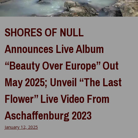
SHORES OF NULL
Announces Live Album
“Beauty Over Europe” Out
May 2025; Unveil “The Last
Flower” Live Video From
Aschaffenburg 2023
January 12, 2025