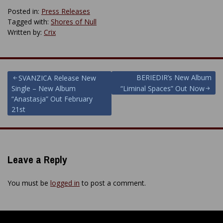
Posted in:
Press Releases
Tagged with:
Shores of Null
Written by:
Crix
Post
BERIEDIR’s New Album
SVANZICA Release New
Single – New Album
“Liminal Spaces” Out Now
navigation
“Anastasja” Out February
21st
Leave a Reply
You must be
logged in
to post a comment.