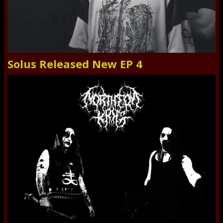
Solus Released New EP 4