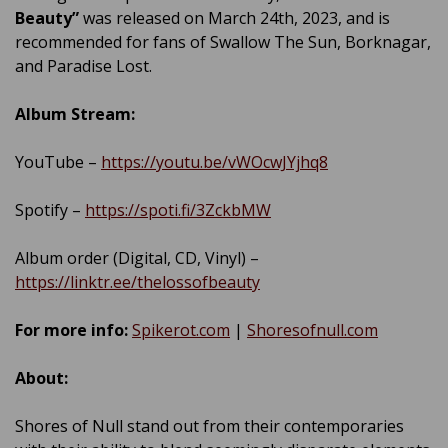
Beauty”
was released on March 24th, 2023, and is
recommended for fans of Swallow The Sun, Borknagar,
and Paradise Lost.
Album Stream:
YouTube –
https://youtu.be/vWOcwJYjhq8
Spotify –
https://spoti.fi/3ZckbMW
Album order (Digital, CD, Vinyl) –
https://linktr.ee/thelossofbeauty
For more info:
Spikerot.com
|
Shoresofnull.com
About:
Shores of Null stand out from their contemporaries