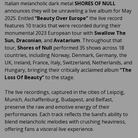
Italian melancholic dark metal
SHORES OF NULL
announces they will be unraveling a live album for May
2025. Enitled
“Beauty Over Europe”
the live record
features 10 tracks that were recorded during their
monumental 2023 European tour with
Swallow The
Sun, Draconian
, and
Avatarium
. Throughout that
tour,
Shores of Null
performed 35 shows across 18
countries, including Norway, Denmark, Germany, the
UK, Ireland, France, Italy, Switzerland, Netherlands, and
Hungary, bringing their critically acclaimed album
“The
Loss Of Beauty”
to the stage.
The live recordings, captured in the cities of Leipzig,
Munich, Aschaffenburg, Budapest, and Belfast,
preserve the raw and emotive energy of their
performances. Each track reflects the band’s ability to
blend melancholic melodies with crushing heaviness,
offering fans a visceral live experience.