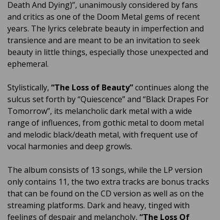
Death And Dying)”, unanimously considered by fans
and critics as one of the Doom Metal gems of recent
years. The lyrics celebrate beauty in imperfection and
transience and are meant to be an invitation to seek
beauty in little things, especially those unexpected and
ephemeral.
Stylistically,
“The Loss of Beauty”
continues along the
sulcus set forth by “Quiescence” and “Black Drapes For
Tomorrow”, its melancholic dark metal with a wide
range of influences, from gothic metal to doom metal
and melodic black/death metal, with frequent use of
vocal harmonies and deep growls.
The album consists of 13 songs, while the LP version
only contains 11, the two extra tracks are bonus tracks
that can be found on the CD version as well as on the
streaming platforms. Dark and heavy, tinged with
feelings of despair and melancholy,
“The Loss Of