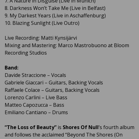
7. A Nature in Disguise (Live in Munich)
8. Darkness Won’t Take Me (Live in Belfast)
9. My Darkest Years (Live in Aschaffenburg)
10. Blazing Sunlight (Live Outro)
Live Recording: Matti Kynsijärvi
Mixing and Mastering: Marco Mastrobuono at Bloom
Recording Studios
Band:
Davide Straccione – Vocals
Gabriele Giaccari – Guitars, Backing Vocals
Raffaele Colace – Guitars, Backing Vocals
Lorenzo Carlini – Live Bass
Matteo Capozucca – Bass
Emiliano Cantiano – Drums
“The Loss of Beauty”
is
Shores Of Null
’s fourth album
and follows the acclaimed “Beyond The Shores (On