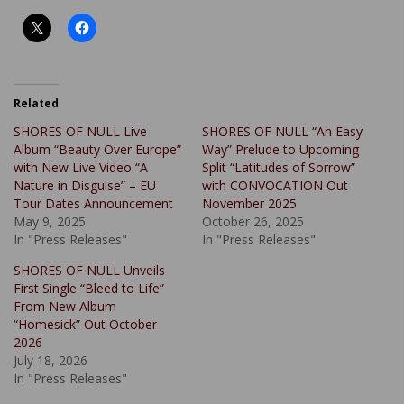
Related
SHORES OF NULL Live
SHORES OF NULL “An Easy
Album “Beauty Over Europe”
Way” Prelude to Upcoming
with New Live Video “A
Split “Latitudes of Sorrow”
Nature in Disguise” – EU
with CONVOCATION Out
Tour Dates Announcement
November 2025
May 9, 2025
October 26, 2025
In "Press Releases"
In "Press Releases"
SHORES OF NULL Unveils
First Single “Bleed to Life”
From New Album
“Homesick” Out October
2026
July 18, 2026
In "Press Releases"