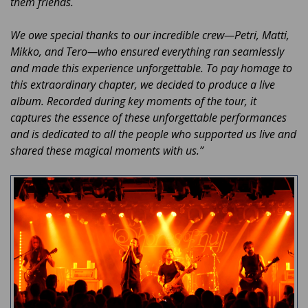
them friends.
We owe special thanks to our incredible crew—Petri, Matti,
Mikko, and Tero—who ensured everything ran seamlessly
and made this experience unforgettable. To pay homage to
this extraordinary chapter, we decided to produce a live
album. Recorded during key moments of the tour, it
captures the essence of these unforgettable performances
and is dedicated to all the people who supported us live and
shared these magical moments with us.”