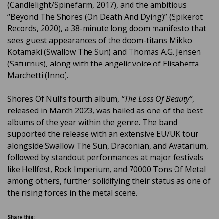
(Candlelight/Spinefarm, 2017), and the ambitious
“Beyond The Shores (On Death And Dying)” (Spikerot
Records, 2020), a 38-minute long doom manifesto that
sees guest appearances of the doom-titans Mikko
Kotamäki (Swallow The Sun) and Thomas A.G. Jensen
(Saturnus), along with the angelic voice of Elisabetta
Marchetti (Inno).
Shores Of Null’s fourth album,
“The Loss Of Beauty”
,
released in March 2023, was hailed as one of the best
albums of the year within the genre. The band
supported the release with an extensive EU/UK tour
alongside Swallow The Sun, Draconian, and Avatarium,
followed by standout performances at major festivals
like Hellfest, Rock Imperium, and 70000 Tons Of Metal
among others, further solidifying their status as one of
the rising forces in the metal scene.
Share this: