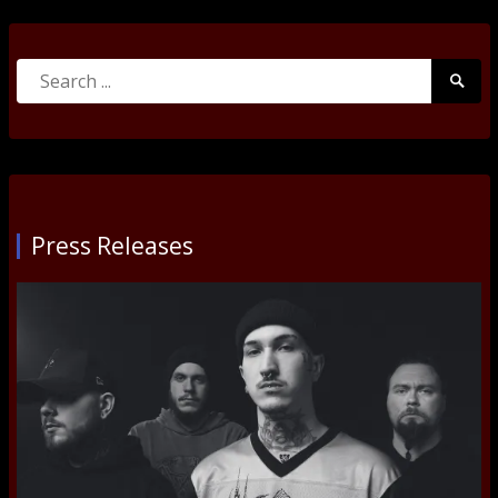
Search
Searc
for:
Submi
Press Releases