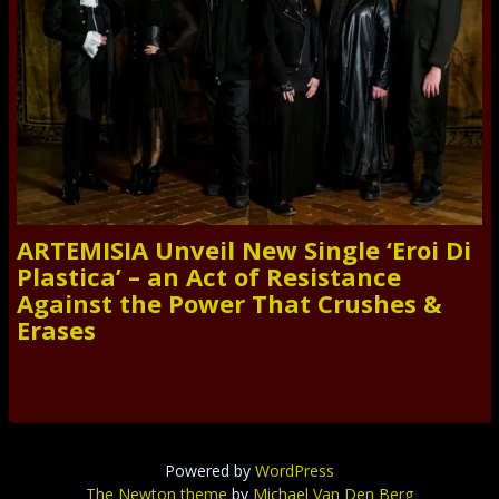
ARTEMISIA Unveil New Single ‘Eroi Di
Plastica’ – an Act of Resistance
Against the Power That Crushes &
Erases
Powered by
WordPress
The Newton theme
by
Michael Van Den Berg