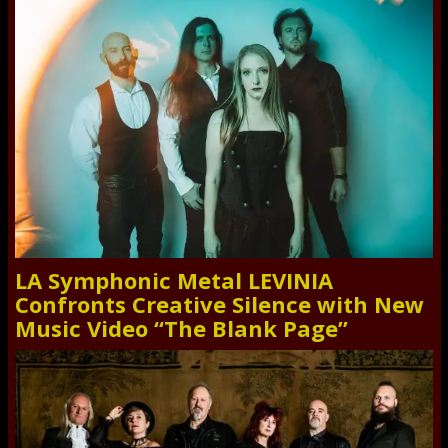
LA Symphonic Metal LEVINIA
Confronts Creative Silence with New
Music Video “The Blank Page”