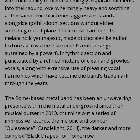
with their ability to blend seemingly disparate elements
into their sound, overwhelmingly heavy and soothing
at the same time: blackened aggression stands
alongside gothic-doom sections without either
sounding out of place. Their music can be both
melancholic yet majestic, made of chorale-like guitar
textures across the instrument’s entire range,
sustained by a powerful rhythmic section and
punctuated by a refined mixture of clean and growled
vocals, along with extensive use of pleasing vocal
harmonies which have become the band’s trademark
through the years.
The Rome-based metal band has been an unwavering
presence within the metal underground since their
musical outset in 2013, churning out a series of
impressive records: the melodic and somber
“Quiescence” (Candlelight, 2014), the darker and more
complex “Black Drapes For Tomorrow”