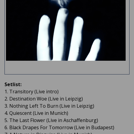
Setlist:
1. Transitory (Live intro)
2. Destination Woe (Live in Leipzig)
3. Nothing Left To Burn (Live in Leipzig)
4. Quiescent (Live in Munich)
5. The Last Flower (Live in Aschaffenburg)
6. Black Drapes For Tomorrow (Live in Budapest)