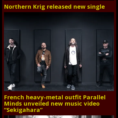
Northern Krig released new single
French heavy-metal outfit Parallel
Minds unveiled new music video
“Sekigahara”