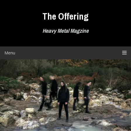
Skip
to
The Offering
content
Heavy Metal Magzine
Menu