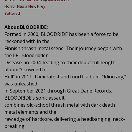
Horror Has a New Prey
Battered
About BLOODRIDE:
Formed in 2000, BLOODRIDE has been a force to be
reckoned with in the
Finnish thrash metal scene. Their journey began with
the EP “Bloodridden
Disease” in 2004, leading to their debut full-length
album “Crowned In
Hell” in 2011. Their latest and fourth album, “Idiocracy,”
was unleashed
in September 2021 through Great Dane Records.
BLOODRIDE’s sonic assault
combines old-school thrash metal with dark death
metal elements and the
raw edge of hardcore, delivering a headbanging, neck-
breaking