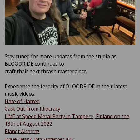
Stay tuned for more updates from the studio as
BLOODRIDE continues to
craft their next thrash masterpiece.
Experience the ferocity of BLOODRIDE in their latest
music videos:
Hate of Hatred
Cast Out From Idiocracy
LIVE at Speed Metal Party in Tampere, Finland on the
13th of August 2022
Planet Alcatraz
Live @ Helsinki 15th September 2017