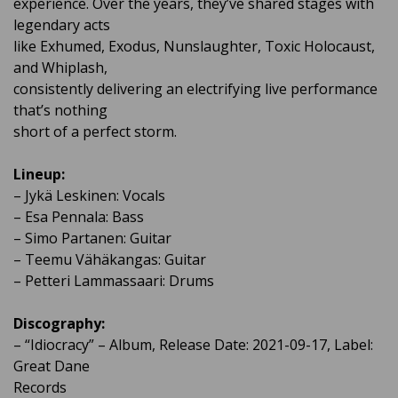
experience. Over the years, they’ve shared stages with
legendary acts
like Exhumed, Exodus, Nunslaughter, Toxic Holocaust,
and Whiplash,
consistently delivering an electrifying live performance
that’s nothing
short of a perfect storm.
Lineup:
– Jykä Leskinen: Vocals
– Esa Pennala: Bass
– Simo Partanen: Guitar
– Teemu Vähäkangas: Guitar
– Petteri Lammassaari: Drums
Discography:
– “Idiocracy” – Album, Release Date: 2021-09-17, Label:
Great Dane
Records