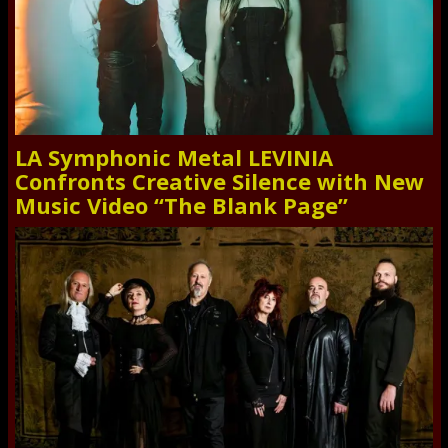
LA Symphonic Metal LEVINIA
Confronts Creative Silence with New
Music Video “The Blank Page”