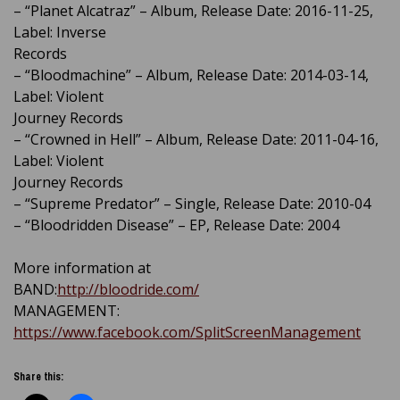
– “Planet Alcatraz” – Album, Release Date: 2016-11-25,
Label: Inverse
Records
– “Bloodmachine” – Album, Release Date: 2014-03-14,
Label: Violent
Journey Records
– “Crowned in Hell” – Album, Release Date: 2011-04-16,
Label: Violent
Journey Records
– “Supreme Predator” – Single, Release Date: 2010-04
– “Bloodridden Disease” – EP, Release Date: 2004
More information at
BAND:
http://bloodride.com/
MANAGEMENT:
https://www.facebook.com/SplitScreenManagement
Share this: