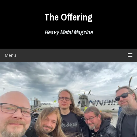
Skip
to
The Offering
content
Heavy Metal Magzine
Menu