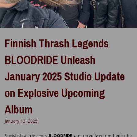
Finnish Thrash Legends
BLOODRIDE Unleash
January 2025 Studio Update
on Explosive Upcoming
Album
January 13, 2025
Finnish thrash legends,
BLOODRIDE
, are currently entrenched in the