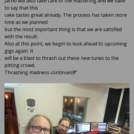
Jarno will also take care of the mastering and we have
to say that this
cake tastes great already. The process has taken more
time as we planned
but the most important thing is that we are satisfied
with the result.
Also at this point, we begin to look ahead to upcoming
gigs again. It
will be a blast to thrash out these new tunes to the
pitting crowd.
Thrashing madness continues!!!”