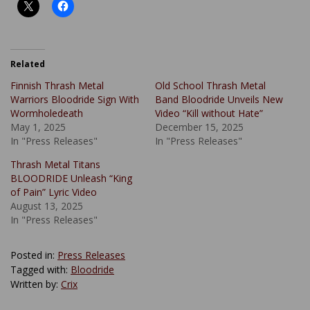
Related
Finnish Thrash Metal
Old School Thrash Metal
Warriors Bloodride Sign With
Band Bloodride Unveils New
Wormholedeath
Video “Kill without Hate”
May 1, 2025
December 15, 2025
In "Press Releases"
In "Press Releases"
Thrash Metal Titans
BLOODRIDE Unleash “King
of Pain” Lyric Video
August 13, 2025
In "Press Releases"
Posted in:
Press Releases
Tagged with:
Bloodride
Written by:
Crix