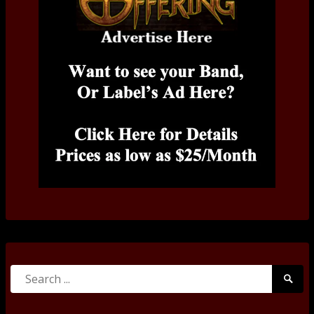
Search
Searc
for:
Submi