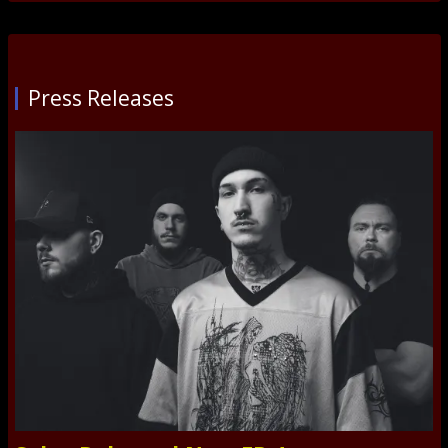
Press Releases