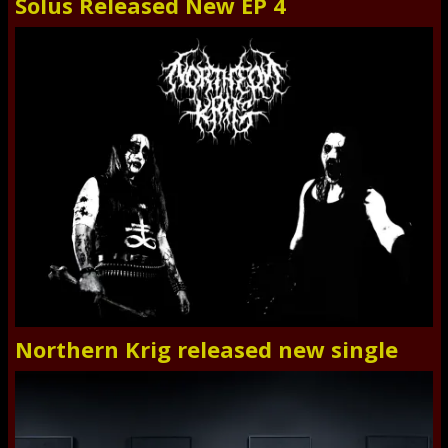
Solus Released New EP 4
Northern Krig released new single