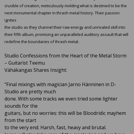
crucible of creation, meticulously molding what is destined to be the
next monumental chapter in thrash metal history. Their passion
ignites
the studio as they channel their raw energy and unrivaled skill into
their fifth album, promising an unparalleled auditory assault that will
redefine the boundaries of thrash metal.
Studio Confessions from the Heart of the Metal Storm
– Guitarist Teemu
Vähäkangas Shares Insight:
“Final mixings with magician Jarno Hänninen in D-
Studio are pretty much
done. With some tracks we even tried some lighter
sounds for the
guitars, but no worries: this will be Bloodridic mayhem
from the start
to the very end. Harsh, fast, heavy and brutal.