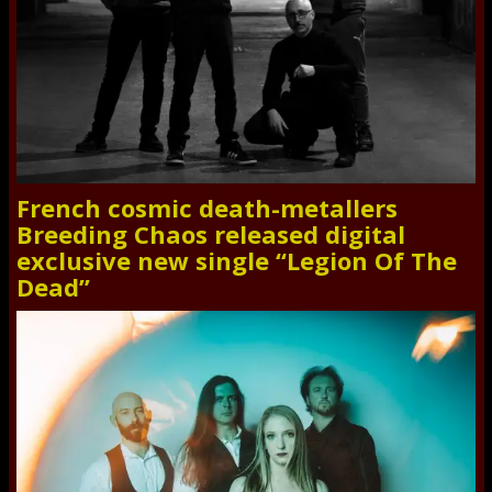
French cosmic death-metallers
Breeding Chaos released digital
exclusive new single “Legion Of The
Dead”