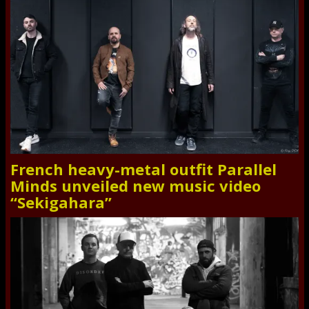
French heavy-metal outfit Parallel
Minds unveiled new music video
“Sekigahara”