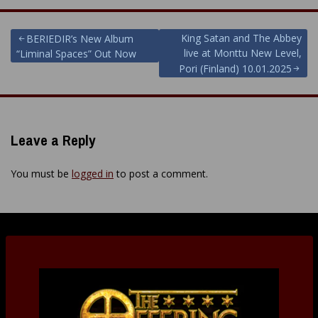
Post
King Satan and The Abbey
BERIEDIR’s New Album
live at Monttu New Level,
“Liminal Spaces” Out Now
navigation
Pori (Finland) 10.01.2025
Leave a Reply
You must be
logged in
to post a comment.