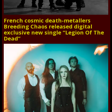
French cosmic death-metallers
Breeding Chaos released digital
exclusive new single “Legion Of The
Dead”