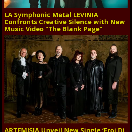
LA Symphonic Metal LEVINIA
Confronts Creative Silence with New
Music Video “The Blank Page”
ARTEMISIA Unveil New Single ‘Eroi Di