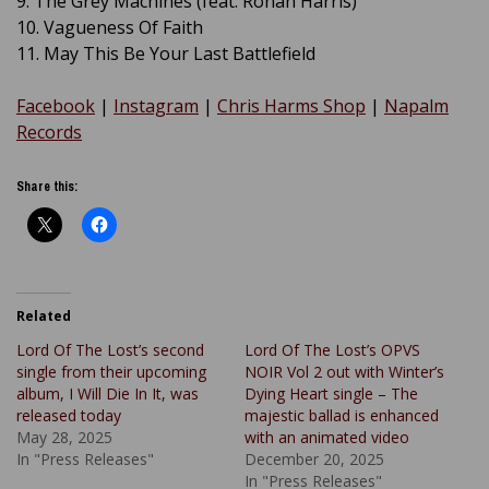
9. The Grey Machines (feat. Ronan Harris)
10. Vagueness Of Faith
11. May This Be Your Last Battlefield
Facebook
|
Instagram
|
Chris Harms Shop
|
Napalm
Records
Share this:
Related
Lord Of The Lost’s second
Lord Of The Lost’s OPVS
single from their upcoming
NOIR Vol 2 out with Winter’s
album, I Will Die In It, was
Dying Heart single – The
released today
majestic ballad is enhanced
May 28, 2025
with an animated video
In "Press Releases"
December 20, 2025
In "Press Releases"