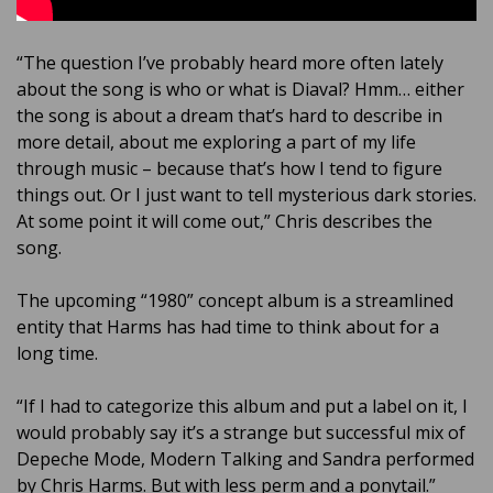
“The question I’ve probably heard more often lately
about the song is who or what is Diaval? Hmm… either
the song is about a dream that’s hard to describe in
more detail, about me exploring a part of my life
through music – because that’s how I tend to figure
things out. Or I just want to tell mysterious dark stories.
At some point it will come out,” Chris describes the
song.
The upcoming “1980” concept album is a streamlined
entity that Harms has had time to think about for a
long time.
“If I had to categorize this album and put a label on it, I
would probably say it’s a strange but successful mix of
Depeche Mode, Modern Talking and Sandra performed
by Chris Harms. But with less perm and a ponytail.”