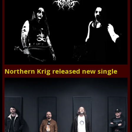
Northern Krig released new single