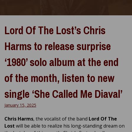
Lord Of The Lost’s Chris
Harms to release surprise
‘1980’ solo album at the end
of the month, listen to new
single ‘She Called Me Diaval’
January 15, 2025
Chris Harms
, the vocalist of the band
Lord Of The
Lost
will be able to realize his long-standing dream on