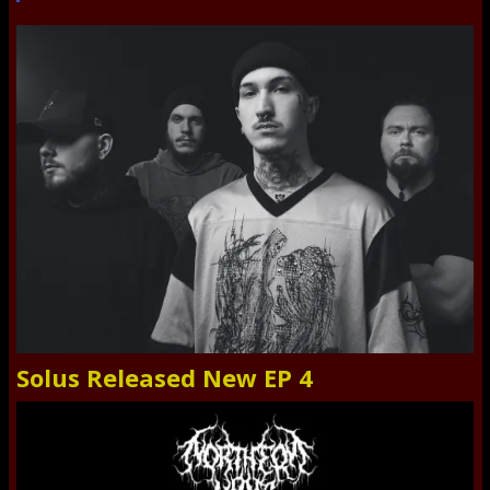
Solus Released New EP 4