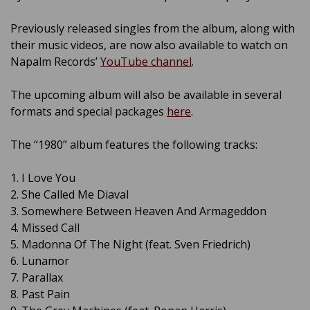
Previously released singles from the album, along with
their music videos, are now also available to watch on
Napalm Records’
YouTube channel
.
The upcoming album will also be available in several
formats and special packages
here
.
The “1980” album features the following tracks:
1. I Love You
2. She Called Me Diaval
3. Somewhere Between Heaven And Armageddon
4. Missed Call
5. Madonna Of The Night (feat. Sven Friedrich)
6. Lunamor
7. Parallax
8. Past Pain