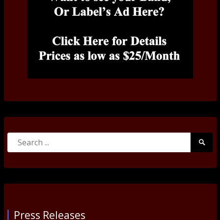
Search
Searc
for:
Submi
Press Releases