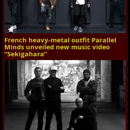
French heavy-metal outfit Parallel
Minds unveiled new music video
“Sekigahara”