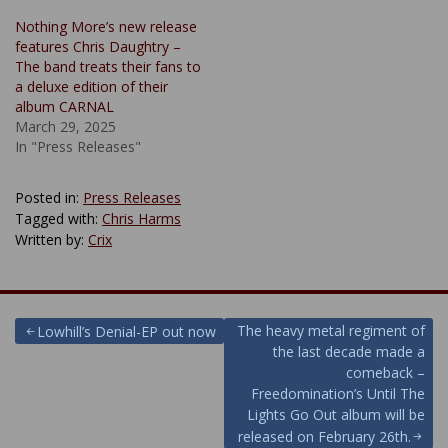
Nothing More’s new release
features Chris Daughtry –
The band treats their fans to
a deluxe edition of their
album CARNAL
March 29, 2025
In "Press Releases"
Posted in:
Press Releases
Tagged with:
Chris Harms
Written by:
Crix
Post
The heavy metal regiment of
Lowhill’s Denial-EP out now
the last decade made a
navigation
comeback –
Freedomination’s Until The
Lights Go Out album will be
released on February 26th.