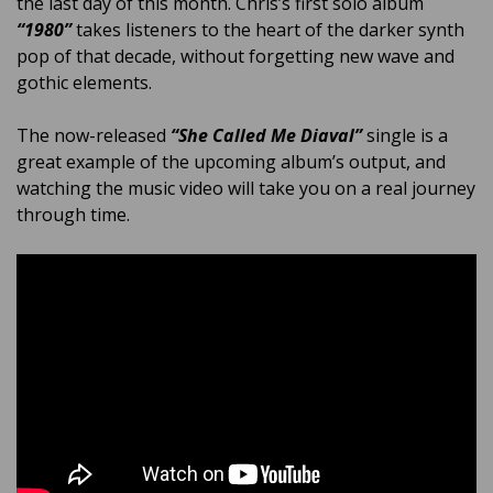
the last day of this month. Chris’s first solo album
“1980”
takes listeners to the heart of the darker synth
pop of that decade, without forgetting new wave and
gothic elements.
The now-released
“She Called Me Diaval”
single is a
great example of the upcoming album’s output, and
watching the music video will take you on a real journey
through time.