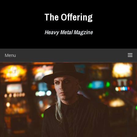
Skip
to
The Offering
content
Heavy Metal Magzine
Menu