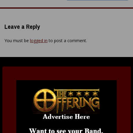
Leave a Reply
You must be
logged in
to post a comment.