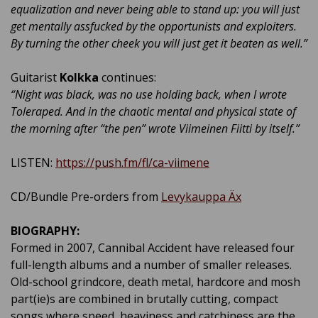
equalization and never being able to stand up: you will just
get mentally assfucked by the opportunists and exploiters.
By turning the other cheek you will just get it beaten as well.”
Guitarist
Kolkka
continues:
“Night was black, was no use holding back, when I wrote
Toleraped. And in the chaotic mental and physical state of
the morning after “the pen” wrote Viimeinen Fiitti by itself.”
LISTEN:
https://push.fm/fl/ca-viimene
CD/Bundle Pre-orders from
Levykauppa Äx
BIOGRAPHY:
Formed in 2007, Cannibal Accident have released four
full-length albums and a number of smaller releases.
Old-school grindcore, death metal, hardcore and mosh
part(ie)s are combined in brutally cutting, compact
songs where speed, heaviness and catchiness are the