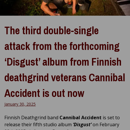
The third double-single
attack from the forthcoming
‘Disgust’ album from Finnish
deathgrind veterans Cannibal
Accident is out now
January 30, 2025
Finnish Deathgrind band
Cannibal Accident
is set to
release their fifth studio album
‘Disgust’
on February