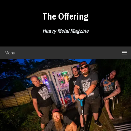
Skip
to
The Offering
content
Heavy Metal Magzine
Menu