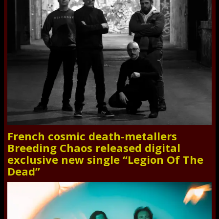
French cosmic death-metallers
Breeding Chaos released digital
exclusive new single “Legion Of The
Dead”