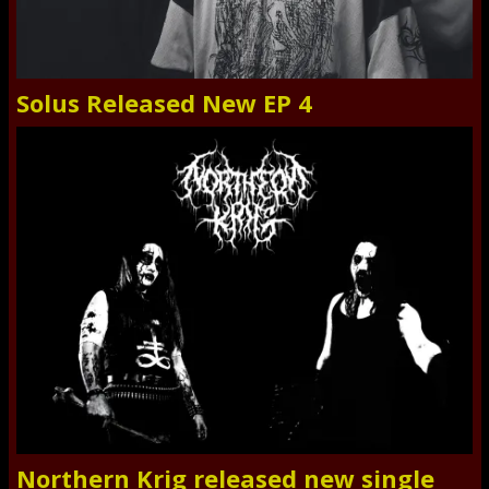
Solus Released New EP 4
Northern Krig released new single