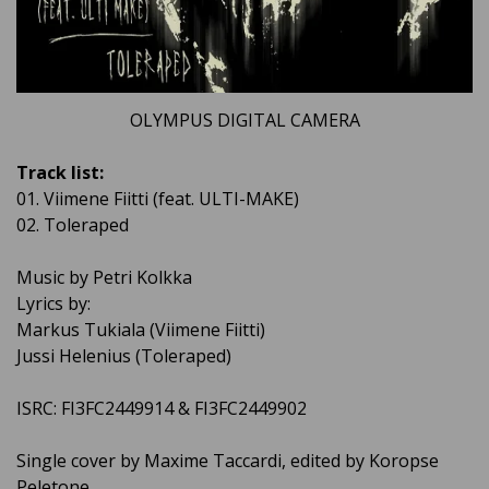
OLYMPUS DIGITAL CAMERA
Track list:
01. Viimene Fiitti (feat. ULTI-MAKE)
02. Toleraped
Music by Petri Kolkka
Lyrics by:
Markus Tukiala (Viimene Fiitti)
Jussi Helenius (Toleraped)
ISRC: FI3FC2449914 & FI3FC2449902
Single cover by Maxime Taccardi, edited by Koropse
Peletone