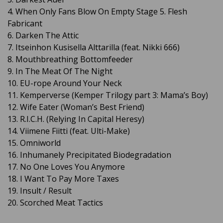
4. When Only Fans Blow On Empty Stage 5. Flesh
Fabricant
6. Darken The Attic
7. Itseinhon Kusisella Alttarilla (feat. Nikki 666)
8. Mouthbreathing Bottomfeeder
9. In The Meat Of The Night
10. EU-rope Around Your Neck
11. Kemperverse (Kemper Trilogy part 3: Mama’s Boy)
12. Wife Eater (Woman’s Best Friend)
13. R.I.C.H. (Relying In Capital Heresy)
14. Viimene Fiitti (feat. Ulti-Make)
15. Omniworld
16. Inhumanely Precipitated Biodegradation
17. No One Loves You Anymore
18. I Want To Pay More Taxes
19. Insult / Result
20. Scorched Meat Tactics