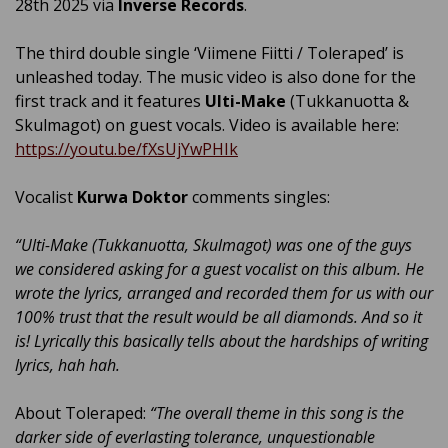
28th 2025 via
Inverse Records
.
The third double single ‘Viimene Fiitti / Toleraped’ is
unleashed today. The music video is also done for the
first track and it features
Ulti-Make
(Tukkanuotta &
Skulmagot) on guest vocals. Video is available here:
https://youtu.be/fXsUjYwPHIk
Vocalist
Kurwa Doktor
comments singles:
“Ulti-Make (Tukkanuotta, Skulmagot) was one of the guys
we considered asking for a guest vocalist on this album. He
wrote the lyrics, arranged and recorded them for us with our
100% trust that the result would be all diamonds. And so it
is! Lyrically this basically tells about the hardships of writing
lyrics, hah hah.
About Toleraped:
“The overall theme in this song is the
darker side of everlasting tolerance, unquestionable