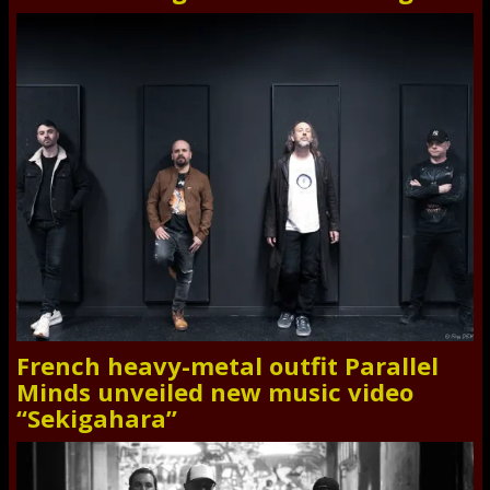
French heavy-metal outfit Parallel
Minds unveiled new music video
“Sekigahara”