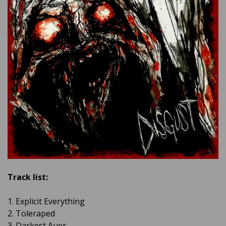
Track list:
1. Explicit Everything
2. Toleraped
3. Darkest Auer