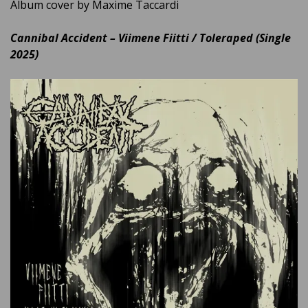
Album cover by Maxime Taccardi
Cannibal Accident – Viimene Fiitti / Toleraped (Single
2025)