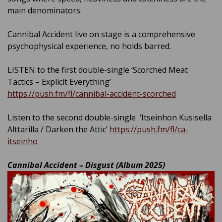
main denominators.
Cannibal Accident live on stage is a comprehensive
psychophysical experience, no holds barred.
LISTEN to the first double-single ‘Scorched Meat
Tactics – Explicit Everything’
https://push.fm/fl/cannibal-accident-scorched
Listen to the second double-single ‘Itseinhon Kusisella
Alttarilla / Darken the Attic’
https://push.fm/fl/ca-
itseinho
Cannibal Accident – Disgust (Album 2025)