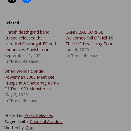
Related
Finnish deathgrind band ‘I,
CANNIBAL CORPSE
Cursed’ released their
Welcomes Full Of Hell To
Heretical Onslaught EP and
Their US Headlining Tour
announces Finnish tour
June 6, 2025
September 21, 2025
In "Press Releases"
In "Press Releases"
When Worlds Collide –
Powerman 5000 Meet Die
Krupps In A Shattering Remix
Of The 1999 Monster Hit
May 2, 2026
In "Press Releases"
Posted in:
Press Releases
Tagged with:
Cannibal Accident
Written by:
Crix