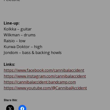
Line-up:
Kolkka – guitar
Wilkman – drums
Raisio – low
Kurwa Doktor – high
Jondom – bass & backing howls
Links:
https://www.facebook.com/cannibalaccident
https://www.instagram.com/cannibalaccident
https://cannibalaccident.bandcamp.com
https://www.youtube.com/@CannibalAccident
Share this: