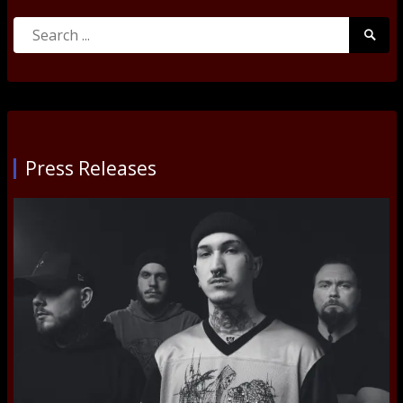
Search
Searc
for:
Submi
Press Releases