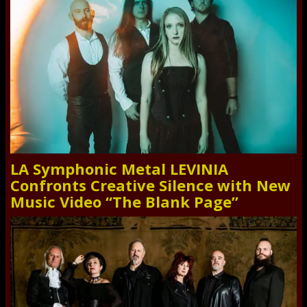
LA Symphonic Metal LEVINIA
Confronts Creative Silence with New
Music Video “The Blank Page”