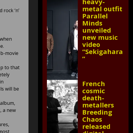
heavy-
metal outfit
d rock ‘n’
Parallel
Minds
unveiled
new music
d when
video
e.
“Sekigahara
 b-movie
”
p to that
etely
in
French
s will be
cosmic
death-
 album,
metallers
, a new
Breeding
Chaos
res,
released
 most