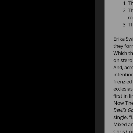
Th
Th
rol
Th
Erika Sw
they for
Which th
on stero
And, acr
intention
frenzied
ecclesias
first in li
Now The 
Devil’s Go
single, “
Mixed an
Chris Cor