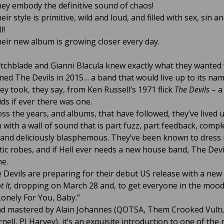
ey embody the definitive sound of chaos!
eir style is primitive, wild and loud, and filled with sex, sin an
l!
eir new album is growing closer every day.
itchblade and Gianni Blacula knew exactly what they wante
med The Devils in 2015… a band that would live up to its nam
ey took, they say, from Ken Russell’s 1971 flick
The Devils
– a
ids if ever there was one.
oss the years, and albums, that have followed, they’ve lived u
 with a wall of sound that is part fuzz, part feedback, compl
 and deliciously blasphemous. They’ve been known to dress 
tic robes, and if Hell ever needs a new house band, The Devil
ne.
Devils are preparing for their debut US release with a new
t It,
dropping on March 28 and, to get everyone in the mood
Lonely For You, Baby.”
d mastered by Alain Johannes (QOTSA, Them Crooked Vultu
nell, PJ Harvey), it’s an exquisite introduction to one of the