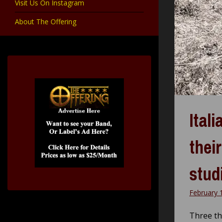
Visit Us On Instagram
About The Offering
Ital
thei
stud
February 
Three t