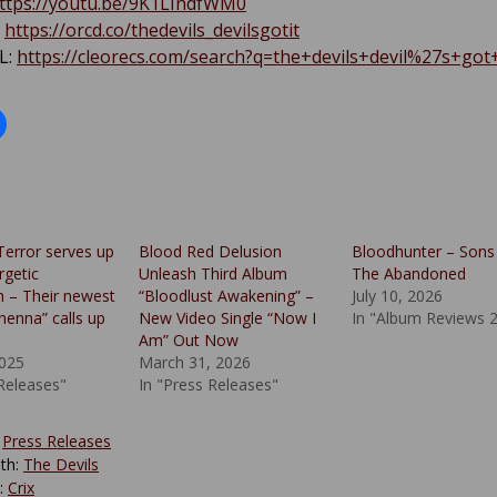
ttps://youtu.be/9K1LIndfWM0
:
https://orcd.co/thedevils_devilsgotit
L:
https://cleorecs.com/search?q=the+devils+devil%27s+got+
Terror serves up
Blood Red Delusion
Bloodhunter – Sons
getic
Unleash Third Album
The Abandoned
 – Their newest
“Bloodlust Awakening” –
July 10, 2026
henna” calls up
New Video Single “Now I
In "Album Reviews 
Am” Out Now
025
March 31, 2026
 Releases"
In "Press Releases"
:
Press Releases
th:
The Devils
y:
Crix