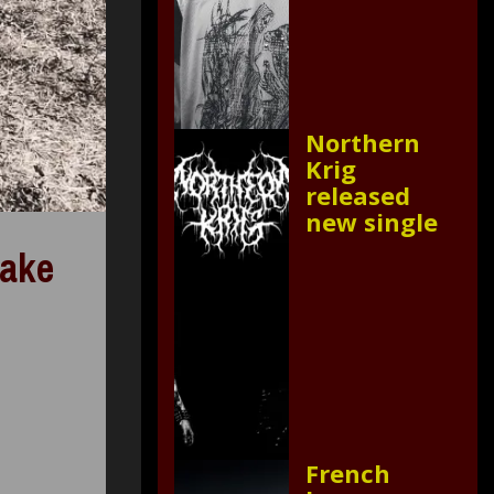
Northern
Krig
released
new single
make
French