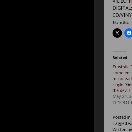
VIDEO:
h
DIGITAL
CD/VINY
Share this:
Related
Frostbite 
some ener
melodeath
single “Ge
the devils
May 24, 2
In "Press
Posted in
Tagged wi
Written b