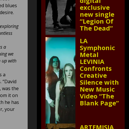
digital
ed blues
exclusive
desire.
new single
“Legion Of
 exploring
The Dead”
untless
LA
Symphonic
as a
Metal
hing we
LEVINIA
m up with
Confronts
Creative
s a
Silence with
. “David
New Music
, was the
Video “The
rom it on
Blank Page”
ch he has
r, your
ARTEMISIA