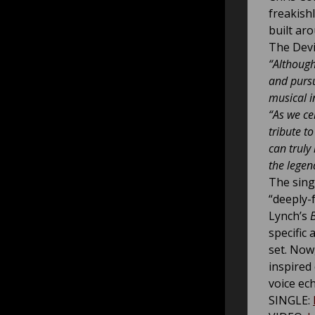
freakish
built ar
The Devi
“Although
and pursu
musical i
“As we cel
tribute t
can truly
the legen
The sing
“deeply-
Lynch’s
B
specific 
set. Now
inspired
voice ec
SINGLE: