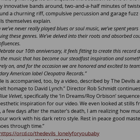
ly innovative bands around, two-and-a-half minutes of twist
ound a churning riff, compulsive percussion and garage fuzz 
ls themselves explain.
 we’ve never really played blues or soul music, we’ve spent years
ing these genres. We’ve delved into their roots and absorbed co
nfluences.
ebrate our 10th anniversary, it feels fitting to create this record 
o the music that has become our steadfast inspiration and somet
 rely on, and for the occasion we are honored and excited to tea
dary American label Cleopatra Records.”
le is accompanied, too, by a video, described by The Devils a
felt homage to David Lynch.” Director Rob Schmidt continues
lue Velvet
, specifically the ‘In Dreams/Roy Orbison’ sequence
aesthetic inspiration for our video. We even looked at stills f
, a few days after the master’s death, I am realizing how mu
 our work with his dark retro style. Rest in peace good maste
hoes through time.”
https://orcd.co/thedevils_lonelyforyoubaby