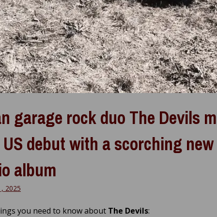
ian garage rock duo The Devils 
r US debut with a scorching new
io album
1, 2025
hings you need to know about
The Devils
: