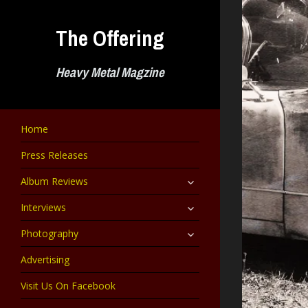
Skip
to
The Offering
content
Heavy Metal Magzine
Home
Press Releases
expand
Album Reviews
child
menu
expand
Interviews
child
menu
expand
Photography
child
menu
Advertising
Visit Us On Facebook