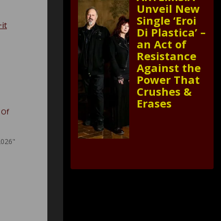
Unveil New
Single ‘Eroi
it
Di Plastica’ –
an Act of
Resistance
Against the
Power That
Crushes &
Erases
 Of
2026"