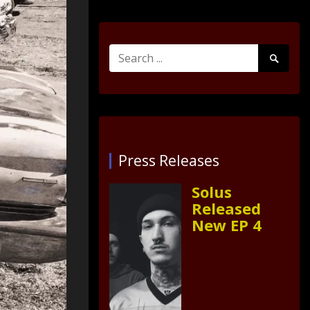
Search
Search
for:
Submit
Press Releases
Solus
Released
New EP 4